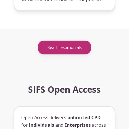
Read Testimonials
SIFS Open Access
Open Access delivers
unlimited CPD
for
Individuals
and
Enterprises
across