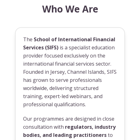
Who We Are
The
School of International Financial
Services (SIFS)
is a specialist education
provider focused exclusively on the
international financial services sector.
Founded in Jersey, Channel Islands, SIFS
has grown to serve professionals
worldwide, delivering structured
training, expert-led webinars, and
professional qualifications.
Our programmes are designed in close
consultation with
regulators, industry
bodies, and leading practitioners
to