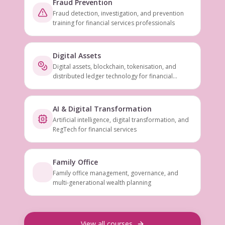
Fraud Prevention
Fraud detection, investigation, and prevention
training for financial services professionals
Digital Assets
Digital assets, blockchain, tokenisation, and
distributed ledger technology for financial
services
AI & Digital Transformation
Artificial intelligence, digital transformation, and
RegTech for financial services
Family Office
Family office management, governance, and
multi-generational wealth planning
View all courses