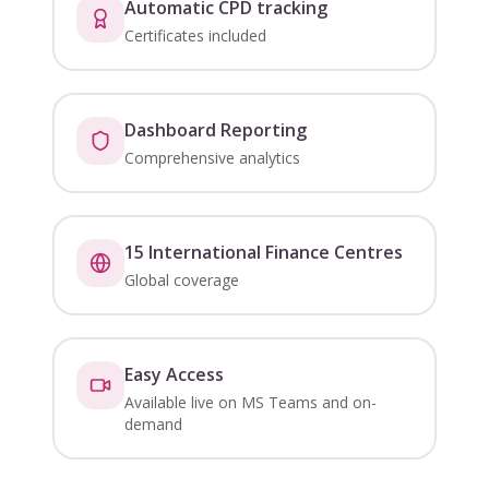
Automatic CPD tracking
Certificates included
Dashboard Reporting
Comprehensive analytics
15 International Finance Centres
Global coverage
Easy Access
Available live on MS Teams and on-
demand