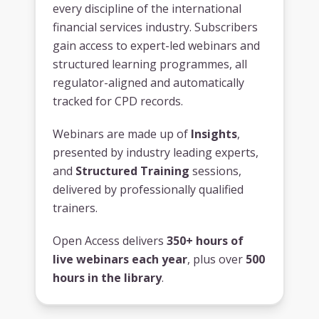
every discipline of the international
financial services industry. Subscribers
gain access to expert-led webinars and
structured learning programmes, all
regulator-aligned and automatically
tracked for CPD records.
Webinars are made up of
Insights
,
presented by industry leading experts,
and
Structured Training
sessions,
delivered by professionally qualified
trainers.
Open Access delivers
350+ hours of
live webinars each year
, plus over
500
hours in the library
.