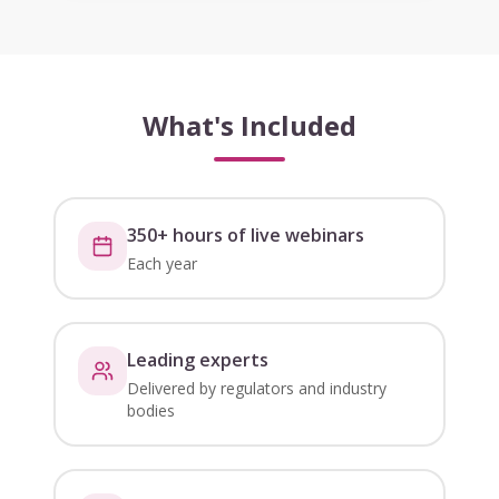
What's Included
350+ hours of live webinars
Each year
Leading experts
Delivered by regulators and industry
bodies