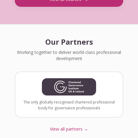
Our Partners
Working together to deliver world-class professional
development
The only globally recognised chartered professional
body for governance professionals
View all partners →