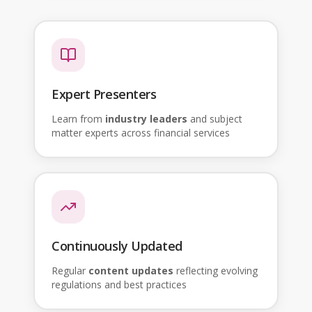
Expert Presenters
Learn from
industry leaders
and subject
matter experts across financial services
Continuously Updated
Regular
content updates
reflecting evolving
regulations and best practices