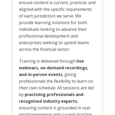
ensure content is current, practical, and
aligned with the specific requirements
of each jurisdiction we serve. We
provide learning solutions for both
individuals looking to advance their
professional development and
enterprises seeking to upskill teams
across the financial sector.
Training is delivered through
live
webinars, on-demand recordings,
and in-person events
, giving
professionals the flexibility to learn on
their own schedule. All sessions are led
by
practising professionals and
recognised industry experts
,
ensuring content is grounded in real-
world experience and current practice.