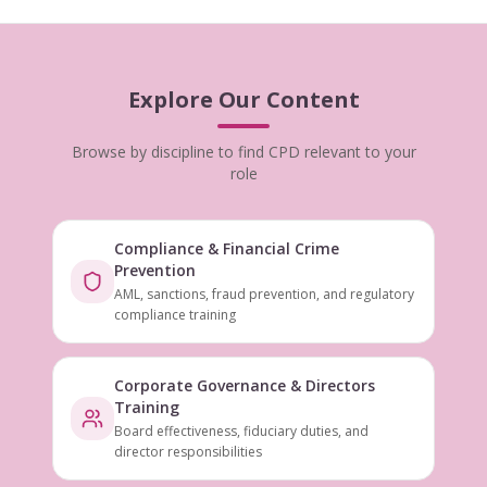
Explore Our Content
Browse by discipline to find CPD relevant to your
role
Compliance & Financial Crime
Prevention
AML, sanctions, fraud prevention, and regulatory
compliance training
Corporate Governance & Directors
Training
Board effectiveness, fiduciary duties, and
director responsibilities