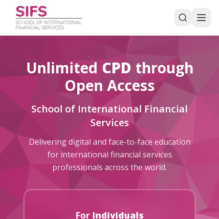
Unlimited
CPD
through
Open Access
School of International Financial
Services
Delivering digital and face-to-face education
for international financial services
professionals across the world.
For
Individuals