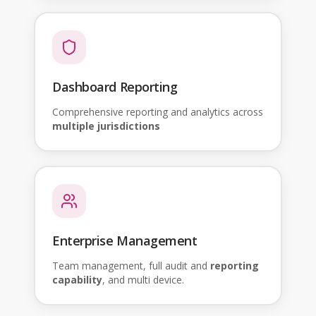
Dashboard Reporting
Comprehensive reporting and analytics across
multiple jurisdictions
Enterprise Management
Team management, full audit and
reporting
capability
, and multi device.