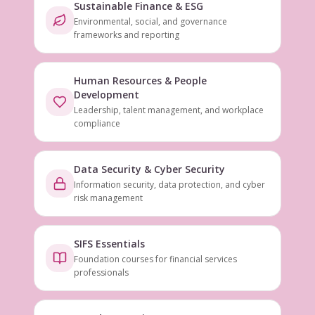
Sustainable Finance & ESG
Environmental, social, and governance
frameworks and reporting
Human Resources & People
Development
Leadership, talent management, and workplace
compliance
Data Security & Cyber Security
Information security, data protection, and cyber
risk management
SIFS Essentials
Foundation courses for financial services
professionals