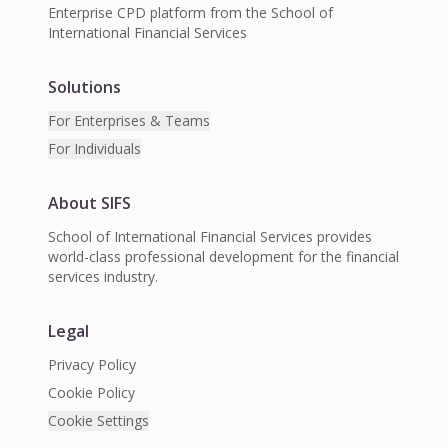
Enterprise CPD platform from the School of
International Financial Services
Solutions
For Enterprises & Teams
For Individuals
About SIFS
School of International Financial Services provides
world-class professional development for the financial
services industry.
Legal
Privacy Policy
Cookie Policy
Cookie Settings