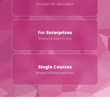
Personal CPD subscription
For
Enterprises
Enterprise Open Access
Single Courses
Browse individual webinars