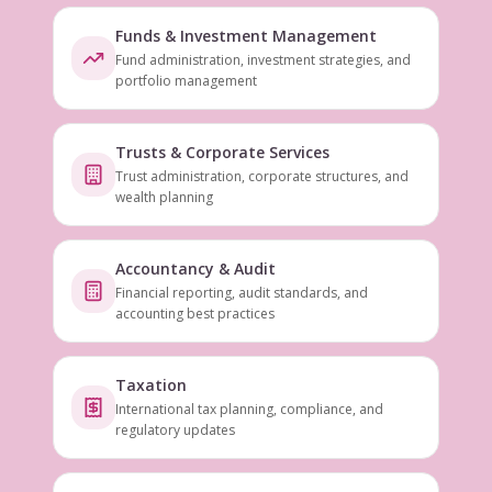
Funds & Investment Management
Fund administration, investment strategies, and
portfolio management
Trusts & Corporate Services
Trust administration, corporate structures, and
wealth planning
Accountancy & Audit
Financial reporting, audit standards, and
accounting best practices
Taxation
International tax planning, compliance, and
regulatory updates