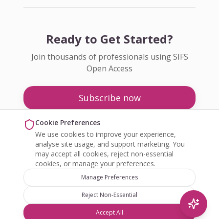
Ready to Get Started?
Join thousands of professionals using SIFS
Open Access
Subscribe now
Pricing
Cookie Preferences
We use cookies to improve your experience,
Enquire about Open Access
analyse site usage, and support marketing. You
may accept all cookies, reject non-essential
cookies, or manage your preferences.
Manage Preferences
Reject Non-Essential
©
2026
SIFS Open Access. All rights reserved.
Accept All