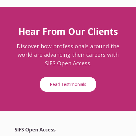
Hear From Our Clients
Discover how professionals around the
world are advancing their careers with
SIFS Open Access.
Read Testimonials
SIFS Open Access