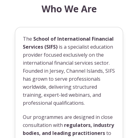
Who We Are
The
School of International Financial
Services (SIFS)
is a specialist education
provider focused exclusively on the
international financial services sector.
Founded in Jersey, Channel Islands, SIFS
has grown to serve professionals
worldwide, delivering structured
training, expert-led webinars, and
professional qualifications.
Our programmes are designed in close
consultation with
regulators, industry
bodies, and leading practitioners
to