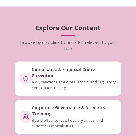
Explore Our Content
Browse by discipline to find CPD relevant to your
role
Compliance & Financial Crime
Prevention
AML, sanctions, fraud prevention, and regulatory
compliance training
Corporate Governance & Directors
Training
Board effectiveness, fiduciary duties, and
director responsibilities