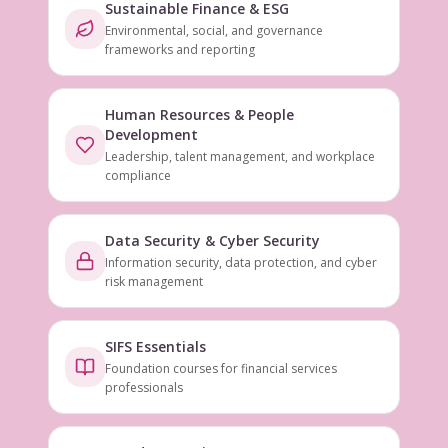
Sustainable Finance & ESG
Environmental, social, and governance
frameworks and reporting
Human Resources & People
Development
Leadership, talent management, and workplace
compliance
Data Security & Cyber Security
Information security, data protection, and cyber
risk management
SIFS Essentials
Foundation courses for financial services
professionals