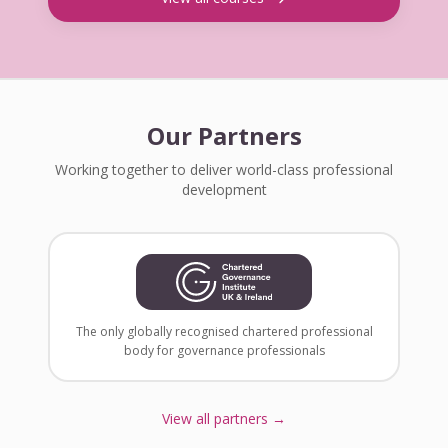
Our Partners
Working together to deliver world-class professional
development
The only globally recognised chartered professional
body for governance professionals
View all partners →