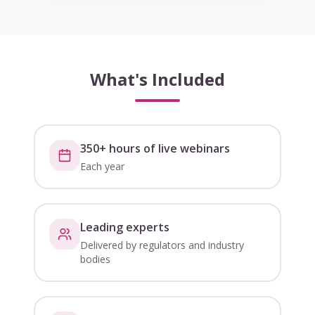
What's Included
350+ hours of live webinars
Each year
Leading experts
Delivered by regulators and industry
bodies