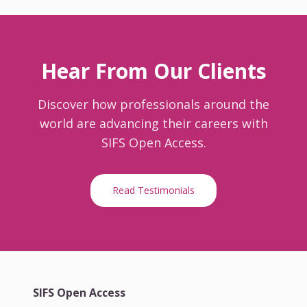
Hear From Our Clients
Discover how professionals around the
world are advancing their careers with
SIFS Open Access.
Read Testimonials
SIFS Open Access