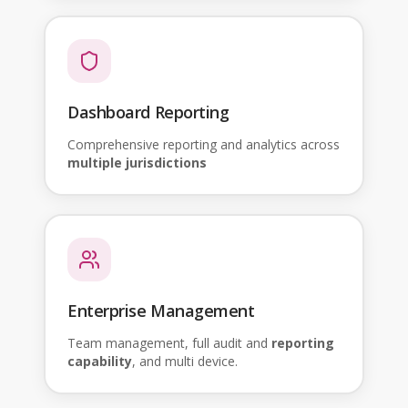
Dashboard Reporting
Comprehensive reporting and analytics across
multiple jurisdictions
Enterprise Management
Team management, full audit and
reporting
capability
, and multi device.