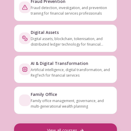
Fraud Prevention
Fraud detection, investigation, and prevention
training for financial services professionals
Digital Assets
Digital assets, blockchain, tokenisation, and
distributed ledger technology for financial
services
AI & Digital Transformation
Artificial intelligence, digital transformation, and
RegTech for financial services
Family Office
Family office management, governance, and
multi-generational wealth planning
View all courses