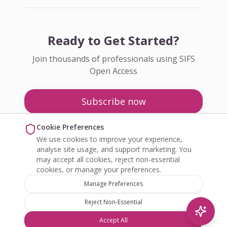
Ready to Get Started?
Join thousands of professionals using SIFS
Open Access
Subscribe now
Pricing
Cookie Preferences
We use cookies to improve your experience,
Enquire about Open Access
analyse site usage, and support marketing. You
may accept all cookies, reject non-essential
cookies, or manage your preferences.
Manage Preferences
Reject Non-Essential
©
2026
SIFS Open Access. All rights reserved.
Accept All