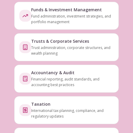
Funds & Investment Management
Fund administration, investment strategies, and
portfolio management
Trusts & Corporate Services
Trust administration, corporate structures, and
wealth planning
Accountancy & Audit
Financial reporting, audit standards, and
accounting best practices
Taxation
International tax planning, compliance, and
regulatory updates