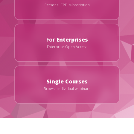
Personal CPD subscription
For
Enterprises
Enterprise Open Access
Single Courses
Browse individual webinars