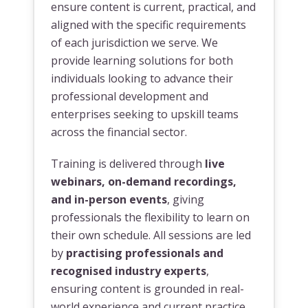
ensure content is current, practical, and
aligned with the specific requirements
of each jurisdiction we serve. We
provide learning solutions for both
individuals looking to advance their
professional development and
enterprises seeking to upskill teams
across the financial sector.
Training is delivered through
live
webinars, on-demand recordings,
and in-person events
, giving
professionals the flexibility to learn on
their own schedule. All sessions are led
by
practising professionals and
recognised industry experts
,
ensuring content is grounded in real-
world experience and current practice.