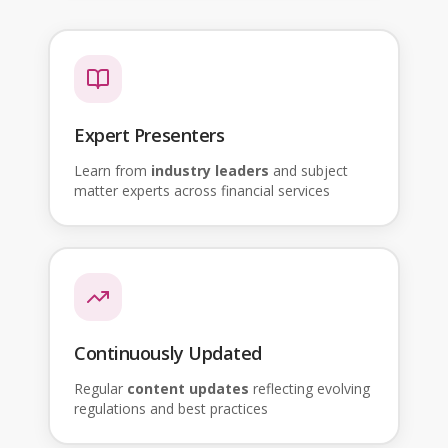
Expert Presenters
Learn from
industry leaders
and subject
matter experts across financial services
Continuously Updated
Regular
content updates
reflecting evolving
regulations and best practices