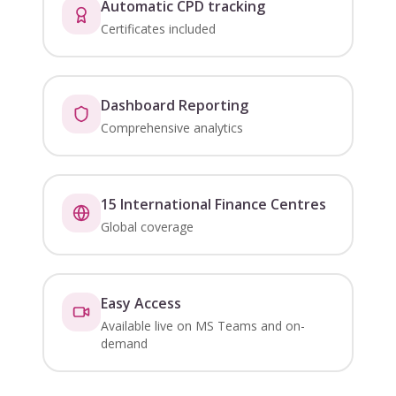
Automatic CPD tracking
Certificates included
Dashboard Reporting
Comprehensive analytics
15 International Finance Centres
Global coverage
Easy Access
Available live on MS Teams and on-
demand