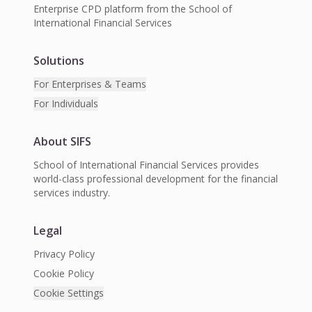
Enterprise CPD platform from the School of
International Financial Services
Solutions
For Enterprises & Teams
For Individuals
About SIFS
School of International Financial Services provides
world-class professional development for the financial
services industry.
Legal
Privacy Policy
Cookie Policy
Cookie Settings