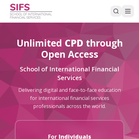
Unlimited
CPD
through
Open Access
School of International Financial
Services
Delivering digital and face-to-face education
for international financial services
professionals across the world.
For
Individuals