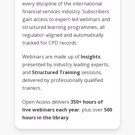
every discipline of the international
financial services industry. Subscribers
gain access to expert-led webinars and
structured learning programmes, all
regulator-aligned and automatically
tracked for CPD records.
Webinars are made up of
Insights
,
presented by industry leading experts,
and
Structured Training
sessions,
delivered by professionally qualified
trainers.
Open Access delivers
350+ hours of
live webinars each year
, plus over
500
hours in the library
.