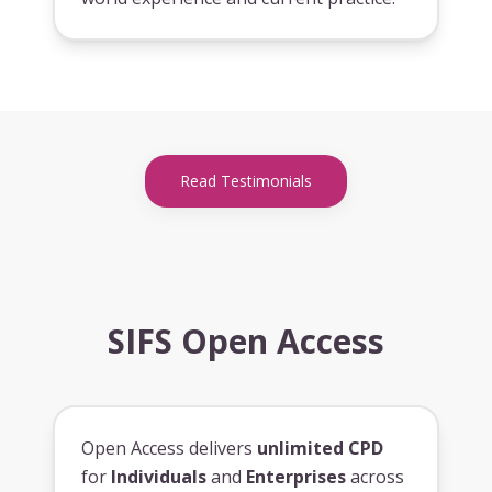
Read Testimonials
SIFS Open Access
Open Access delivers
unlimited CPD
for
Individuals
and
Enterprises
across