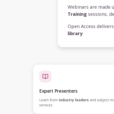
Webinars are made 
Training
sessions, de
Open Access deliver
library
.
Expert Presenters
Learn from
industry leaders
and subject mat
services