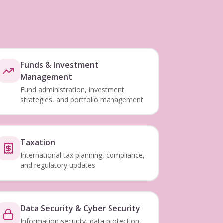
Funds & Investment
Management
Fund administration, investment
strategies, and portfolio management
Taxation
International tax planning, compliance,
and regulatory updates
Data Security & Cyber Security
Information security, data protection,