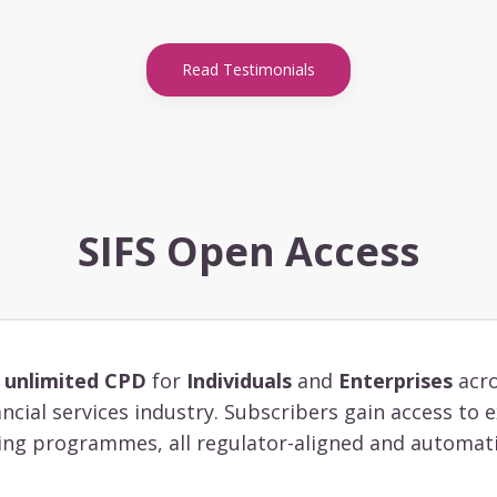
Read Testimonials
SIFS Open Access
s
unlimited CPD
for
Individuals
and
Enterprises
acro
ancial services industry. Subscribers gain access to
ing programmes, all regulator-aligned and automati