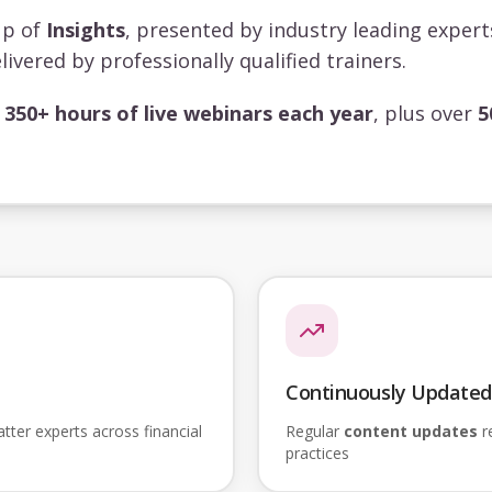
up of
Insights
, presented by industry leading exper
livered by professionally qualified trainers.
s
350+ hours of live webinars each year
, plus over
5
Continuously Updated
ter experts across financial
Regular
content updates
re
practices