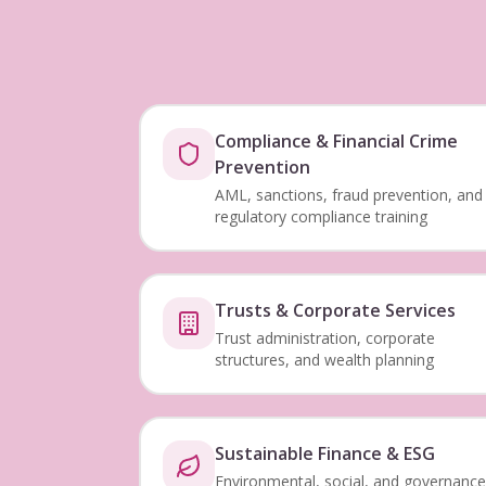
Compliance & Financial Crime
Prevention
AML, sanctions, fraud prevention, and
regulatory compliance training
Trusts & Corporate Services
Trust administration, corporate
structures, and wealth planning
Sustainable Finance & ESG
Environmental, social, and governance