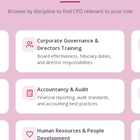
Browse by discipline to find CPD relevant to your role
Corporate Governance &
Directors Training
Board effectiveness, fiduciary duties,
and director responsibilities
Accountancy & Audit
Financial reporting, audit standards,
and accounting best practices
Human Resources & People
Development