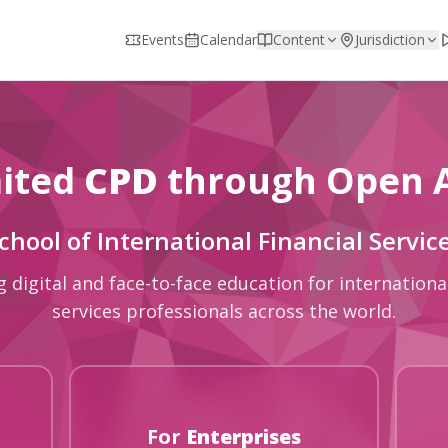
Events
Calendar
Content
Jurisdiction
ited
CPD
through Open 
chool of International Financial Servic
g digital and face-to-face education for international
services professionals across the world.
For
Enterprises