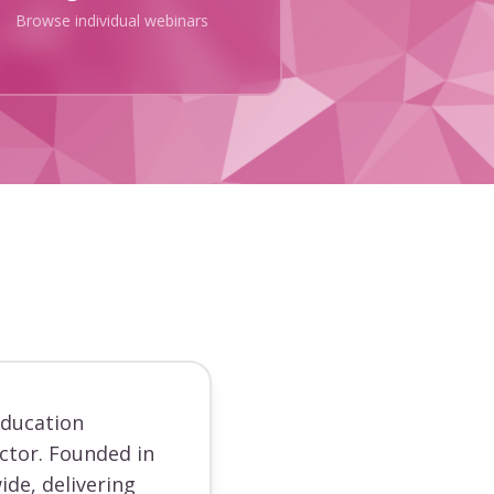
Browse individual webinars
education
ector. Founded in
ide, delivering