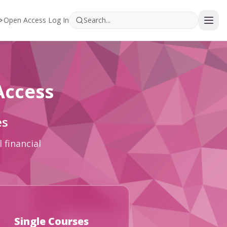
Open Access Log In
Access
es
 financial
Single Courses