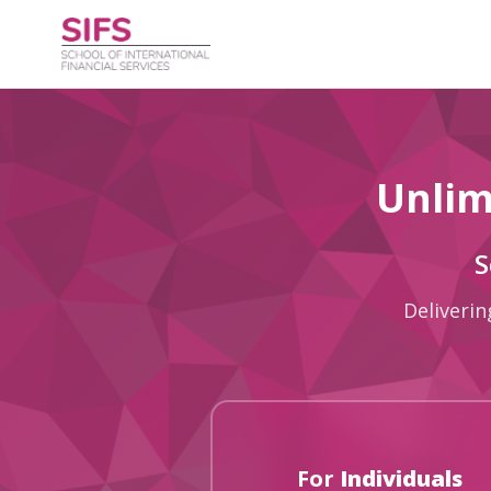
Unlim
S
Deliverin
For
Individuals