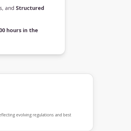
ts, and
Structured
00 hours in the
flecting evolving regulations and best