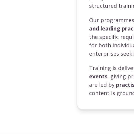
structured traini
Our programmes a
and leading prac
the specific requ
for both individ
enterprises seeki
Training is deli
events
, giving p
are led by
practi
content is ground