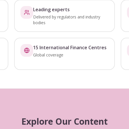
Leading experts
Delivered by regulators and industry
bodies
15 International Finance Centres
Global coverage
Explore Our Content