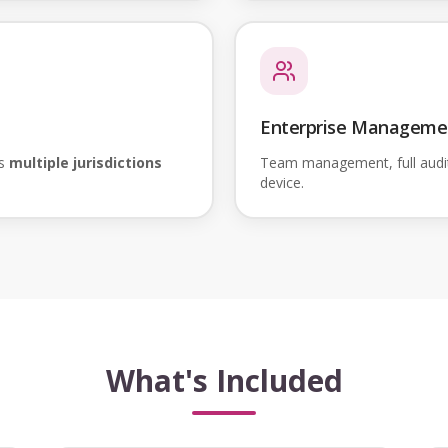
Enterprise Manageme
ss
multiple jurisdictions
Team management, full audi
device.
What's Included