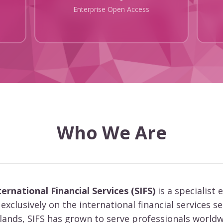
Enterprise Open Access
Who We Are
ternational Financial Services (SIFS)
is a specialist 
exclusively on the international financial services s
slands, SIFS has grown to serve professionals worldw