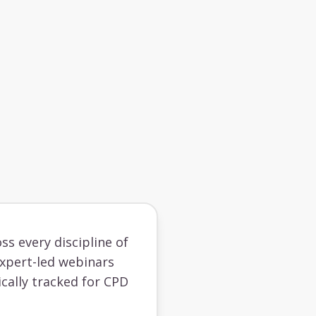
ss every discipline of
 expert-led webinars
cally tracked for CPD