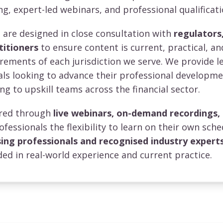
ng, expert-led webinars, and professional qualificati
re designed in close consultation with
regulators,
titioners
to ensure content is current, practical, an
irements of each jurisdiction we serve. We provide l
uals looking to advance their professional developm
ng to upskill teams across the financial sector.
vered through
live webinars, on-demand recordings,
rofessionals the flexibility to learn on their own sche
sing professionals and recognised industry expert
ed in real-world experience and current practice.