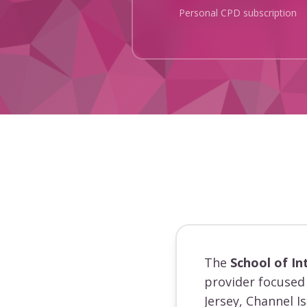
Personal CPD subscription
The
School of In
provider focused 
Jersey, Channel I