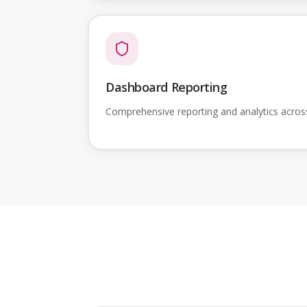
Dashboard Reporting
Comprehensive reporting and analytics acro