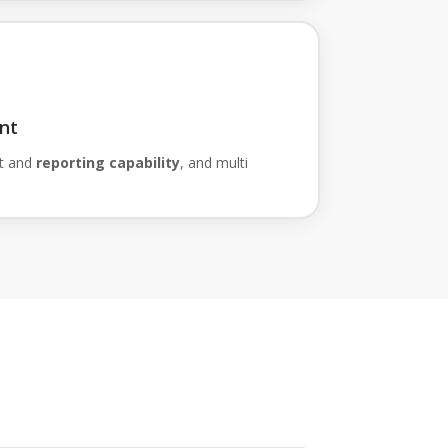
nt
t and
reporting capability
, and multi