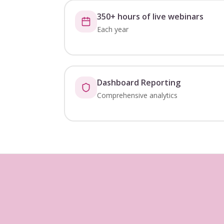
350+ hours of live webinars
Each year
Dashboard Reporting
Comprehensive analytics