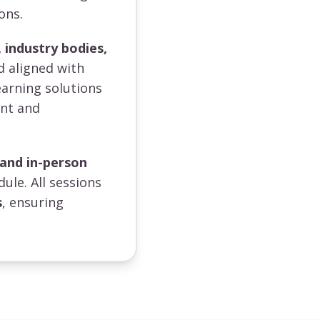
ons.
 industry bodies,
d aligned with
earning solutions
ent and
 and in-person
dule. All sessions
s
, ensuring