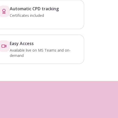
Automatic CPD tracking
Certificates included
Easy Access
Available live on MS Teams and on-
demand