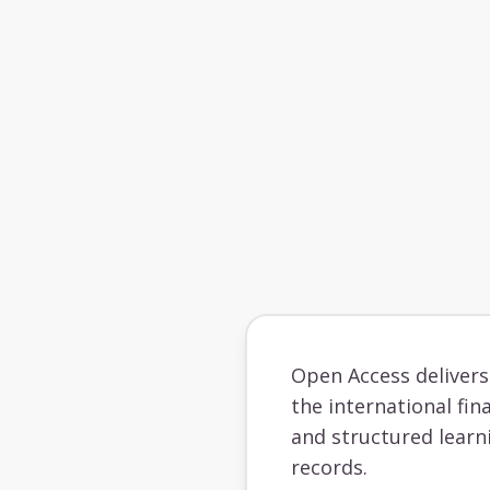
Open Access deliver
the international fin
and structured learn
records.