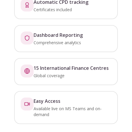
Automatic CPD tracking
Certificates included
Dashboard Reporting
Comprehensive analytics
15 International Finance Centres
Global coverage
Easy Access
Available live on MS Teams and on-
demand