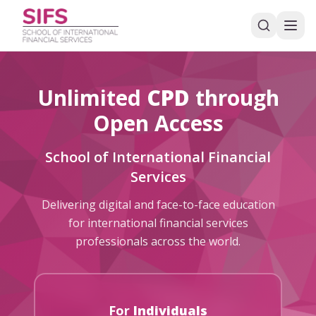
Unlimited
CPD
through
Open Access
School of International Financial
Services
Delivering digital and face-to-face education
for international financial services
professionals across the world.
For
Individuals