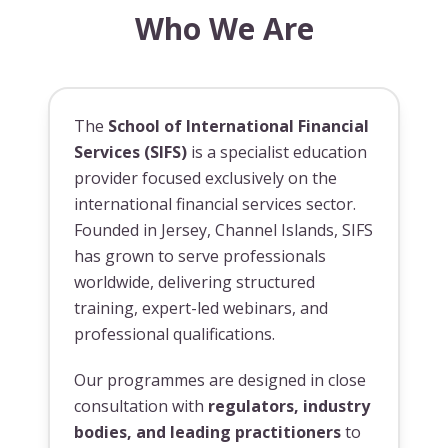
Who We Are
The
School of International Financial
Services (SIFS)
is a specialist education
provider focused exclusively on the
international financial services sector.
Founded in Jersey, Channel Islands, SIFS
has grown to serve professionals
worldwide, delivering structured
training, expert-led webinars, and
professional qualifications.
Our programmes are designed in close
consultation with
regulators, industry
bodies, and leading practitioners
to