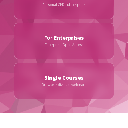
Personal CPD subscription
For
Enterprises
Enterprise Open Access
Single Courses
Browse individual webinars