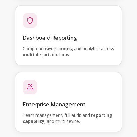
Dashboard Reporting
Comprehensive reporting and analytics across
multiple jurisdictions
Enterprise Management
Team management, full audit and
reporting
capability
, and multi device.