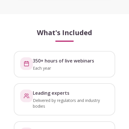
What's Included
350+ hours of live webinars
Each year
Leading experts
Delivered by regulators and industry
bodies