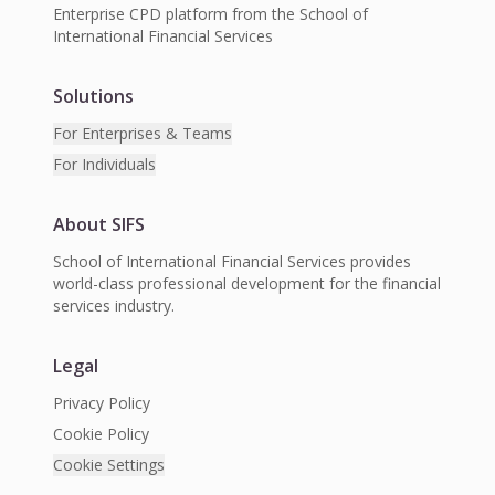
Enterprise CPD platform from the School of
International Financial Services
Solutions
For Enterprises & Teams
For Individuals
About SIFS
School of International Financial Services provides
world-class professional development for the financial
services industry.
Legal
Privacy Policy
Cookie Policy
Cookie Settings