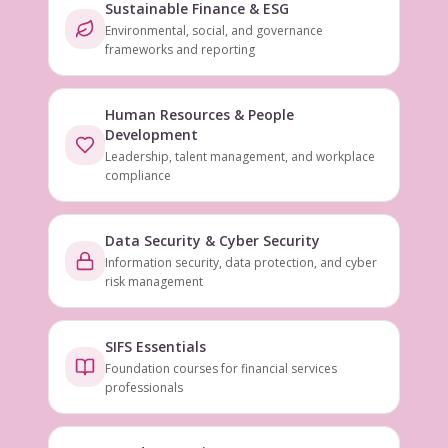
Sustainable Finance & ESG
Environmental, social, and governance
frameworks and reporting
Human Resources & People
Development
Leadership, talent management, and workplace
compliance
Data Security & Cyber Security
Information security, data protection, and cyber
risk management
SIFS Essentials
Foundation courses for financial services
professionals