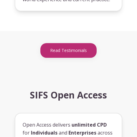
Read Testimonials
SIFS Open Access
Open Access delivers
unlimited CPD
for
Individuals
and
Enterprises
across