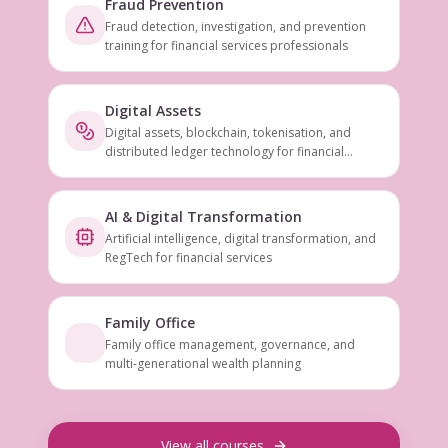
Fraud Prevention
Fraud detection, investigation, and prevention
training for financial services professionals
Digital Assets
Digital assets, blockchain, tokenisation, and
distributed ledger technology for financial
services
AI & Digital Transformation
Artificial intelligence, digital transformation, and
RegTech for financial services
Family Office
Family office management, governance, and
multi-generational wealth planning
View all courses