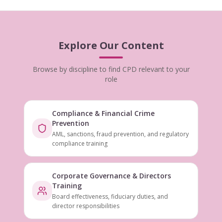
Explore Our Content
Browse by discipline to find CPD relevant to your
role
Compliance & Financial Crime
Prevention
AML, sanctions, fraud prevention, and regulatory
compliance training
Corporate Governance & Directors
Training
Board effectiveness, fiduciary duties, and
director responsibilities