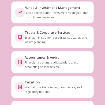
Funds & Investment Management
Fund administration, investment strategies, and
portfolio management
Trusts & Corporate Services
Trust administration, corporate structures, and
wealth planning
Accountancy & Audit
Financial reporting, audit standards, and
accounting best practices
Taxation
International tax planning, compliance, and
regulatory updates