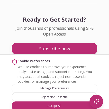
Ready to Get Started?
Join thousands of professionals using SIFS
Open Access
Subscribe now
Pricing
Cookie Preferences
We use cookies to improve your experience,
Enquire about Open Access
analyse site usage, and support marketing. You
may accept all cookies, reject non-essential
cookies, or manage your preferences.
Manage Preferences
Reject Non-Essential
©
2026
SIFS Open Access. All rights reserved.
Accept All