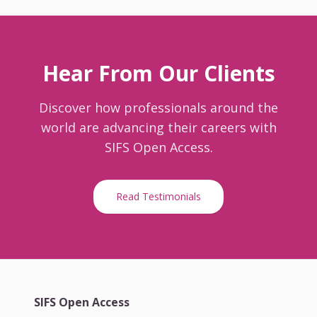
Hear From Our Clients
Discover how professionals around the
world are advancing their careers with
SIFS Open Access.
Read Testimonials
SIFS Open Access