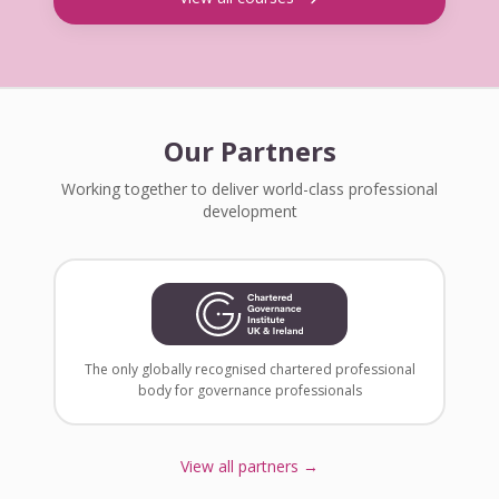
Our Partners
Working together to deliver world-class professional
development
The only globally recognised chartered professional
body for governance professionals
View all partners →