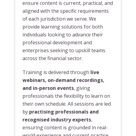
ensure content is current, practical, and
aligned with the specific requirements
of each jurisdiction we serve. We
provide learning solutions for both
individuals looking to advance their
professional development and
enterprises seeking to upskill teams
across the financial sector.
Training is delivered through
live
webinars, on-demand recordings,
and in-person events
, giving
professionals the flexibility to learn on
their own schedule. All sessions are led
by
practising professionals and
recognised industry experts
,
ensuring content is grounded in real-
world experience and current practice.