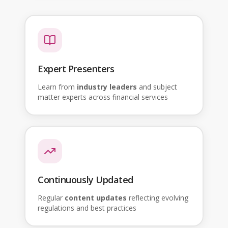
Expert Presenters
Learn from
industry leaders
and subject
matter experts across financial services
Continuously Updated
Regular
content updates
reflecting evolving
regulations and best practices