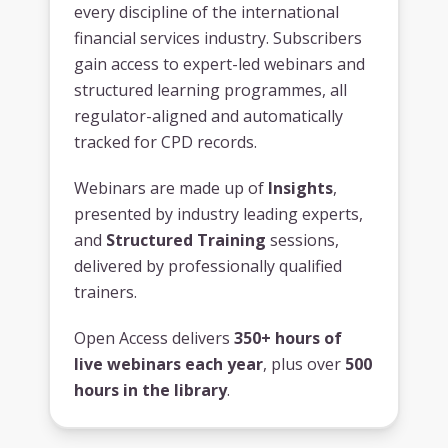
every discipline of the international
financial services industry. Subscribers
gain access to expert-led webinars and
structured learning programmes, all
regulator-aligned and automatically
tracked for CPD records.
Webinars are made up of
Insights
,
presented by industry leading experts,
and
Structured Training
sessions,
delivered by professionally qualified
trainers.
Open Access delivers
350+ hours of
live webinars each year
, plus over
500
hours in the library
.