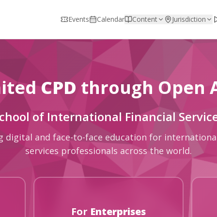
Events
Calendar
Content
Jurisdiction
ited
CPD
through Open 
chool of International Financial Servic
g digital and face-to-face education for international
services professionals across the world.
For
Enterprises