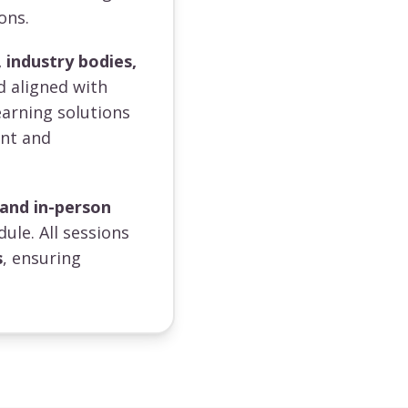
ons.
 industry bodies,
d aligned with
earning solutions
ent and
 and in-person
dule. All sessions
s
, ensuring