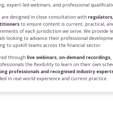
ng, expert-led webinars, and professional qualificati
re designed in close consultation with
regulators,
titioners
to ensure content is current, practical, an
irements of each jurisdiction we serve. We provide l
uals looking to advance their professional developm
ng to upskill teams across the financial sector.
vered through
live webinars, on-demand recordings,
rofessionals the flexibility to learn on their own sche
sing professionals and recognised industry expert
ed in real-world experience and current practice.