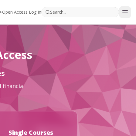
Open Access Log In
Access
es
 financial
Single Courses