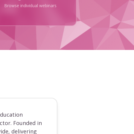
Browse individual webinars
education
ector. Founded in
ide, delivering