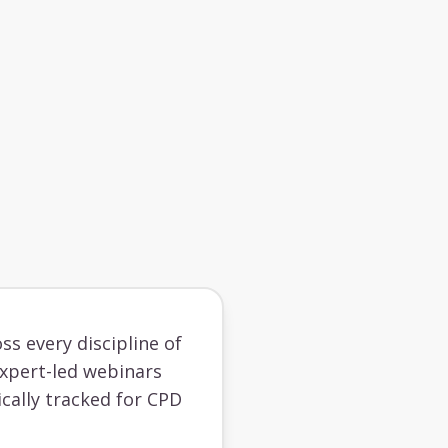
ss every discipline of
 expert-led webinars
cally tracked for CPD