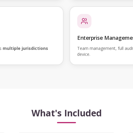
Enterprise Manageme
ss
multiple jurisdictions
Team management, full audi
device.
What's Included