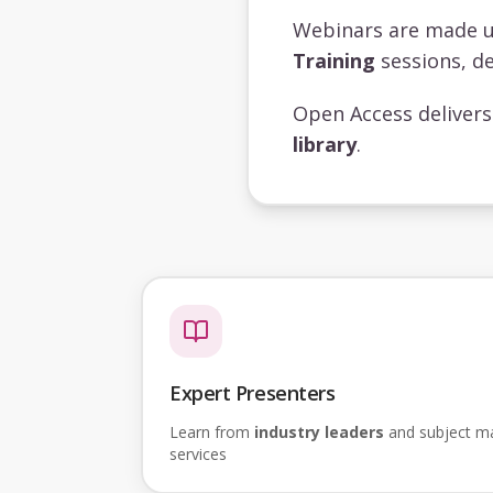
Webinars are made 
Training
sessions, de
Open Access deliver
library
.
Expert Presenters
Learn from
industry leaders
and subject mat
services