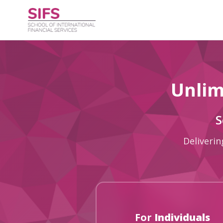
Unlim
S
Deliverin
For
Individuals