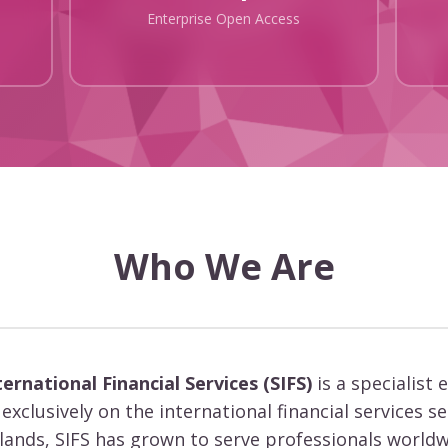
Enterprise Open Access
Who We Are
ternational Financial Services (SIFS)
is a specialist 
exclusively on the international financial services s
slands, SIFS has grown to serve professionals worldw