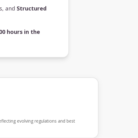
ts, and
Structured
00 hours in the
flecting evolving regulations and best