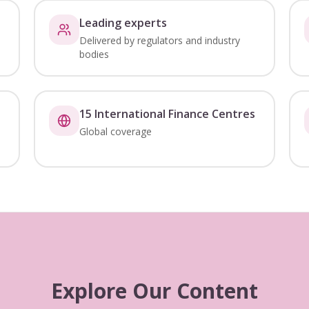
Leading experts
Delivered by regulators and industry
bodies
15 International Finance Centres
Global coverage
Explore Our Content