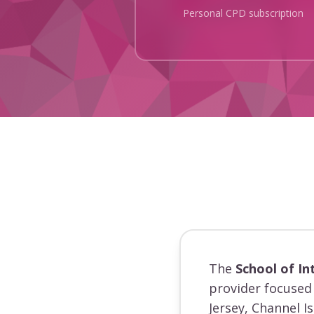
Personal CPD subscription
The
School of In
provider focused 
Jersey, Channel I