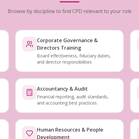
Browse by discipline to find CPD relevant to your role
Corporate Governance &
Directors Training
Board effectiveness, fiduciary duties,
and director responsibilities
Accountancy & Audit
Financial reporting, audit standards,
and accounting best practices
Human Resources & People
Development