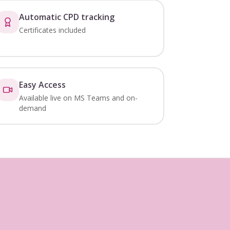
Automatic CPD tracking
Certificates included
Easy Access
Available live on MS Teams and on-
demand