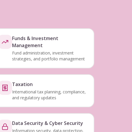
Funds & Investment
Management
Fund administration, investment
strategies, and portfolio management
Taxation
International tax planning, compliance,
and regulatory updates
Data Security & Cyber Security
Information security, data protection,