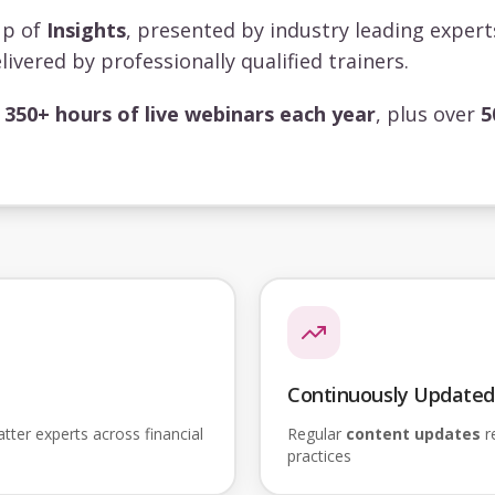
up of
Insights
, presented by industry leading exper
livered by professionally qualified trainers.
s
350+ hours of live webinars each year
, plus over
5
Continuously Updated
ter experts across financial
Regular
content updates
re
practices