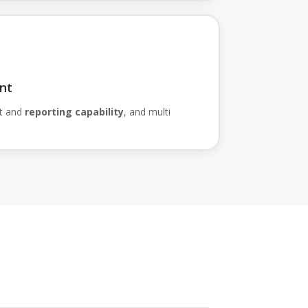
nt
t and
reporting capability
, and multi