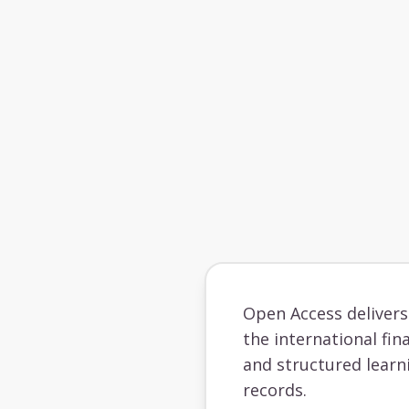
Open Access deliver
the international fin
and structured learn
records.