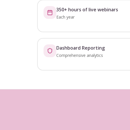
350+ hours of live webinars
Each year
Dashboard Reporting
Comprehensive analytics