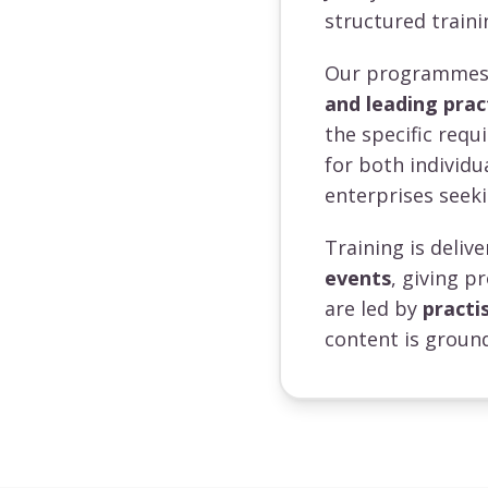
structured traini
Our programmes a
and leading prac
the specific requ
for both individ
enterprises seeki
Training is deli
events
, giving p
are led by
practi
content is ground