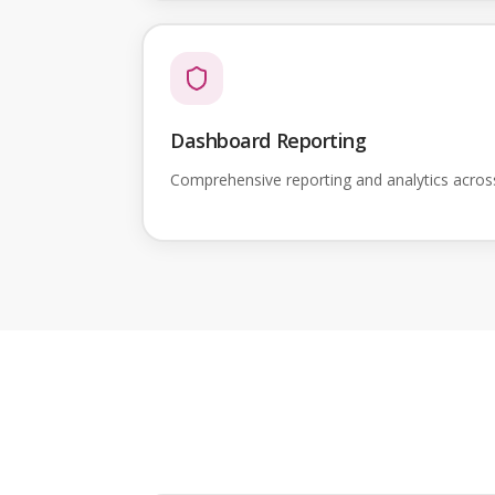
Dashboard Reporting
Comprehensive reporting and analytics acro