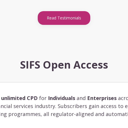
Read Testimonials
SIFS Open Access
s
unlimited CPD
for
Individuals
and
Enterprises
acro
ancial services industry. Subscribers gain access to
ing programmes, all regulator-aligned and automati