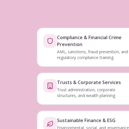
Compliance & Financial Crime
Prevention
AML, sanctions, fraud prevention, and
regulatory compliance training
Trusts & Corporate Services
Trust administration, corporate
structures, and wealth planning
Sustainable Finance & ESG
Environmental, social, and governance