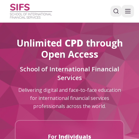
Unlimited
CPD
through
Open Access
School of International Financial
Services
Delivering digital and face-to-face education
for international financial services
professionals across the world.
For
Individuals