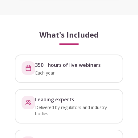
What's Included
350+ hours of live webinars
Each year
Leading experts
Delivered by regulators and industry
bodies