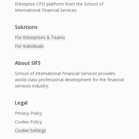
Enterprise CPD platform from the School of
International Financial Services
Solutions
For Enterprises & Teams
For Individuals
About SIFS
School of International Financial Services provides
world-class professional development for the financial
services industry.
Legal
Privacy Policy
Cookie Policy
Cookie Settings