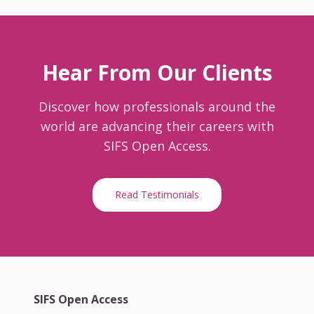
Hear From Our Clients
Discover how professionals around the
world are advancing their careers with
SIFS Open Access.
Read Testimonials
SIFS Open Access