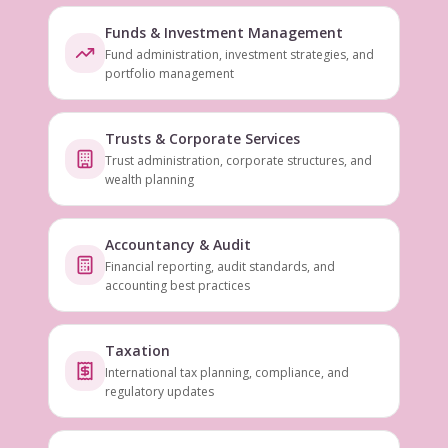
Funds & Investment Management
Fund administration, investment strategies, and
portfolio management
Trusts & Corporate Services
Trust administration, corporate structures, and
wealth planning
Accountancy & Audit
Financial reporting, audit standards, and
accounting best practices
Taxation
International tax planning, compliance, and
regulatory updates