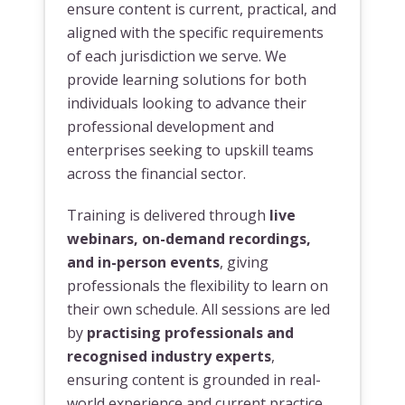
ensure content is current, practical, and
aligned with the specific requirements
of each jurisdiction we serve. We
provide learning solutions for both
individuals looking to advance their
professional development and
enterprises seeking to upskill teams
across the financial sector.
Training is delivered through
live
webinars, on-demand recordings,
and in-person events
, giving
professionals the flexibility to learn on
their own schedule. All sessions are led
by
practising professionals and
recognised industry experts
,
ensuring content is grounded in real-
world experience and current practice.