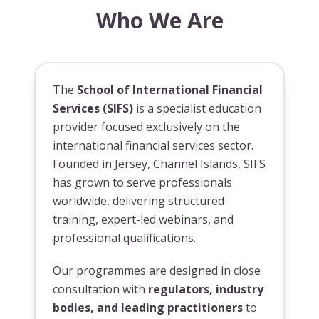
Who We Are
The
School of International Financial
Services (SIFS)
is a specialist education
provider focused exclusively on the
international financial services sector.
Founded in Jersey, Channel Islands, SIFS
has grown to serve professionals
worldwide, delivering structured
training, expert-led webinars, and
professional qualifications.
Our programmes are designed in close
consultation with
regulators, industry
bodies, and leading practitioners
to