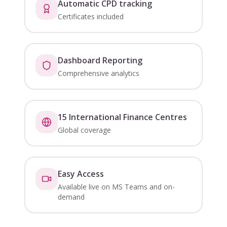
Automatic CPD tracking
Certificates included
Dashboard Reporting
Comprehensive analytics
15 International Finance Centres
Global coverage
Easy Access
Available live on MS Teams and on-
demand