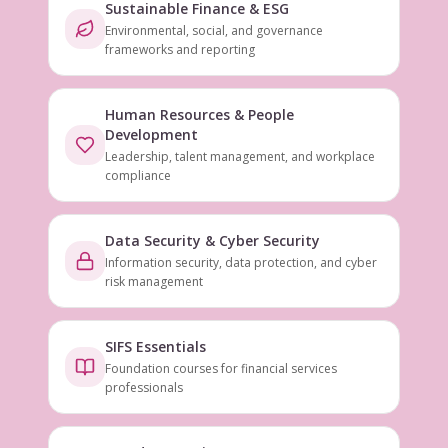
Sustainable Finance & ESG
Environmental, social, and governance
frameworks and reporting
Human Resources & People
Development
Leadership, talent management, and workplace
compliance
Data Security & Cyber Security
Information security, data protection, and cyber
risk management
SIFS Essentials
Foundation courses for financial services
professionals