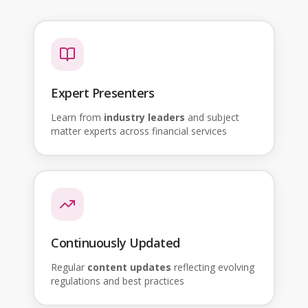
Expert Presenters
Learn from
industry leaders
and subject
matter experts across financial services
Continuously Updated
Regular
content updates
reflecting evolving
regulations and best practices