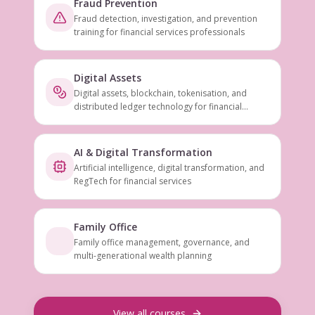
Fraud Prevention
Fraud detection, investigation, and prevention
training for financial services professionals
Digital Assets
Digital assets, blockchain, tokenisation, and
distributed ledger technology for financial
services
AI & Digital Transformation
Artificial intelligence, digital transformation, and
RegTech for financial services
Family Office
Family office management, governance, and
multi-generational wealth planning
View all courses