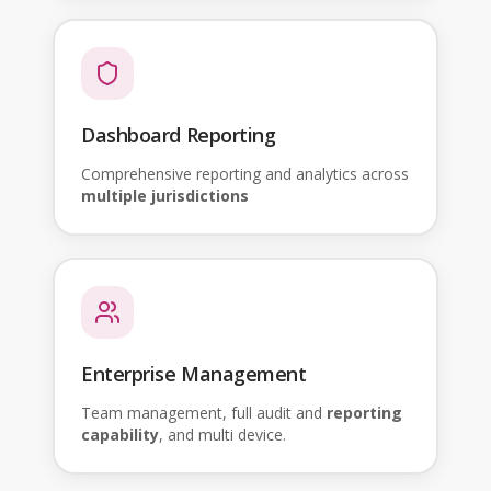
Dashboard Reporting
Comprehensive reporting and analytics across
multiple jurisdictions
Enterprise Management
Team management, full audit and
reporting
capability
, and multi device.