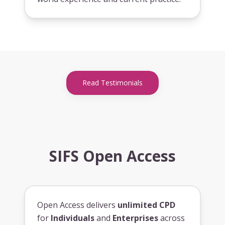
Read Testimonials
SIFS Open Access
Open Access delivers
unlimited CPD
for
Individuals
and
Enterprises
across