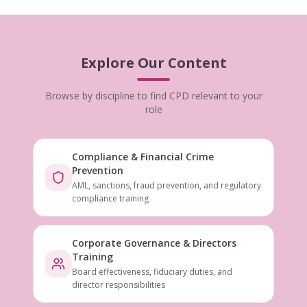
Explore Our Content
Browse by discipline to find CPD relevant to your
role
Compliance & Financial Crime
Prevention
AML, sanctions, fraud prevention, and regulatory
compliance training
Corporate Governance & Directors
Training
Board effectiveness, fiduciary duties, and
director responsibilities