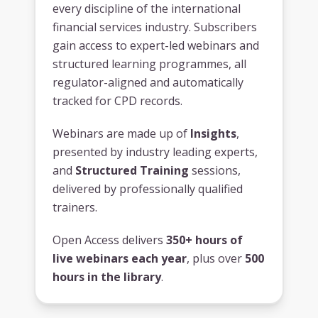
every discipline of the international
financial services industry. Subscribers
gain access to expert-led webinars and
structured learning programmes, all
regulator-aligned and automatically
tracked for CPD records.
Webinars are made up of
Insights
,
presented by industry leading experts,
and
Structured Training
sessions,
delivered by professionally qualified
trainers.
Open Access delivers
350+ hours of
live webinars each year
, plus over
500
hours in the library
.