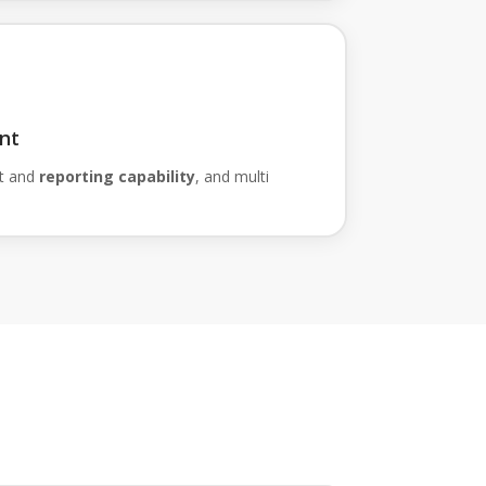
nt
t and
reporting capability
, and multi