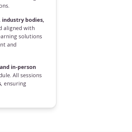
ons.
 industry bodies,
d aligned with
earning solutions
ent and
 and in-person
dule. All sessions
s
, ensuring