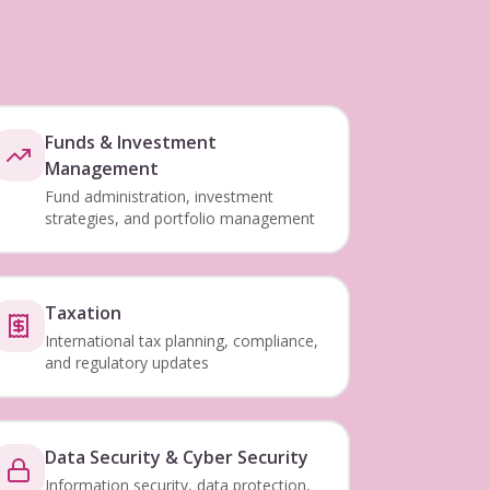
Funds & Investment
Management
Fund administration, investment
strategies, and portfolio management
Taxation
International tax planning, compliance,
and regulatory updates
Data Security & Cyber Security
Information security, data protection,