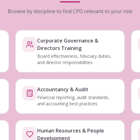
Browse by discipline to find CPD relevant to your role
Corporate Governance &
Directors Training
Board effectiveness, fiduciary duties,
and director responsibilities
Accountancy & Audit
Financial reporting, audit standards,
and accounting best practices
Human Resources & People
Development