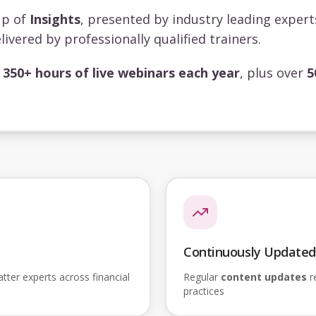
up of
Insights
, presented by industry leading exper
livered by professionally qualified trainers.
s
350+ hours of live webinars each year
, plus over
5
Continuously Updated
ter experts across financial
Regular
content updates
re
practices