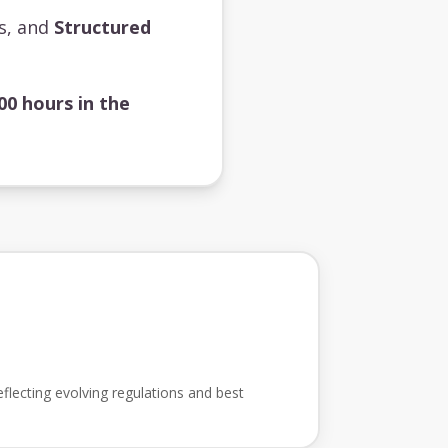
ts, and
Structured
00 hours in the
flecting evolving regulations and best