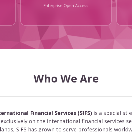
Enterprise Open Access
Who We Are
ternational Financial Services (SIFS)
is a specialist 
exclusively on the international financial services s
slands, SIFS has grown to serve professionals worldw