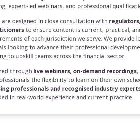
ng, expert-led webinars, and professional qualificati
re designed in close consultation with
regulators,
titioners
to ensure content is current, practical, an
irements of each jurisdiction we serve. We provide l
uals looking to advance their professional developm
ng to upskill teams across the financial sector.
vered through
live webinars, on-demand recordings,
rofessionals the flexibility to learn on their own sche
sing professionals and recognised industry expert
ed in real-world experience and current practice.