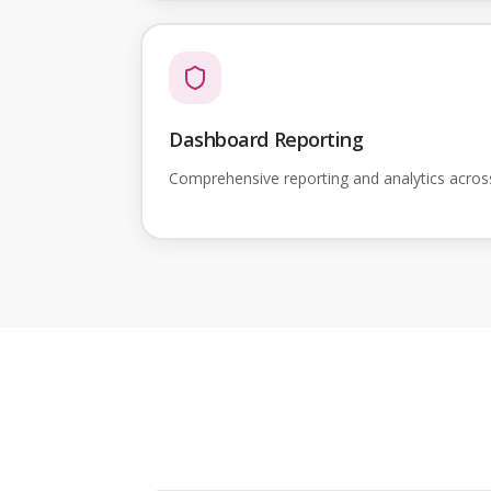
Dashboard Reporting
Comprehensive reporting and analytics acro