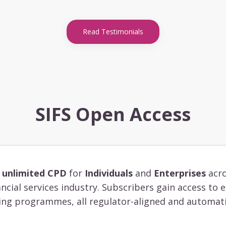
Read Testimonials
SIFS Open Access
s
unlimited CPD
for
Individuals
and
Enterprises
acro
ancial services industry. Subscribers gain access to
ing programmes, all regulator-aligned and automati