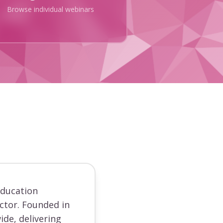
Browse individual webinars
education
ector. Founded in
ide, delivering