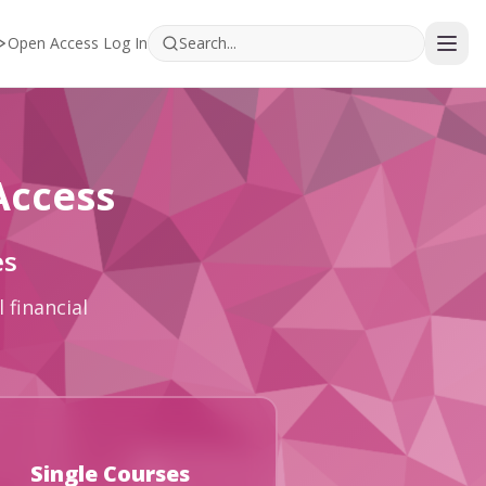
Open Access Log In
Access
es
 financial
Single Courses