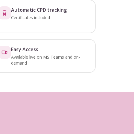
Automatic CPD tracking
Certificates included
Easy Access
Available live on MS Teams and on-
demand