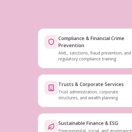
Compliance & Financial Crime
Prevention
AML, sanctions, fraud prevention, and
regulatory compliance training
Trusts & Corporate Services
Trust administration, corporate
structures, and wealth planning
Sustainable Finance & ESG
Environmental, social, and governance