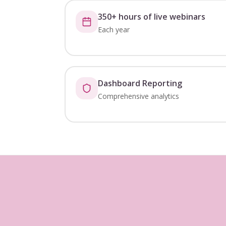
350+ hours of live webinars
Each year
Dashboard Reporting
Comprehensive analytics