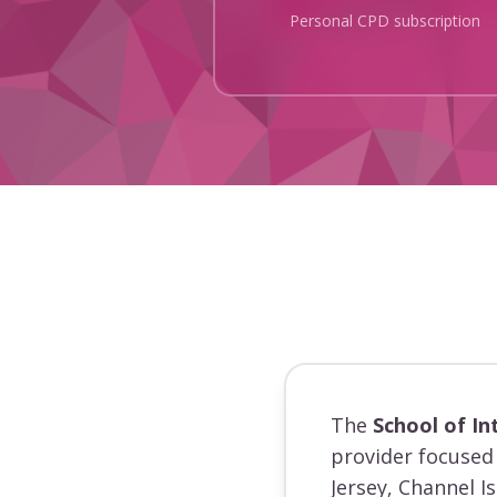
Personal CPD subscription
The
School of In
provider focused 
Jersey, Channel I