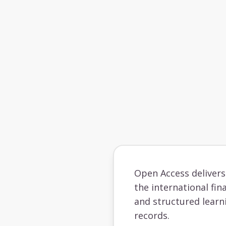
Open Access deliver
the international fin
and structured learn
records.