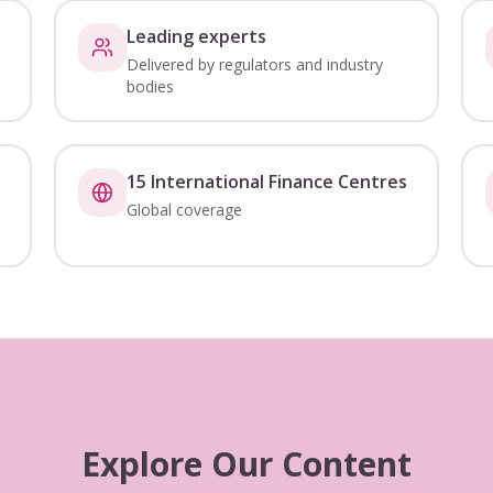
Leading experts
Delivered by regulators and industry
bodies
15 International Finance Centres
Global coverage
Explore Our Content