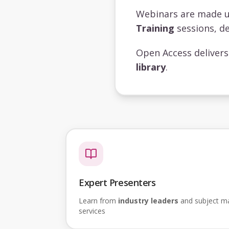
Webinars are made 
Training
sessions, de
Open Access deliver
library
.
Expert Presenters
Learn from
industry leaders
and subject mat
services