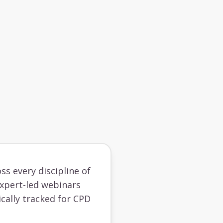
ss every discipline of
 expert-led webinars
cally tracked for CPD