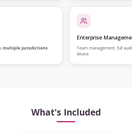
Enterprise Manageme
ss
multiple jurisdictions
Team management, full audi
device.
What's Included