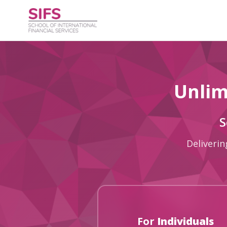
Unlim
S
Deliverin
For
Individuals