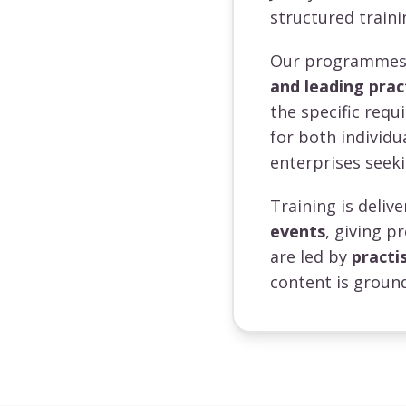
structured traini
Our programmes a
and leading prac
the specific requ
for both individ
enterprises seeki
Training is deli
events
, giving p
are led by
practi
content is ground