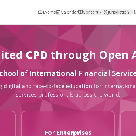
Events
Calendar
Content
Jurisdiction
ited
CPD
through Open 
chool of International Financial Servic
g digital and face-to-face education for international
services professionals across the world.
For
Enterprises