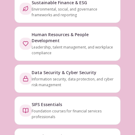
Sustainable Finance & ESG
Environmental, social, and governance
frameworks and reporting
Human Resources & People
Development
Leadership, talent management, and workplace
compliance
Data Security & Cyber Security
Information security, data protection, and cyber
risk management
SIFS Essentials
Foundation courses for financial services
professionals