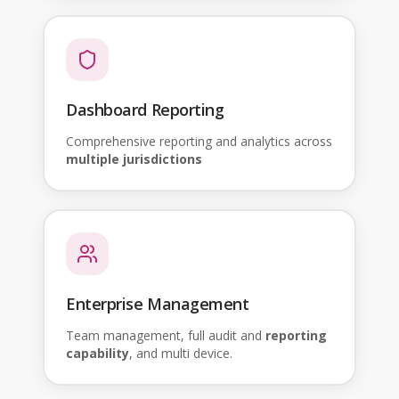
Dashboard Reporting
Comprehensive reporting and analytics across
multiple jurisdictions
Enterprise Management
Team management, full audit and
reporting
capability
, and multi device.