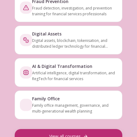
Fraud Prevention
Fraud detection, investigation, and prevention
training for financial services professionals
Digital Assets
Digital assets, blockchain, tokenisation, and
distributed ledger technology for financial
services
AI & Digital Transformation
Artificial intelligence, digital transformation, and
RegTech for financial services
Family Office
Family office management, governance, and
multi-generational wealth planning
View all courses