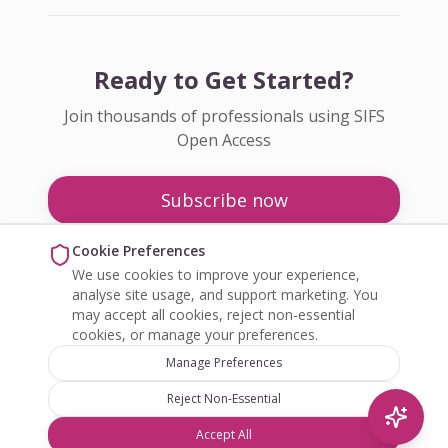
Ready to Get Started?
Join thousands of professionals using SIFS
Open Access
Subscribe now
Pricing
Cookie Preferences
We use cookies to improve your experience,
Enquire about Open Access
analyse site usage, and support marketing. You
may accept all cookies, reject non-essential
cookies, or manage your preferences.
Manage Preferences
Reject Non-Essential
©
2026
SIFS Open Access. All rights reserved.
Accept All