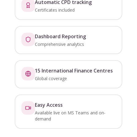
Automatic CPD tracking
Certificates included
Dashboard Reporting
Comprehensive analytics
15 International Finance Centres
Global coverage
Easy Access
Available live on MS Teams and on-
demand