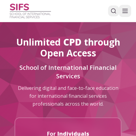
Unlimited
CPD
through
Open Access
School of International Financial
Services
Delivering digital and face-to-face education
for international financial services
professionals across the world.
For
Individuals