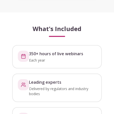
What's Included
350+ hours of live webinars
Each year
Leading experts
Delivered by regulators and industry
bodies