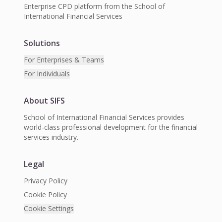
Enterprise CPD platform from the School of
International Financial Services
Solutions
For Enterprises & Teams
For Individuals
About SIFS
School of International Financial Services provides
world-class professional development for the financial
services industry.
Legal
Privacy Policy
Cookie Policy
Cookie Settings