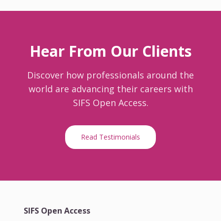
Hear From Our Clients
Discover how professionals around the
world are advancing their careers with
SIFS Open Access.
Read Testimonials
SIFS Open Access