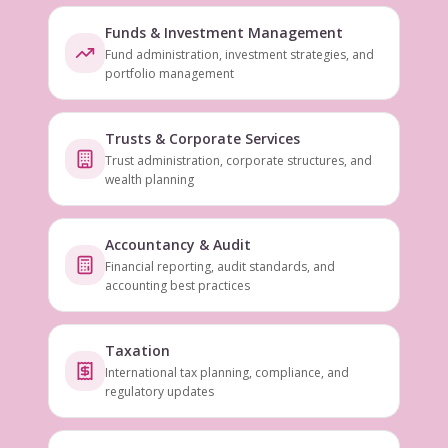
Funds & Investment Management
Fund administration, investment strategies, and
portfolio management
Trusts & Corporate Services
Trust administration, corporate structures, and
wealth planning
Accountancy & Audit
Financial reporting, audit standards, and
accounting best practices
Taxation
International tax planning, compliance, and
regulatory updates