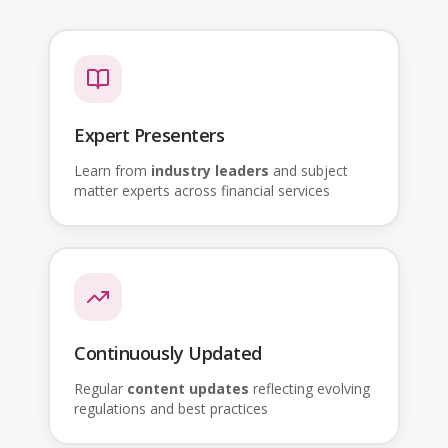
Expert Presenters
Learn from
industry leaders
and subject
matter experts across financial services
Continuously Updated
Regular
content updates
reflecting evolving
regulations and best practices