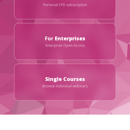
Personal CPD subscription
For
Enterprises
Enterprise Open Access
Single Courses
Browse individual webinars