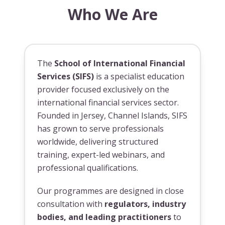
Who We Are
The
School of International Financial
Services (SIFS)
is a specialist education
provider focused exclusively on the
international financial services sector.
Founded in Jersey, Channel Islands, SIFS
has grown to serve professionals
worldwide, delivering structured
training, expert-led webinars, and
professional qualifications.
Our programmes are designed in close
consultation with
regulators, industry
bodies, and leading practitioners
to