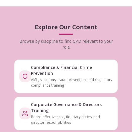
Explore Our Content
Browse by discipline to find CPD relevant to your
role
Compliance & Financial Crime
Prevention
AML, sanctions, fraud prevention, and regulatory
compliance training
Corporate Governance & Directors
Training
Board effectiveness, fiduciary duties, and
director responsibilities