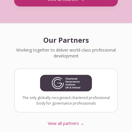
Our Partners
Working together to deliver world-class professional
development
The only globally recognised chartered professional
body for governance professionals
View all partners →