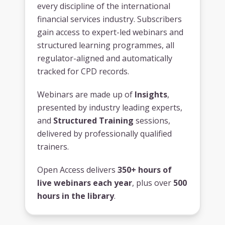
every discipline of the international
financial services industry. Subscribers
gain access to expert-led webinars and
structured learning programmes, all
regulator-aligned and automatically
tracked for CPD records.
Webinars are made up of
Insights
,
presented by industry leading experts,
and
Structured Training
sessions,
delivered by professionally qualified
trainers.
Open Access delivers
350+ hours of
live webinars each year
, plus over
500
hours in the library
.