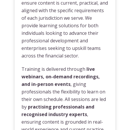
ensure content is current, practical, and
aligned with the specific requirements
of each jurisdiction we serve. We
provide learning solutions for both
individuals looking to advance their
professional development and
enterprises seeking to upskill teams
across the financial sector.
Training is delivered through
live
webinars, on-demand recordings,
and in-person events
, giving
professionals the flexibility to learn on
their own schedule. All sessions are led
by
practising professionals and
recognised industry experts
,
ensuring content is grounded in real-
world experience and current practice.