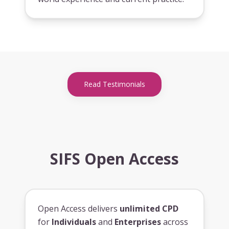
Read Testimonials
SIFS Open Access
Open Access delivers
unlimited CPD
for
Individuals
and
Enterprises
across