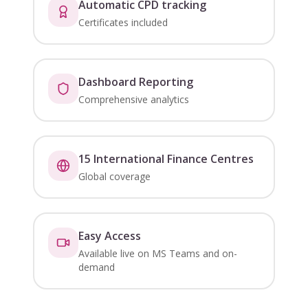
Automatic CPD tracking
Certificates included
Dashboard Reporting
Comprehensive analytics
15 International Finance Centres
Global coverage
Easy Access
Available live on MS Teams and on-
demand