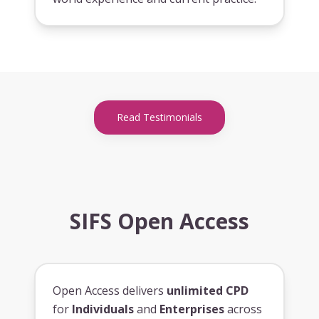
Read Testimonials
SIFS Open Access
Open Access delivers
unlimited CPD
for
Individuals
and
Enterprises
across