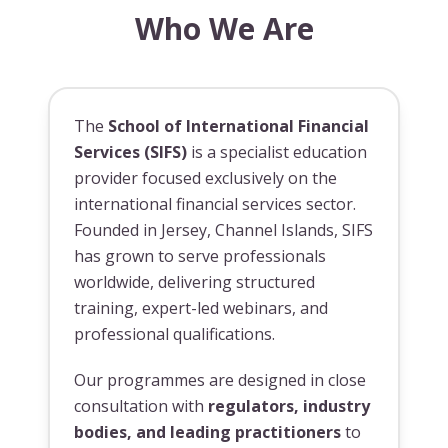
Who We Are
The
School of International Financial
Services (SIFS)
is a specialist education
provider focused exclusively on the
international financial services sector.
Founded in Jersey, Channel Islands, SIFS
has grown to serve professionals
worldwide, delivering structured
training, expert-led webinars, and
professional qualifications.
Our programmes are designed in close
consultation with
regulators, industry
bodies, and leading practitioners
to