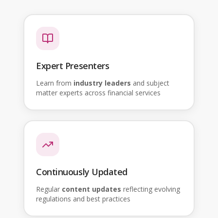
Expert Presenters
Learn from
industry leaders
and subject
matter experts across financial services
Continuously Updated
Regular
content updates
reflecting evolving
regulations and best practices