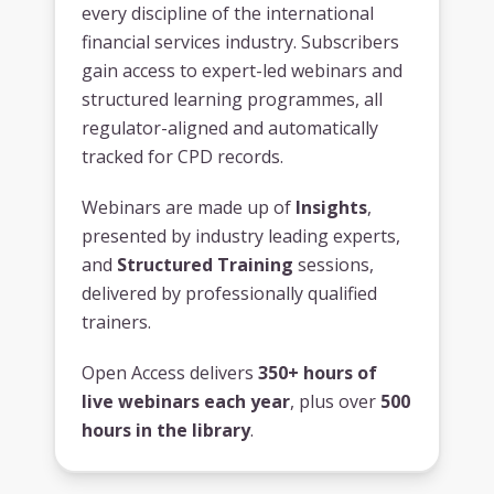
every discipline of the international
financial services industry. Subscribers
gain access to expert-led webinars and
structured learning programmes, all
regulator-aligned and automatically
tracked for CPD records.
Webinars are made up of
Insights
,
presented by industry leading experts,
and
Structured Training
sessions,
delivered by professionally qualified
trainers.
Open Access delivers
350+ hours of
live webinars each year
, plus over
500
hours in the library
.