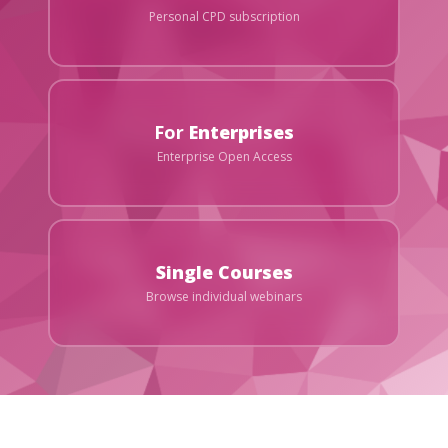
Personal CPD subscription
For
Enterprises
Enterprise Open Access
Single Courses
Browse individual webinars