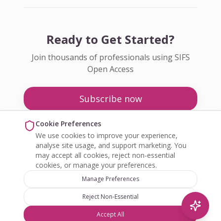
Ready to Get Started?
Join thousands of professionals using SIFS
Open Access
Subscribe now
Pricing
Cookie Preferences
We use cookies to improve your experience,
Enquire about Open Access
analyse site usage, and support marketing. You
may accept all cookies, reject non-essential
cookies, or manage your preferences.
Manage Preferences
Reject Non-Essential
©
2026
SIFS Open Access. All rights reserved.
Accept All