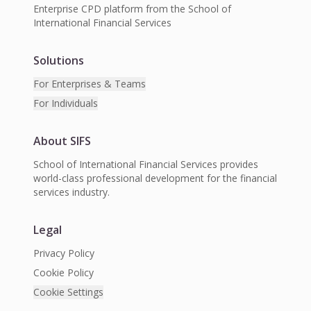
Enterprise CPD platform from the School of
International Financial Services
Solutions
For Enterprises & Teams
For Individuals
About SIFS
School of International Financial Services provides
world-class professional development for the financial
services industry.
Legal
Privacy Policy
Cookie Policy
Cookie Settings