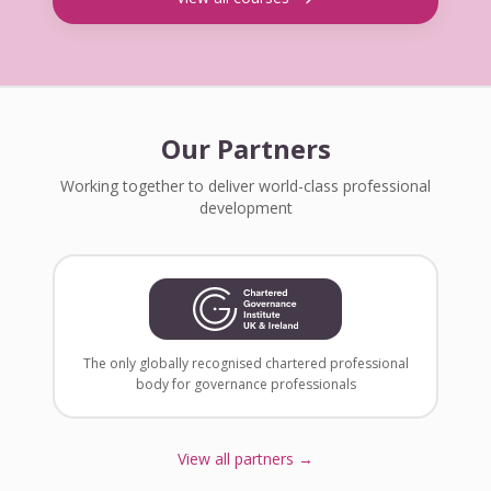
Our Partners
Working together to deliver world-class professional
development
The only globally recognised chartered professional
body for governance professionals
View all partners →