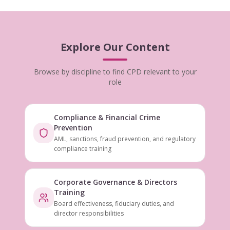
Explore Our Content
Browse by discipline to find CPD relevant to your
role
Compliance & Financial Crime
Prevention
AML, sanctions, fraud prevention, and regulatory
compliance training
Corporate Governance & Directors
Training
Board effectiveness, fiduciary duties, and
director responsibilities