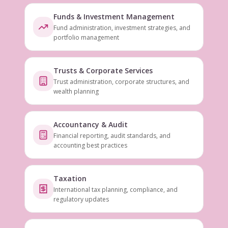
Funds & Investment Management
Fund administration, investment strategies, and
portfolio management
Trusts & Corporate Services
Trust administration, corporate structures, and
wealth planning
Accountancy & Audit
Financial reporting, audit standards, and
accounting best practices
Taxation
International tax planning, compliance, and
regulatory updates