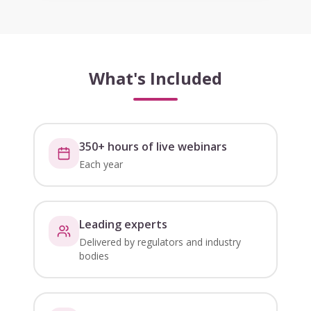
What's Included
350+ hours of live webinars
Each year
Leading experts
Delivered by regulators and industry
bodies