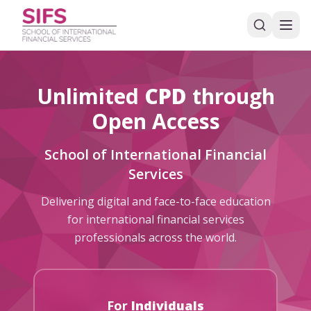
Unlimited
CPD
through
Open Access
School of International Financial
Services
Delivering digital and face-to-face education
for international financial services
professionals across the world.
For
Individuals