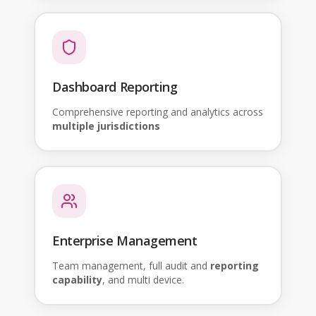
Dashboard Reporting
Comprehensive reporting and analytics across
multiple jurisdictions
Enterprise Management
Team management, full audit and
reporting
capability
, and multi device.