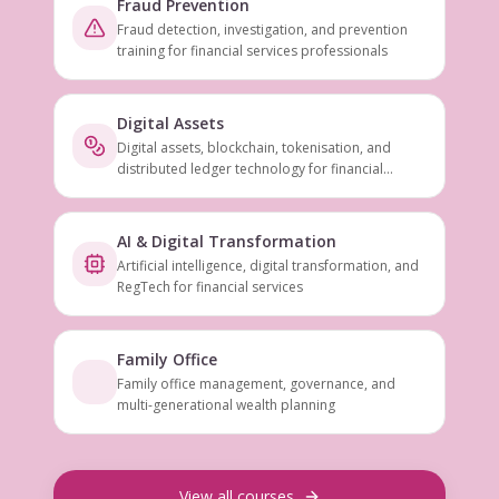
Fraud Prevention
Fraud detection, investigation, and prevention
training for financial services professionals
Digital Assets
Digital assets, blockchain, tokenisation, and
distributed ledger technology for financial
services
AI & Digital Transformation
Artificial intelligence, digital transformation, and
RegTech for financial services
Family Office
Family office management, governance, and
multi-generational wealth planning
View all courses