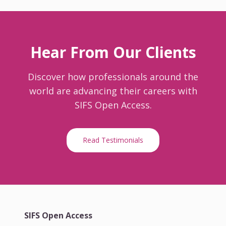
Hear From Our Clients
Discover how professionals around the
world are advancing their careers with
SIFS Open Access.
Read Testimonials
SIFS Open Access