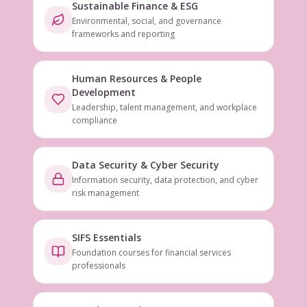
Sustainable Finance & ESG
Environmental, social, and governance
frameworks and reporting
Human Resources & People
Development
Leadership, talent management, and workplace
compliance
Data Security & Cyber Security
Information security, data protection, and cyber
risk management
SIFS Essentials
Foundation courses for financial services
professionals