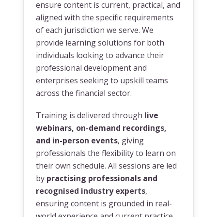
ensure content is current, practical, and
aligned with the specific requirements
of each jurisdiction we serve. We
provide learning solutions for both
individuals looking to advance their
professional development and
enterprises seeking to upskill teams
across the financial sector.
Training is delivered through
live
webinars, on-demand recordings,
and in-person events
, giving
professionals the flexibility to learn on
their own schedule. All sessions are led
by
practising professionals and
recognised industry experts
,
ensuring content is grounded in real-
world experience and current practice.