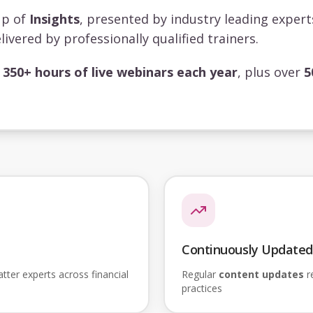
up of
Insights
, presented by industry leading exper
livered by professionally qualified trainers.
s
350+ hours of live webinars each year
, plus over
5
Continuously Updated
ter experts across financial
Regular
content updates
re
practices