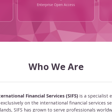
Enterprise Open Access
Who We Are
ternational Financial Services (SIFS)
is a specialist 
exclusively on the international financial services s
slands, SIFS has grown to serve professionals worldw