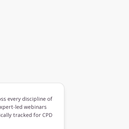
ss every discipline of
 expert-led webinars
cally tracked for CPD