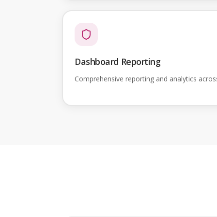
Dashboard Reporting
Comprehensive reporting and analytics acro