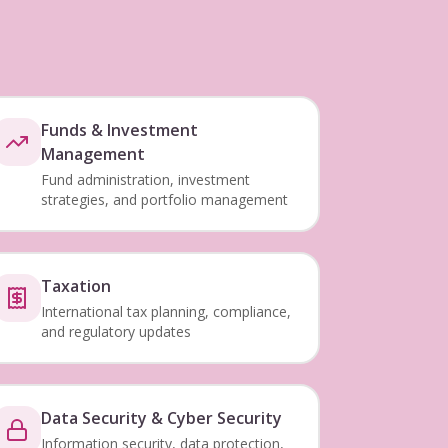
Funds & Investment
Management
Fund administration, investment
strategies, and portfolio management
Taxation
International tax planning, compliance,
and regulatory updates
Data Security & Cyber Security
Information security, data protection,