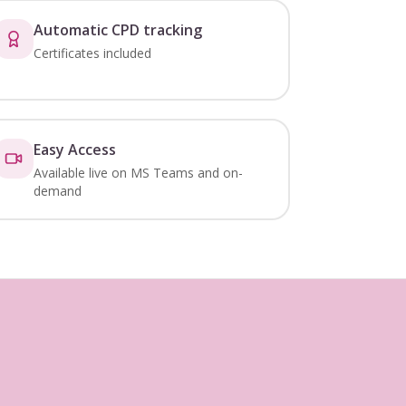
Automatic CPD tracking
Certificates included
Easy Access
Available live on MS Teams and on-
demand