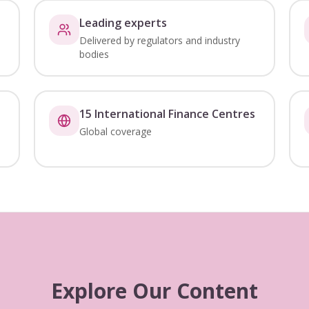
Leading experts
Delivered by regulators and industry
bodies
15 International Finance Centres
Global coverage
Explore Our Content