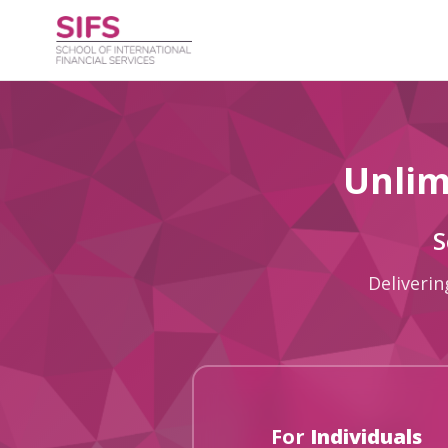
Unlim
S
Deliverin
For
Individuals