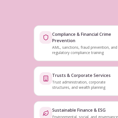
Compliance & Financial Crime
Prevention
AML, sanctions, fraud prevention, and
regulatory compliance training
Trusts & Corporate Services
Trust administration, corporate
structures, and wealth planning
Sustainable Finance & ESG
Environmental, social, and governance