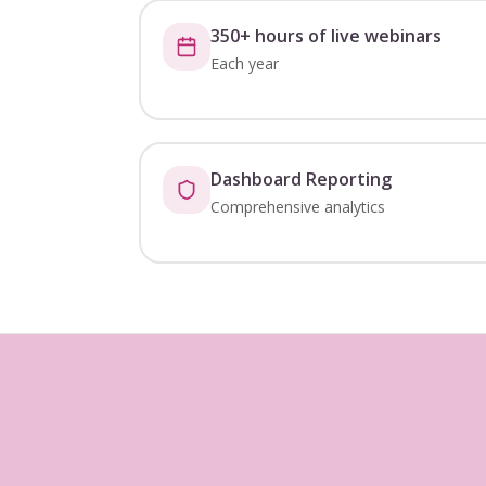
350+ hours of live webinars
Each year
Dashboard Reporting
Comprehensive analytics