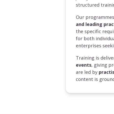
structured traini
Our programmes a
and leading prac
the specific requ
for both individ
enterprises seeki
Training is deli
events
, giving p
are led by
practi
content is ground