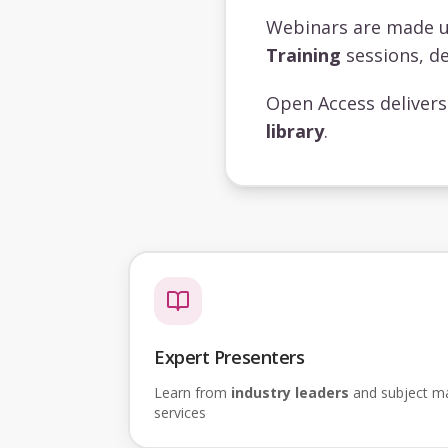
Webinars are made 
Training
sessions, de
Open Access deliver
library
.
Expert Presenters
Learn from
industry leaders
and subject mat
services