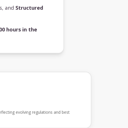
ts, and
Structured
00 hours in the
flecting evolving regulations and best