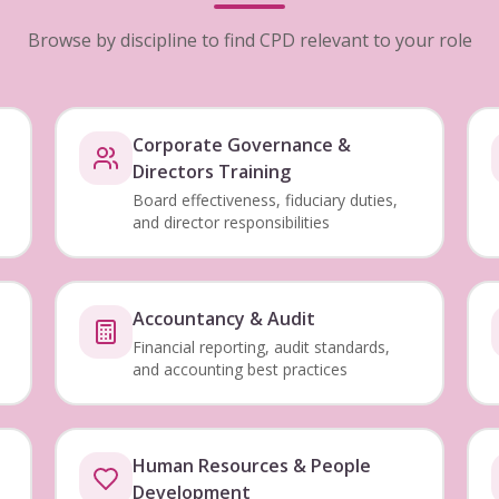
Browse by discipline to find CPD relevant to your role
Corporate Governance &
Directors Training
Board effectiveness, fiduciary duties,
and director responsibilities
Accountancy & Audit
Financial reporting, audit standards,
and accounting best practices
Human Resources & People
Development