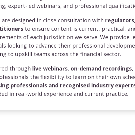
ng, expert-led webinars, and professional qualificati
re designed in close consultation with
regulators,
titioners
to ensure content is current, practical, an
irements of each jurisdiction we serve. We provide l
uals looking to advance their professional developm
ng to upskill teams across the financial sector.
vered through
live webinars, on-demand recordings,
rofessionals the flexibility to learn on their own sche
sing professionals and recognised industry expert
ed in real-world experience and current practice.