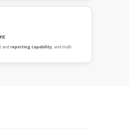
nt
t and
reporting capability
, and multi