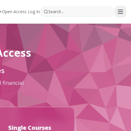
Open Access Log In
Access
es
 financial
Single Courses