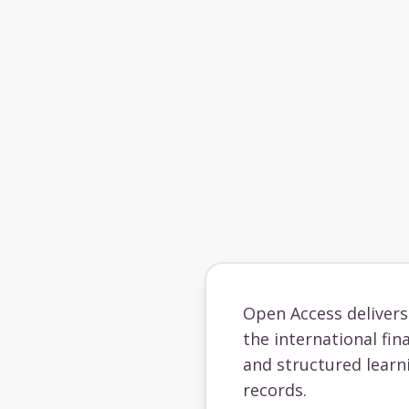
Open Access deliver
the international fin
and structured learn
records.