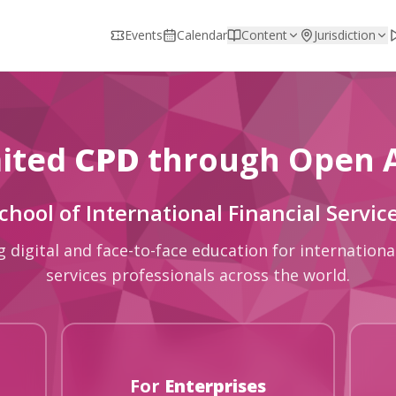
Events
Calendar
Content
Jurisdiction
ited
CPD
through Open 
chool of International Financial Servic
g digital and face-to-face education for international
services professionals across the world.
For
Enterprises