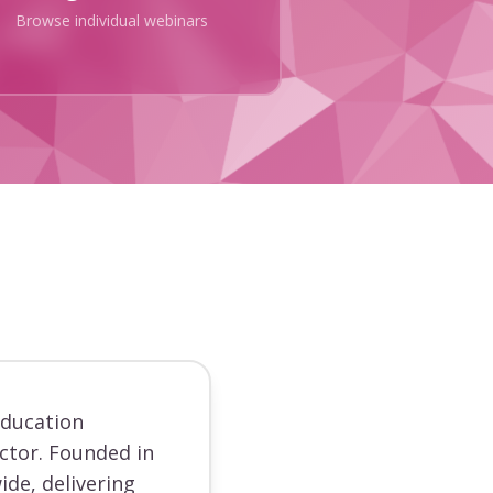
Browse individual webinars
education
ector. Founded in
ide, delivering