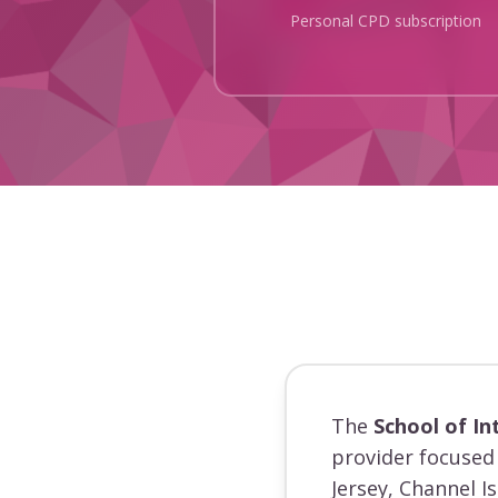
Personal CPD subscription
The
School of In
provider focused 
Jersey, Channel I