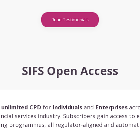
Read Testimonials
SIFS Open Access
s
unlimited CPD
for
Individuals
and
Enterprises
acro
ancial services industry. Subscribers gain access to
ing programmes, all regulator-aligned and automati