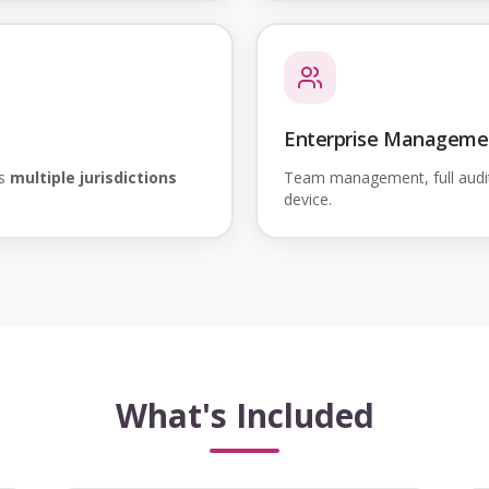
Enterprise Manageme
ss
multiple jurisdictions
Team management, full audi
device.
What's Included