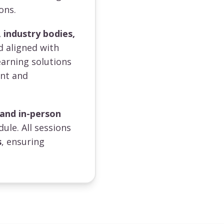
ons.
 industry bodies,
d aligned with
earning solutions
ent and
 and in-person
dule. All sessions
s
, ensuring