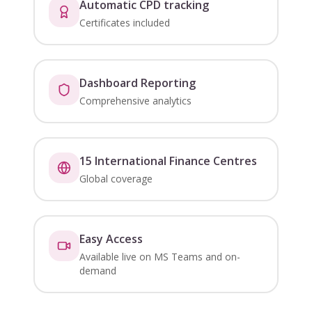
Automatic CPD tracking
Certificates included
Dashboard Reporting
Comprehensive analytics
15 International Finance Centres
Global coverage
Easy Access
Available live on MS Teams and on-
demand