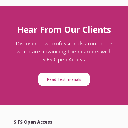
Hear From Our Clients
Discover how professionals around the
world are advancing their careers with
SIFS Open Access.
Read Testimonials
SIFS Open Access