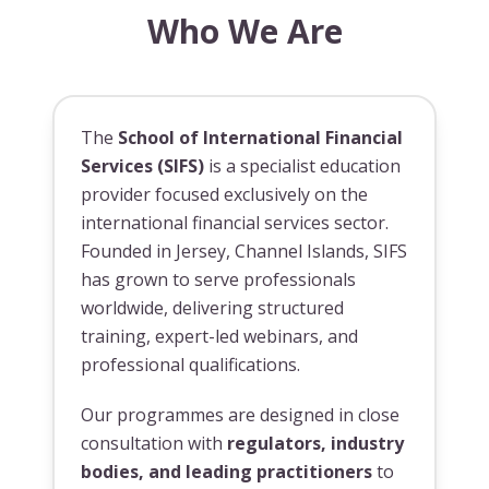
Who We Are
The
School of International Financial
Services (SIFS)
is a specialist education
provider focused exclusively on the
international financial services sector.
Founded in Jersey, Channel Islands, SIFS
has grown to serve professionals
worldwide, delivering structured
training, expert-led webinars, and
professional qualifications.
Our programmes are designed in close
consultation with
regulators, industry
bodies, and leading practitioners
to