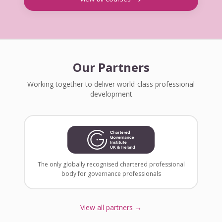
Our Partners
Working together to deliver world-class professional
development
The only globally recognised chartered professional
body for governance professionals
View all partners →