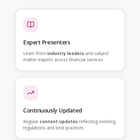
Expert Presenters
Learn from
industry leaders
and subject
matter experts across financial services
Continuously Updated
Regular
content updates
reflecting evolving
regulations and best practices