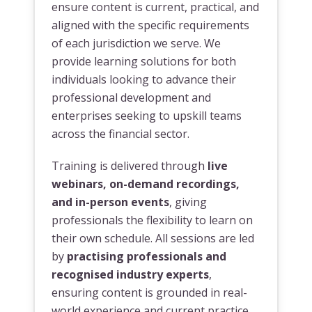
ensure content is current, practical, and
aligned with the specific requirements
of each jurisdiction we serve. We
provide learning solutions for both
individuals looking to advance their
professional development and
enterprises seeking to upskill teams
across the financial sector.
Training is delivered through
live
webinars, on-demand recordings,
and in-person events
, giving
professionals the flexibility to learn on
their own schedule. All sessions are led
by
practising professionals and
recognised industry experts
,
ensuring content is grounded in real-
world experience and current practice.