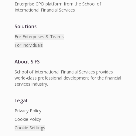
Enterprise CPD platform from the School of
International Financial Services
Solutions
For Enterprises & Teams
For Individuals
About SIFS
School of International Financial Services provides
world-class professional development for the financial
services industry.
Legal
Privacy Policy
Cookie Policy
Cookie Settings