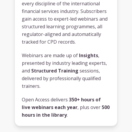
every discipline of the international
financial services industry. Subscribers
gain access to expert-led webinars and
structured learning programmes, all
regulator-aligned and automatically
tracked for CPD records.
Webinars are made up of
Insights
,
presented by industry leading experts,
and
Structured Training
sessions,
delivered by professionally qualified
trainers.
Open Access delivers
350+ hours of
live webinars each year
, plus over
500
hours in the library
.