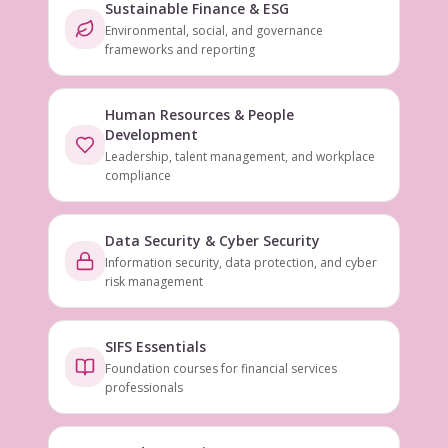
Sustainable Finance & ESG
Environmental, social, and governance
frameworks and reporting
Human Resources & People
Development
Leadership, talent management, and workplace
compliance
Data Security & Cyber Security
Information security, data protection, and cyber
risk management
SIFS Essentials
Foundation courses for financial services
professionals