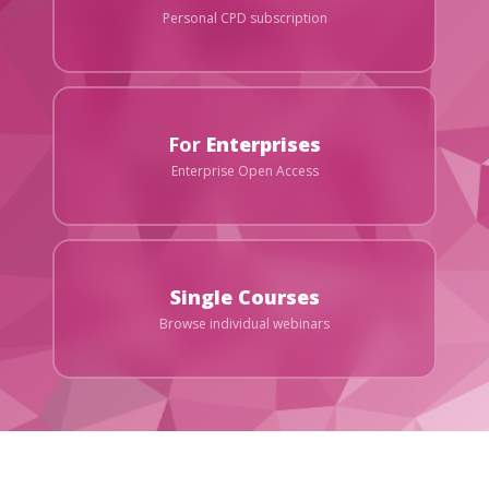
Personal CPD subscription
For
Enterprises
Enterprise Open Access
Single Courses
Browse individual webinars