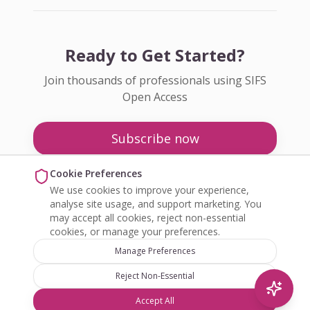
Ready to Get Started?
Join thousands of professionals using SIFS
Open Access
Subscribe now
Pricing
Cookie Preferences
We use cookies to improve your experience,
Enquire about Open Access
analyse site usage, and support marketing. You
may accept all cookies, reject non-essential
cookies, or manage your preferences.
Manage Preferences
Reject Non-Essential
©
2026
SIFS Open Access. All rights reserved.
Accept All