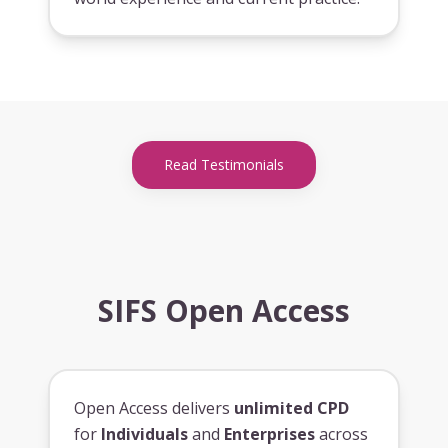
Read Testimonials
SIFS Open Access
Open Access delivers
unlimited CPD
for
Individuals
and
Enterprises
across