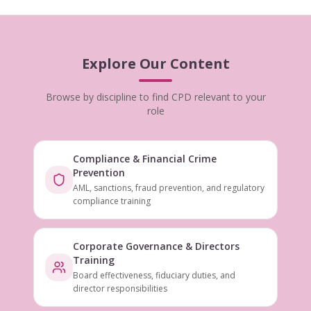
Explore Our Content
Browse by discipline to find CPD relevant to your
role
Compliance & Financial Crime
Prevention
AML, sanctions, fraud prevention, and regulatory
compliance training
Corporate Governance & Directors
Training
Board effectiveness, fiduciary duties, and
director responsibilities