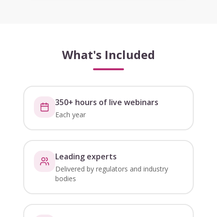
What's Included
350+ hours of live webinars
Each year
Leading experts
Delivered by regulators and industry
bodies