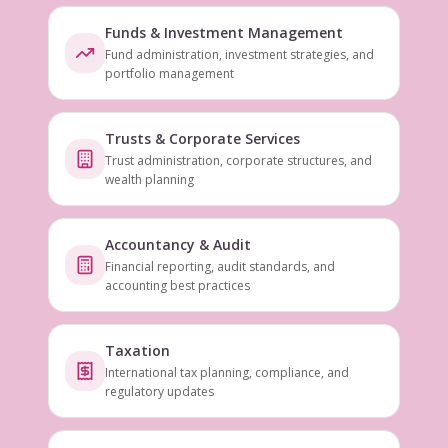
Funds & Investment Management
Fund administration, investment strategies, and
portfolio management
Trusts & Corporate Services
Trust administration, corporate structures, and
wealth planning
Accountancy & Audit
Financial reporting, audit standards, and
accounting best practices
Taxation
International tax planning, compliance, and
regulatory updates