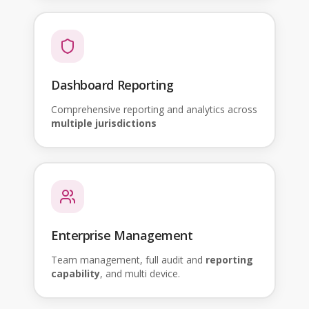
Dashboard Reporting
Comprehensive reporting and analytics across
multiple jurisdictions
Enterprise Management
Team management, full audit and
reporting
capability
, and multi device.