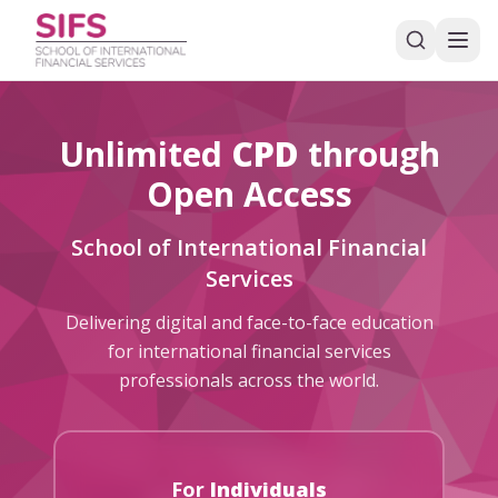
Unlimited
CPD
through
Open Access
School of International Financial
Services
Delivering digital and face-to-face education
for international financial services
professionals across the world.
For
Individuals