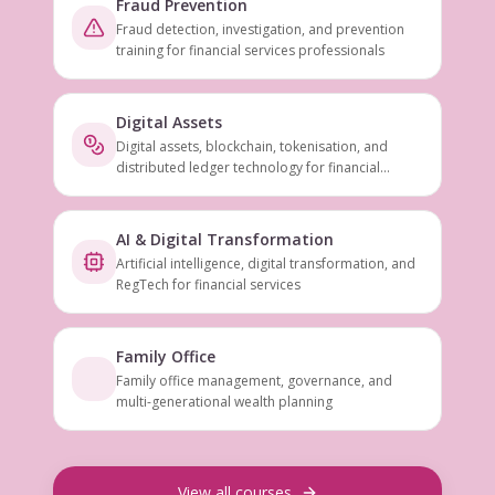
Fraud Prevention
Fraud detection, investigation, and prevention
training for financial services professionals
Digital Assets
Digital assets, blockchain, tokenisation, and
distributed ledger technology for financial
services
AI & Digital Transformation
Artificial intelligence, digital transformation, and
RegTech for financial services
Family Office
Family office management, governance, and
multi-generational wealth planning
View all courses