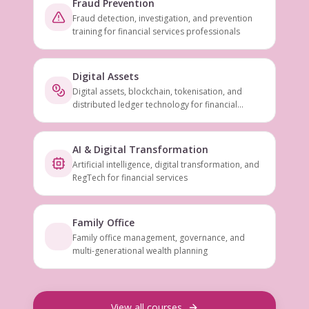
Fraud Prevention
Fraud detection, investigation, and prevention
training for financial services professionals
Digital Assets
Digital assets, blockchain, tokenisation, and
distributed ledger technology for financial
services
AI & Digital Transformation
Artificial intelligence, digital transformation, and
RegTech for financial services
Family Office
Family office management, governance, and
multi-generational wealth planning
View all courses