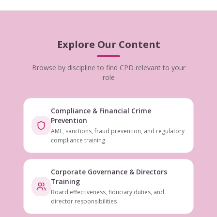
Explore Our Content
Browse by discipline to find CPD relevant to your
role
Compliance & Financial Crime
Prevention
AML, sanctions, fraud prevention, and regulatory
compliance training
Corporate Governance & Directors
Training
Board effectiveness, fiduciary duties, and
director responsibilities