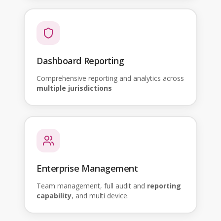
Dashboard Reporting
Comprehensive reporting and analytics across
multiple jurisdictions
Enterprise Management
Team management, full audit and
reporting
capability
, and multi device.