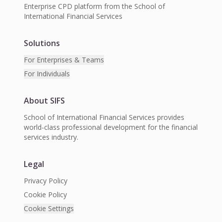
Enterprise CPD platform from the School of
International Financial Services
Solutions
For Enterprises & Teams
For Individuals
About SIFS
School of International Financial Services provides
world-class professional development for the financial
services industry.
Legal
Privacy Policy
Cookie Policy
Cookie Settings