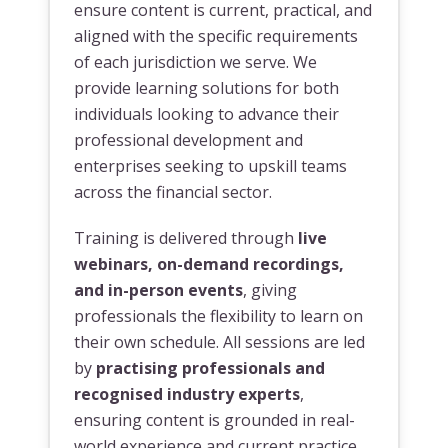
ensure content is current, practical, and
aligned with the specific requirements
of each jurisdiction we serve. We
provide learning solutions for both
individuals looking to advance their
professional development and
enterprises seeking to upskill teams
across the financial sector.
Training is delivered through
live
webinars, on-demand recordings,
and in-person events
, giving
professionals the flexibility to learn on
their own schedule. All sessions are led
by
practising professionals and
recognised industry experts
,
ensuring content is grounded in real-
world experience and current practice.