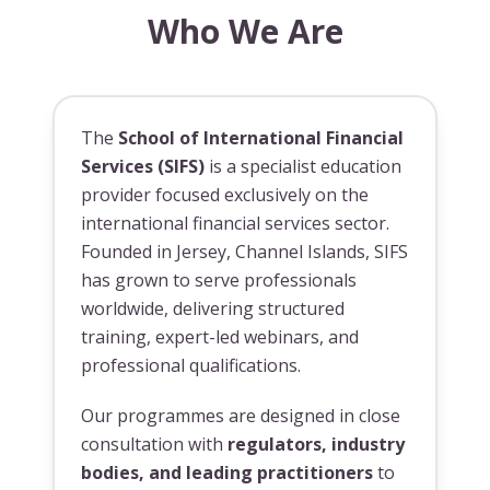
Who We Are
The
School of International Financial
Services (SIFS)
is a specialist education
provider focused exclusively on the
international financial services sector.
Founded in Jersey, Channel Islands, SIFS
has grown to serve professionals
worldwide, delivering structured
training, expert-led webinars, and
professional qualifications.
Our programmes are designed in close
consultation with
regulators, industry
bodies, and leading practitioners
to