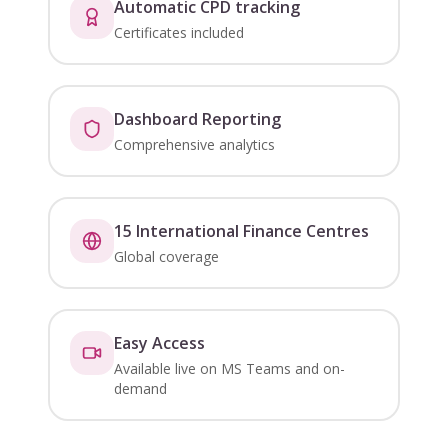
Automatic CPD tracking
Certificates included
Dashboard Reporting
Comprehensive analytics
15 International Finance Centres
Global coverage
Easy Access
Available live on MS Teams and on-
demand