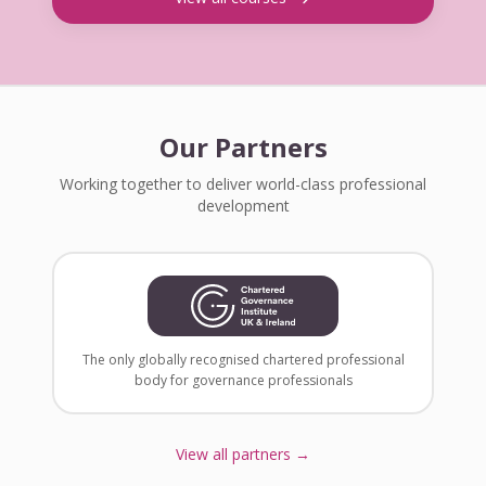
Our Partners
Working together to deliver world-class professional
development
The only globally recognised chartered professional
body for governance professionals
View all partners →