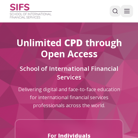
Unlimited
CPD
through
Open Access
School of International Financial
Services
Delivering digital and face-to-face education
for international financial services
professionals across the world.
For
Individuals