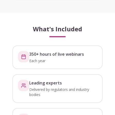
What's Included
350+ hours of live webinars
Each year
Leading experts
Delivered by regulators and industry
bodies