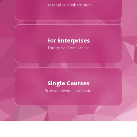
Personal CPD subscription
For
Enterprises
Enterprise Open Access
Single Courses
Browse individual webinars