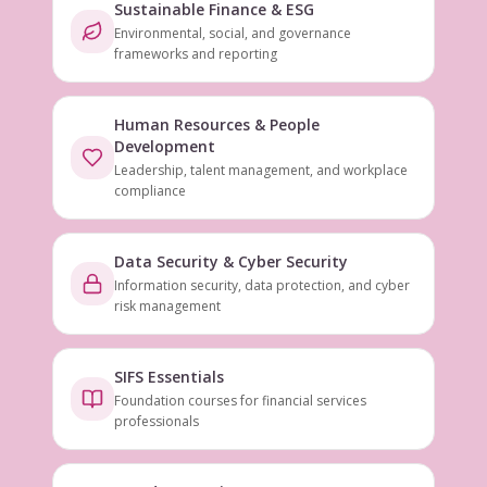
Sustainable Finance & ESG
Environmental, social, and governance
frameworks and reporting
Human Resources & People
Development
Leadership, talent management, and workplace
compliance
Data Security & Cyber Security
Information security, data protection, and cyber
risk management
SIFS Essentials
Foundation courses for financial services
professionals