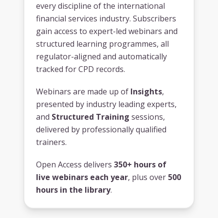
every discipline of the international
financial services industry. Subscribers
gain access to expert-led webinars and
structured learning programmes, all
regulator-aligned and automatically
tracked for CPD records.
Webinars are made up of
Insights
,
presented by industry leading experts,
and
Structured Training
sessions,
delivered by professionally qualified
trainers.
Open Access delivers
350+ hours of
live webinars each year
, plus over
500
hours in the library
.