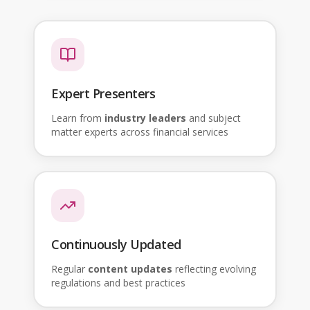
Expert Presenters
Learn from
industry leaders
and subject
matter experts across financial services
Continuously Updated
Regular
content updates
reflecting evolving
regulations and best practices