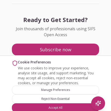
Ready to Get Started?
Join thousands of professionals using SIFS
Open Access
Subscribe now
Pricing
Cookie Preferences
We use cookies to improve your experience,
Enquire about Open Access
analyse site usage, and support marketing. You
may accept all cookies, reject non-essential
cookies, or manage your preferences.
Manage Preferences
Reject Non-Essential
©
2026
SIFS Open Access. All rights reserved.
Accept All