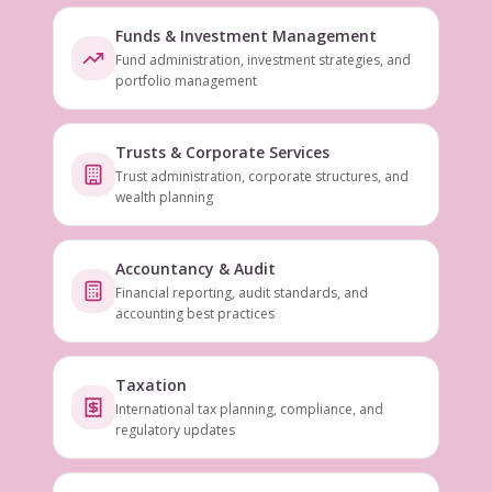
Funds & Investment Management
Fund administration, investment strategies, and
portfolio management
Trusts & Corporate Services
Trust administration, corporate structures, and
wealth planning
Accountancy & Audit
Financial reporting, audit standards, and
accounting best practices
Taxation
International tax planning, compliance, and
regulatory updates