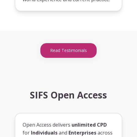
Read Testimonials
SIFS Open Access
Open Access delivers
unlimited CPD
for
Individuals
and
Enterprises
across