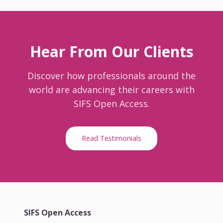
Hear From Our Clients
Discover how professionals around the
world are advancing their careers with
SIFS Open Access.
Read Testimonials
SIFS Open Access