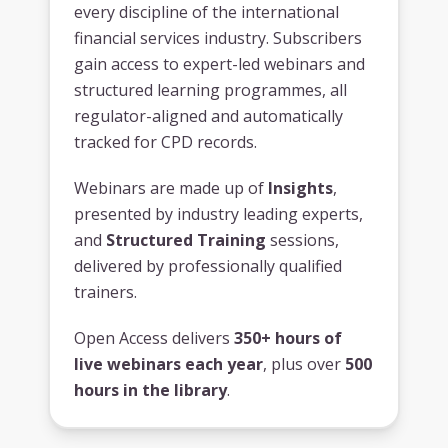
every discipline of the international
financial services industry. Subscribers
gain access to expert-led webinars and
structured learning programmes, all
regulator-aligned and automatically
tracked for CPD records.
Webinars are made up of
Insights
,
presented by industry leading experts,
and
Structured Training
sessions,
delivered by professionally qualified
trainers.
Open Access delivers
350+ hours of
live webinars each year
, plus over
500
hours in the library
.