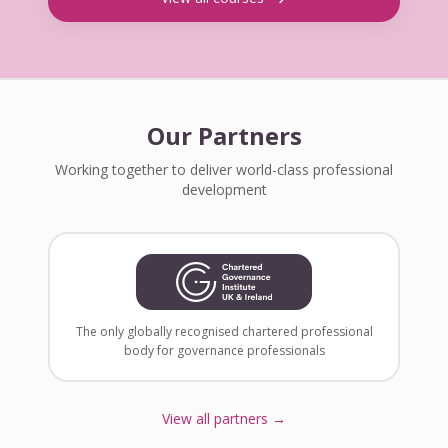
Our Partners
Working together to deliver world-class professional
development
The only globally recognised chartered professional
body for governance professionals
View all partners →