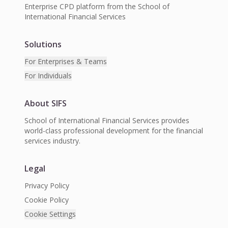
Enterprise CPD platform from the School of
International Financial Services
Solutions
For Enterprises & Teams
For Individuals
About SIFS
School of International Financial Services provides
world-class professional development for the financial
services industry.
Legal
Privacy Policy
Cookie Policy
Cookie Settings