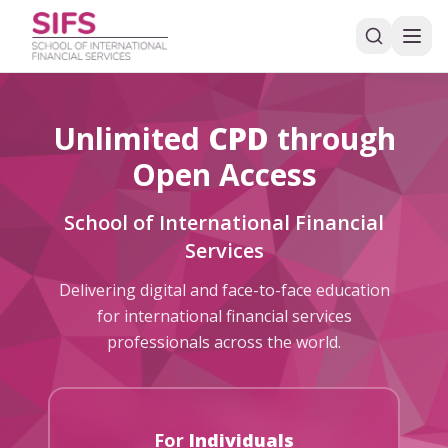
Unlimited
CPD
through
Open Access
School of International Financial
Services
Delivering digital and face-to-face education
for international financial services
professionals across the world.
For
Individuals