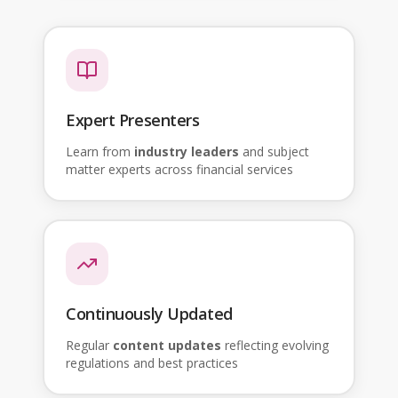
Expert Presenters
Learn from
industry leaders
and subject
matter experts across financial services
Continuously Updated
Regular
content updates
reflecting evolving
regulations and best practices