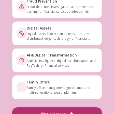
Fraud Prevention
Fraud detection, investigation, and prevention
training for financial services professionals
Digital Assets
Digital assets, blockchain, tokenisation, and
distributed ledger technology for financial
services
AI & Digital Transformation
Artificial intelligence, digital transformation, and
RegTech for financial services
Family Office
Family office management, governance, and
multi-generational wealth planning
View all courses