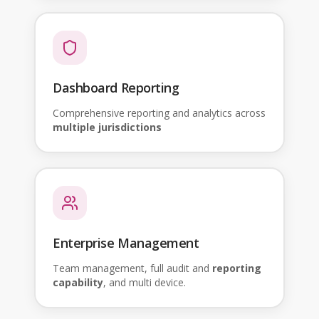
Dashboard Reporting
Comprehensive reporting and analytics across
multiple jurisdictions
Enterprise Management
Team management, full audit and
reporting
capability
, and multi device.