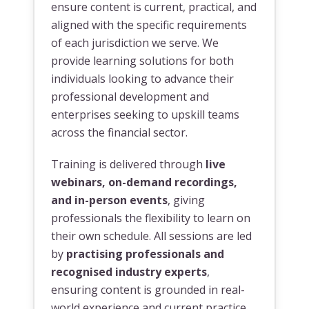
ensure content is current, practical, and
aligned with the specific requirements
of each jurisdiction we serve. We
provide learning solutions for both
individuals looking to advance their
professional development and
enterprises seeking to upskill teams
across the financial sector.
Training is delivered through
live
webinars, on-demand recordings,
and in-person events
, giving
professionals the flexibility to learn on
their own schedule. All sessions are led
by
practising professionals and
recognised industry experts
,
ensuring content is grounded in real-
world experience and current practice.