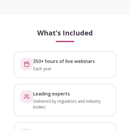
What's Included
350+ hours of live webinars
Each year
Leading experts
Delivered by regulators and industry
bodies