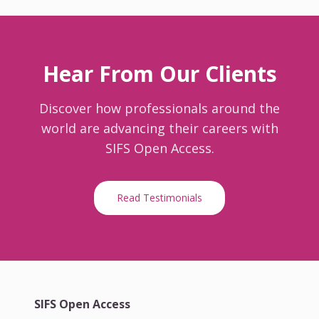
Hear From Our Clients
Discover how professionals around the
world are advancing their careers with
SIFS Open Access.
Read Testimonials
SIFS Open Access