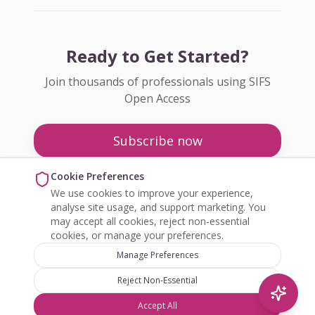
Ready to Get Started?
Join thousands of professionals using SIFS
Open Access
Subscribe now
Pricing
Cookie Preferences
We use cookies to improve your experience,
Enquire about Open Access
analyse site usage, and support marketing. You
may accept all cookies, reject non-essential
cookies, or manage your preferences.
Manage Preferences
Reject Non-Essential
©
2026
SIFS Open Access. All rights reserved.
Accept All