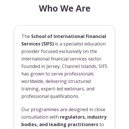
Who We Are
The
School of International Financial
Services (SIFS)
is a specialist education
provider focused exclusively on the
international financial services sector.
Founded in Jersey, Channel Islands, SIFS
has grown to serve professionals
worldwide, delivering structured
training, expert-led webinars, and
professional qualifications.
Our programmes are designed in close
consultation with
regulators, industry
bodies, and leading practitioners
to