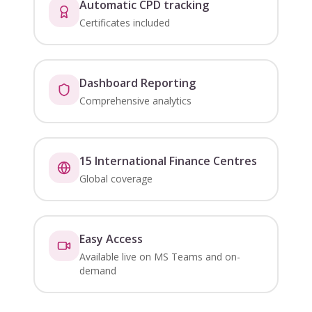
Automatic CPD tracking
Certificates included
Dashboard Reporting
Comprehensive analytics
15 International Finance Centres
Global coverage
Easy Access
Available live on MS Teams and on-
demand