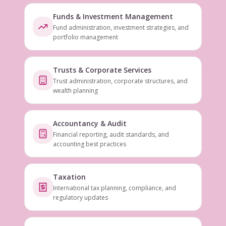
Funds & Investment Management
Fund administration, investment strategies, and
portfolio management
Trusts & Corporate Services
Trust administration, corporate structures, and
wealth planning
Accountancy & Audit
Financial reporting, audit standards, and
accounting best practices
Taxation
International tax planning, compliance, and
regulatory updates