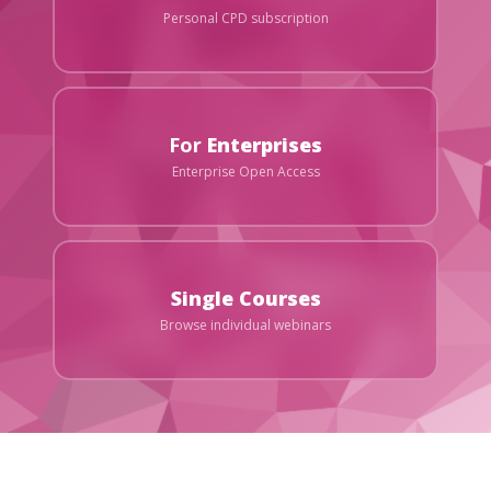
Personal CPD subscription
For
Enterprises
Enterprise Open Access
Single Courses
Browse individual webinars