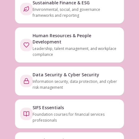
Sustainable Finance & ESG
Environmental, social, and governance
frameworks and reporting
Human Resources & People
Development
Leadership, talent management, and workplace
compliance
Data Security & Cyber Security
Information security, data protection, and cyber
risk management
SIFS Essentials
Foundation courses for financial services
professionals