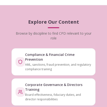
Explore Our Content
Browse by discipline to find CPD relevant to your
role
Compliance & Financial Crime
Prevention
AML, sanctions, fraud prevention, and regulatory
compliance training
Corporate Governance & Directors
Training
Board effectiveness, fiduciary duties, and
director responsibilities