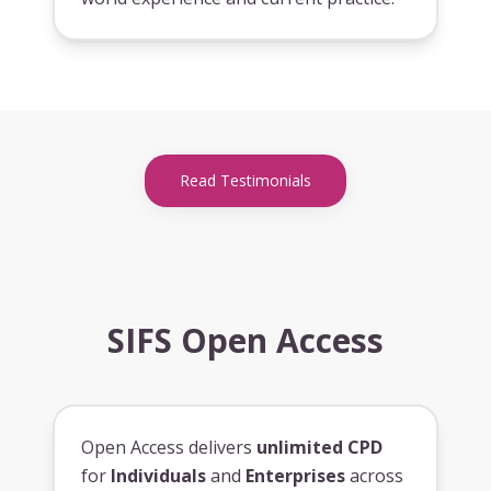
Read Testimonials
SIFS Open Access
Open Access delivers
unlimited CPD
for
Individuals
and
Enterprises
across