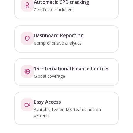
Automatic CPD tracking
Certificates included
Dashboard Reporting
Comprehensive analytics
15 International Finance Centres
Global coverage
Easy Access
Available live on MS Teams and on-
demand