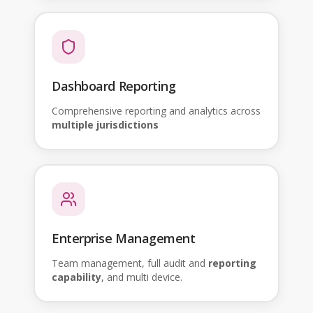
Dashboard Reporting
Comprehensive reporting and analytics across
multiple jurisdictions
Enterprise Management
Team management, full audit and
reporting
capability
, and multi device.