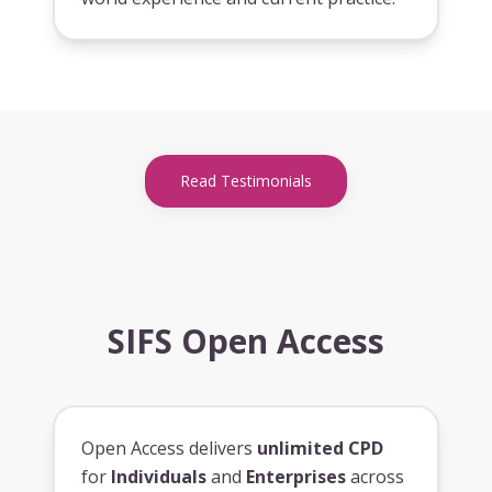
Read Testimonials
SIFS Open Access
Open Access delivers
unlimited CPD
for
Individuals
and
Enterprises
across