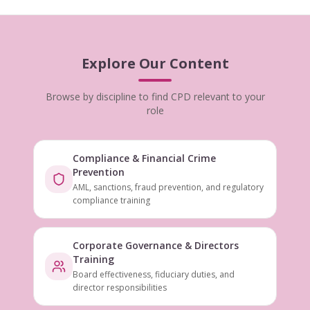
Explore Our Content
Browse by discipline to find CPD relevant to your
role
Compliance & Financial Crime
Prevention
AML, sanctions, fraud prevention, and regulatory
compliance training
Corporate Governance & Directors
Training
Board effectiveness, fiduciary duties, and
director responsibilities