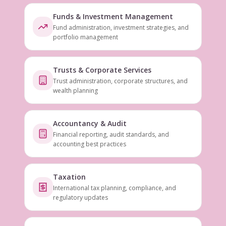
Funds & Investment Management
Fund administration, investment strategies, and
portfolio management
Trusts & Corporate Services
Trust administration, corporate structures, and
wealth planning
Accountancy & Audit
Financial reporting, audit standards, and
accounting best practices
Taxation
International tax planning, compliance, and
regulatory updates