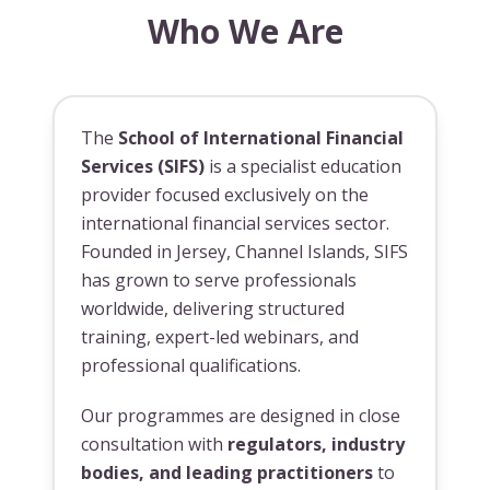
Who We Are
The
School of International Financial
Services (SIFS)
is a specialist education
provider focused exclusively on the
international financial services sector.
Founded in Jersey, Channel Islands, SIFS
has grown to serve professionals
worldwide, delivering structured
training, expert-led webinars, and
professional qualifications.
Our programmes are designed in close
consultation with
regulators, industry
bodies, and leading practitioners
to