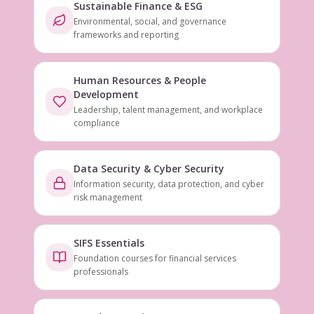
Sustainable Finance & ESG
Environmental, social, and governance
frameworks and reporting
Human Resources & People
Development
Leadership, talent management, and workplace
compliance
Data Security & Cyber Security
Information security, data protection, and cyber
risk management
SIFS Essentials
Foundation courses for financial services
professionals