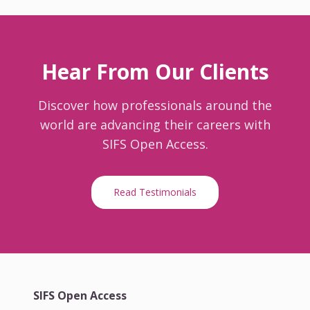
Hear From Our Clients
Discover how professionals around the
world are advancing their careers with
SIFS Open Access.
Read Testimonials
SIFS Open Access