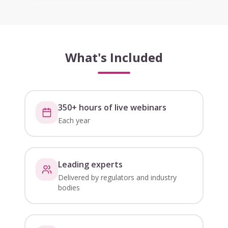
What's Included
350+ hours of live webinars
Each year
Leading experts
Delivered by regulators and industry
bodies