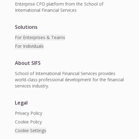
Enterprise CPD platform from the School of
International Financial Services
Solutions
For Enterprises & Teams
For Individuals
About SIFS
School of International Financial Services provides
world-class professional development for the financial
services industry.
Legal
Privacy Policy
Cookie Policy
Cookie Settings