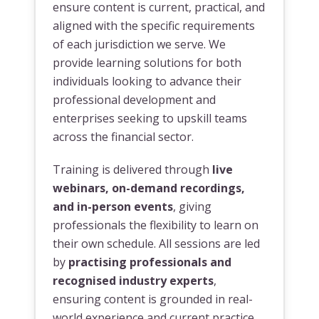
ensure content is current, practical, and
aligned with the specific requirements
of each jurisdiction we serve. We
provide learning solutions for both
individuals looking to advance their
professional development and
enterprises seeking to upskill teams
across the financial sector.
Training is delivered through
live
webinars, on-demand recordings,
and in-person events
, giving
professionals the flexibility to learn on
their own schedule. All sessions are led
by
practising professionals and
recognised industry experts
,
ensuring content is grounded in real-
world experience and current practice.