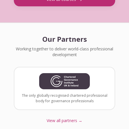
Our Partners
Working together to deliver world-class professional
development
The only globally recognised chartered professional
body for governance professionals
View all partners →