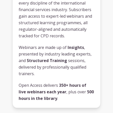
every discipline of the international
financial services industry. Subscribers
gain access to expert-led webinars and
structured learning programmes, all
regulator-aligned and automatically
tracked for CPD records.
Webinars are made up of
Insights
,
presented by industry leading experts,
and
Structured Training
sessions,
delivered by professionally qualified
trainers.
Open Access delivers
350+ hours of
live webinars each year
, plus over
500
hours in the library
.