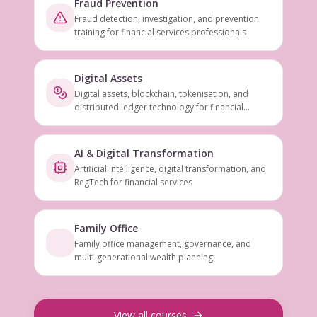
Fraud Prevention
Fraud detection, investigation, and prevention
training for financial services professionals
Digital Assets
Digital assets, blockchain, tokenisation, and
distributed ledger technology for financial
services
AI & Digital Transformation
Artificial intelligence, digital transformation, and
RegTech for financial services
Family Office
Family office management, governance, and
multi-generational wealth planning
View all courses