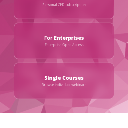
Personal CPD subscription
For
Enterprises
Enterprise Open Access
Single Courses
Browse individual webinars