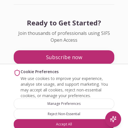
Ready to Get Started?
Join thousands of professionals using SIFS
Open Access
Subscribe now
Pricing
Cookie Preferences
We use cookies to improve your experience,
Enquire about Open Access
analyse site usage, and support marketing. You
may accept all cookies, reject non-essential
cookies, or manage your preferences.
Manage Preferences
Reject Non-Essential
©
2026
SIFS Open Access. All rights reserved.
Accept All