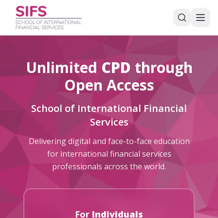
Unlimited
CPD
through
Open Access
School of International Financial
Services
Delivering digital and face-to-face education
for international financial services
professionals across the world.
For
Individuals