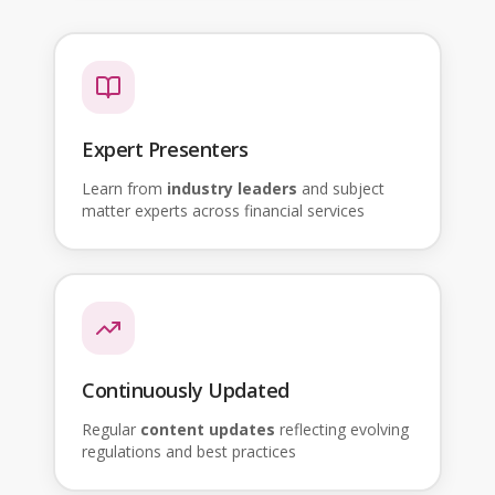
Expert Presenters
Learn from
industry leaders
and subject
matter experts across financial services
Continuously Updated
Regular
content updates
reflecting evolving
regulations and best practices