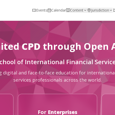
Events
Calendar
Content
Jurisdiction
ited
CPD
through Open 
chool of International Financial Servic
g digital and face-to-face education for international
services professionals across the world.
For
Enterprises