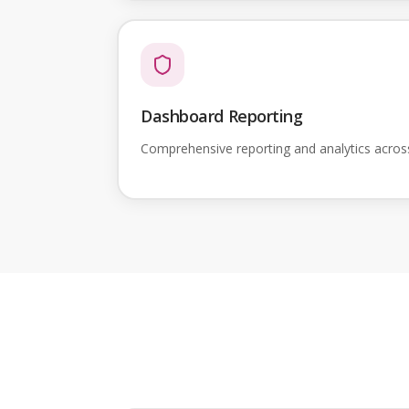
Dashboard Reporting
Comprehensive reporting and analytics acro