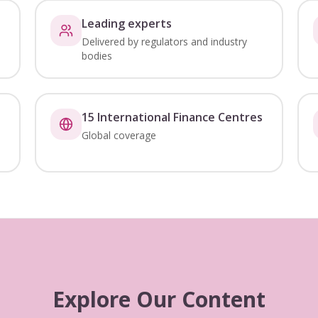
Leading experts
Delivered by regulators and industry
bodies
15 International Finance Centres
Global coverage
Explore Our Content