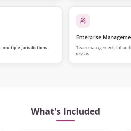
Enterprise Manageme
ss
multiple jurisdictions
Team management, full audi
device.
What's Included