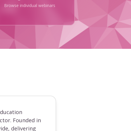
Browse individual webinars
education
ector. Founded in
ide, delivering