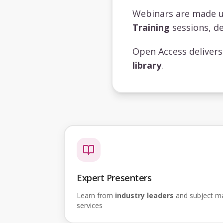
Webinars are made 
Training
sessions, de
Open Access deliver
library
.
Expert Presenters
Learn from
industry leaders
and subject mat
services