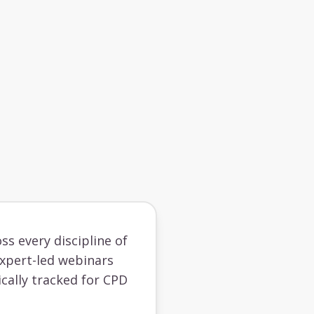
ss every discipline of
 expert-led webinars
cally tracked for CPD