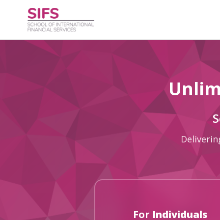
Unlim
S
Deliverin
For
Individuals