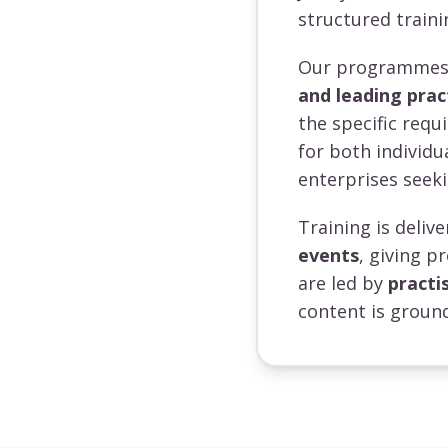
structured traini
Our programmes a
and leading prac
the specific requ
for both individ
enterprises seeki
Training is deli
events
, giving p
are led by
practi
content is ground