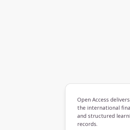
Open Access deliver
the international fin
and structured learn
records.