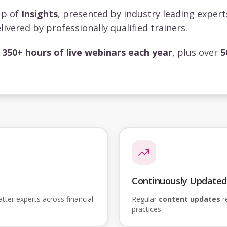
up of
Insights
, presented by industry leading exper
livered by professionally qualified trainers.
s
350+ hours of live webinars each year
, plus over
5
Continuously Updated
ter experts across financial
Regular
content updates
re
practices