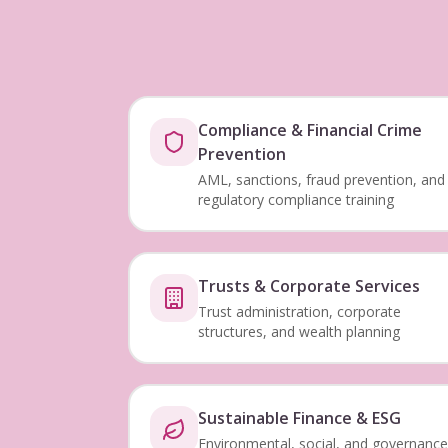
Compliance & Financial Crime
Prevention
AML, sanctions, fraud prevention, and
regulatory compliance training
Trusts & Corporate Services
Trust administration, corporate
structures, and wealth planning
Sustainable Finance & ESG
Environmental, social, and governance