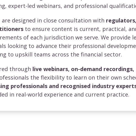
ng, expert-led webinars, and professional qualificati
re designed in close consultation with
regulators,
titioners
to ensure content is current, practical, an
irements of each jurisdiction we serve. We provide l
uals looking to advance their professional developm
ng to upskill teams across the financial sector.
vered through
live webinars, on-demand recordings,
rofessionals the flexibility to learn on their own sche
sing professionals and recognised industry expert
ed in real-world experience and current practice.