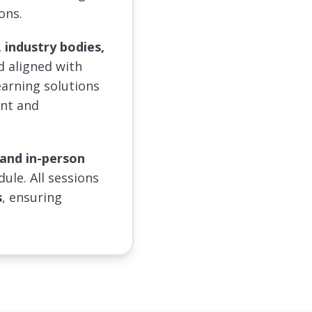
ons.
 industry bodies,
d aligned with
earning solutions
ent and
 and in-person
dule. All sessions
s
, ensuring