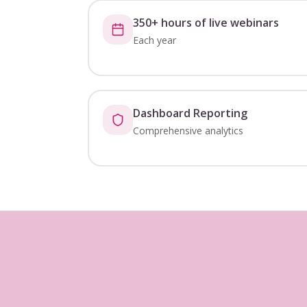
350+ hours of live webinars
Each year
Dashboard Reporting
Comprehensive analytics