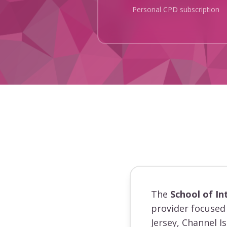
Personal CPD subscription
The
School of In
provider focused 
Jersey, Channel I