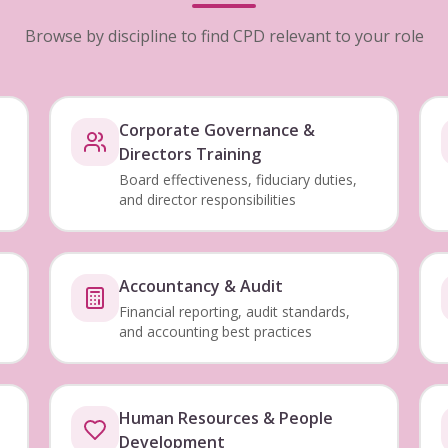
Browse by discipline to find CPD relevant to your role
Corporate Governance &
Directors Training
Board effectiveness, fiduciary duties,
and director responsibilities
Accountancy & Audit
Financial reporting, audit standards,
and accounting best practices
Human Resources & People
Development