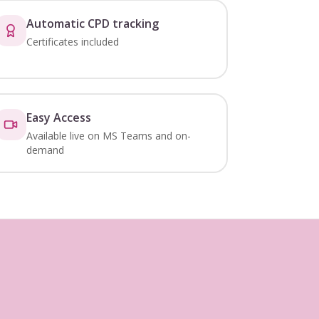
Automatic CPD tracking
Certificates included
Easy Access
Available live on MS Teams and on-
demand