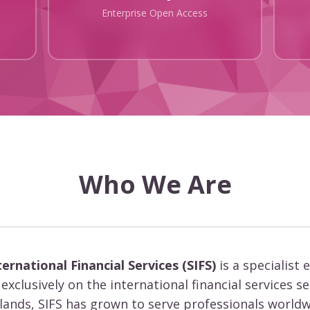
Enterprise Open Access
Who We Are
ternational Financial Services (SIFS)
is a specialist 
exclusively on the international financial services s
slands, SIFS has grown to serve professionals worldw