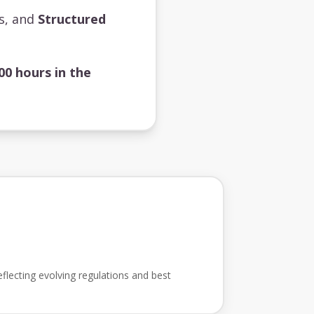
ts, and
Structured
00 hours in the
flecting evolving regulations and best