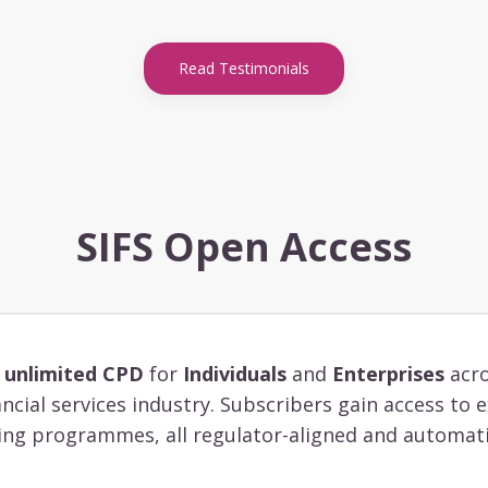
Read Testimonials
SIFS Open Access
s
unlimited CPD
for
Individuals
and
Enterprises
acro
ancial services industry. Subscribers gain access to
ing programmes, all regulator-aligned and automati