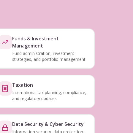
Funds & Investment
Management
Fund administration, investment
strategies, and portfolio management
Taxation
International tax planning, compliance,
and regulatory updates
Data Security & Cyber Security
Information security, data protection,