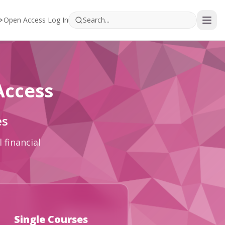
Open Access Log In
Access
es
 financial
Single Courses