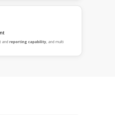
nt
t and
reporting capability
, and multi