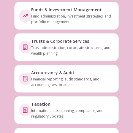
Funds & Investment Management
Fund administration, investment strategies, and
portfolio management
Trusts & Corporate Services
Trust administration, corporate structures, and
wealth planning
Accountancy & Audit
Financial reporting, audit standards, and
accounting best practices
Taxation
International tax planning, compliance, and
regulatory updates