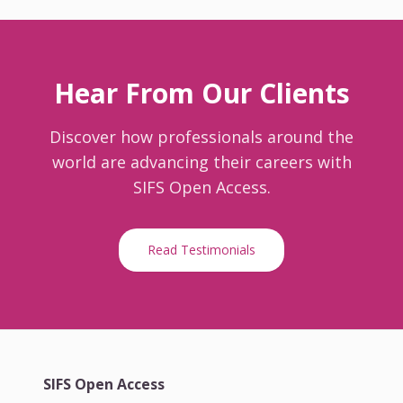
Hear From Our Clients
Discover how professionals around the
world are advancing their careers with
SIFS Open Access.
Read Testimonials
SIFS Open Access