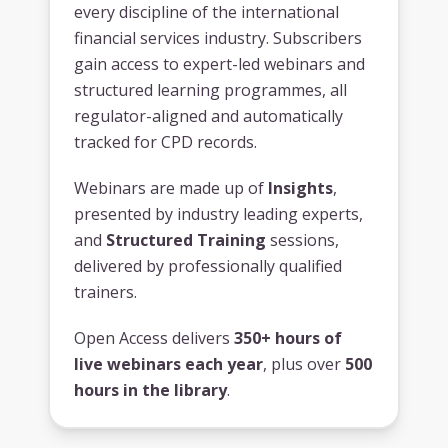
every discipline of the international
financial services industry. Subscribers
gain access to expert-led webinars and
structured learning programmes, all
regulator-aligned and automatically
tracked for CPD records.
Webinars are made up of
Insights
,
presented by industry leading experts,
and
Structured Training
sessions,
delivered by professionally qualified
trainers.
Open Access delivers
350+ hours of
live webinars each year
, plus over
500
hours in the library
.