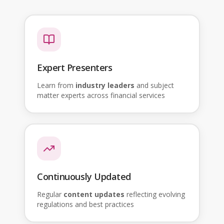
Expert Presenters
Learn from
industry leaders
and subject
matter experts across financial services
Continuously Updated
Regular
content updates
reflecting evolving
regulations and best practices