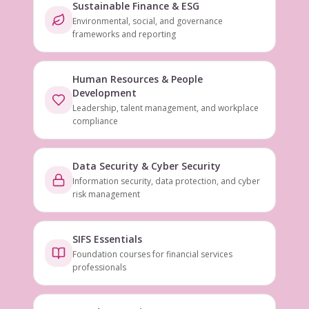
Sustainable Finance & ESG
Environmental, social, and governance
frameworks and reporting
Human Resources & People
Development
Leadership, talent management, and workplace
compliance
Data Security & Cyber Security
Information security, data protection, and cyber
risk management
SIFS Essentials
Foundation courses for financial services
professionals