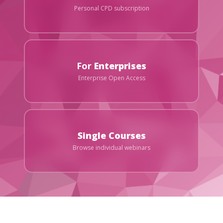
Personal CPD subscription
For
Enterprises
Enterprise Open Access
Single Courses
Browse individual webinars