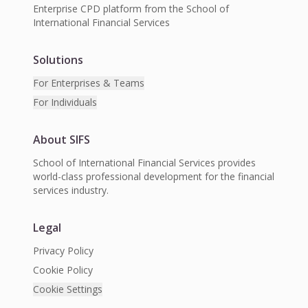
Enterprise CPD platform from the School of
International Financial Services
Solutions
For Enterprises & Teams
For Individuals
About SIFS
School of International Financial Services provides
world-class professional development for the financial
services industry.
Legal
Privacy Policy
Cookie Policy
Cookie Settings