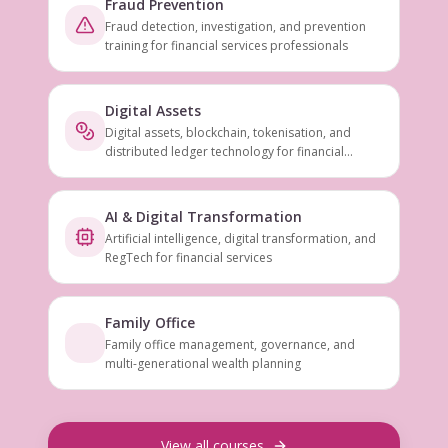
Fraud Prevention
Fraud detection, investigation, and prevention
training for financial services professionals
Digital Assets
Digital assets, blockchain, tokenisation, and
distributed ledger technology for financial
services
AI & Digital Transformation
Artificial intelligence, digital transformation, and
RegTech for financial services
Family Office
Family office management, governance, and
multi-generational wealth planning
View all courses