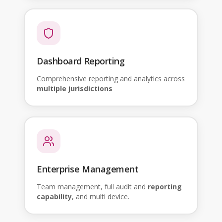
Dashboard Reporting
Comprehensive reporting and analytics across
multiple jurisdictions
Enterprise Management
Team management, full audit and
reporting
capability
, and multi device.