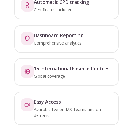
Automatic CPD tracking
Certificates included
Dashboard Reporting
Comprehensive analytics
15 International Finance Centres
Global coverage
Easy Access
Available live on MS Teams and on-
demand