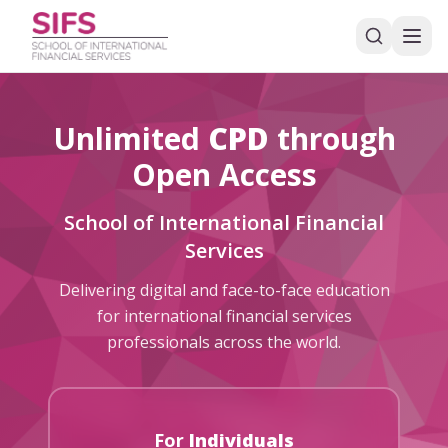
Unlimited
CPD
through
Open Access
School of International Financial
Services
Delivering digital and face-to-face education
for international financial services
professionals across the world.
For
Individuals