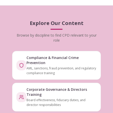
Explore Our Content
Browse by discipline to find CPD relevant to your
role
Compliance & Financial Crime
Prevention
AML, sanctions, fraud prevention, and regulatory
compliance training
Corporate Governance & Directors
Training
Board effectiveness, fiduciary duties, and
director responsibilities