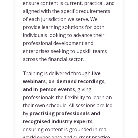
ensure content is current, practical, and
aligned with the specific requirements
of each jurisdiction we serve. We
provide learning solutions for both
individuals looking to advance their
professional development and
enterprises seeking to upskill teams
across the financial sector.
Training is delivered through
live
webinars, on-demand recordings,
and in-person events
, giving
professionals the flexibility to learn on
their own schedule. All sessions are led
by
practising professionals and
recognised industry experts
,
ensuring content is grounded in real-
world experience and current practice.