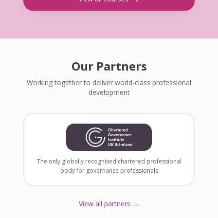
Our Partners
Working together to deliver world-class professional
development
The only globally recognised chartered professional
body for governance professionals
View all partners →