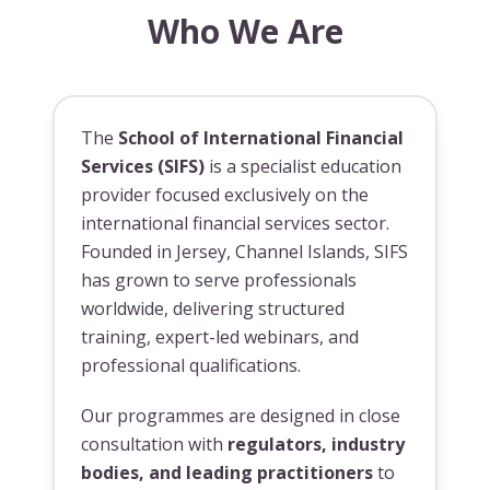
Who We Are
The
School of International Financial
Services (SIFS)
is a specialist education
provider focused exclusively on the
international financial services sector.
Founded in Jersey, Channel Islands, SIFS
has grown to serve professionals
worldwide, delivering structured
training, expert-led webinars, and
professional qualifications.
Our programmes are designed in close
consultation with
regulators, industry
bodies, and leading practitioners
to