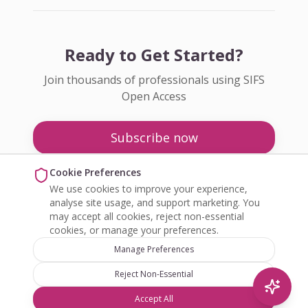
Ready to Get Started?
Join thousands of professionals using SIFS
Open Access
Subscribe now
Pricing
Cookie Preferences
We use cookies to improve your experience,
Enquire about Open Access
analyse site usage, and support marketing. You
may accept all cookies, reject non-essential
cookies, or manage your preferences.
Manage Preferences
Reject Non-Essential
©
2026
SIFS Open Access. All rights reserved.
Accept All