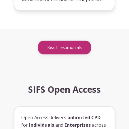
Read Testimonials
SIFS Open Access
Open Access delivers
unlimited CPD
for
Individuals
and
Enterprises
across