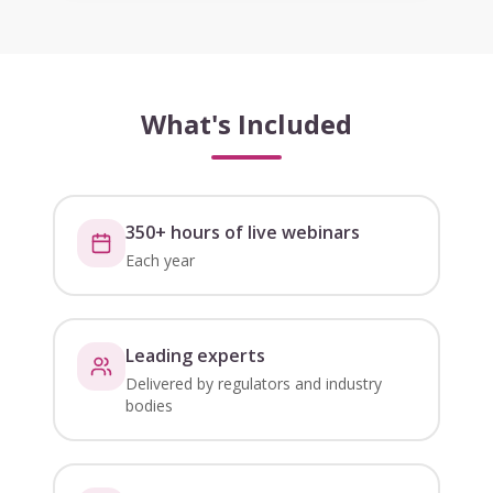
What's Included
350+ hours of live webinars
Each year
Leading experts
Delivered by regulators and industry
bodies