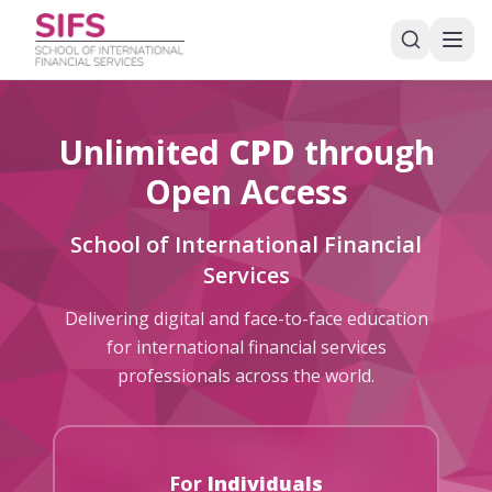
Unlimited
CPD
through
Open Access
School of International Financial
Services
Delivering digital and face-to-face education
for international financial services
professionals across the world.
For
Individuals