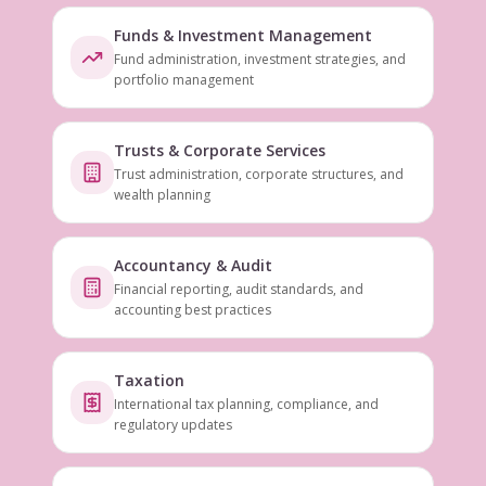
Funds & Investment Management
Fund administration, investment strategies, and
portfolio management
Trusts & Corporate Services
Trust administration, corporate structures, and
wealth planning
Accountancy & Audit
Financial reporting, audit standards, and
accounting best practices
Taxation
International tax planning, compliance, and
regulatory updates