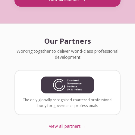
Our Partners
Working together to deliver world-class professional
development
The only globally recognised chartered professional
body for governance professionals
View all partners →