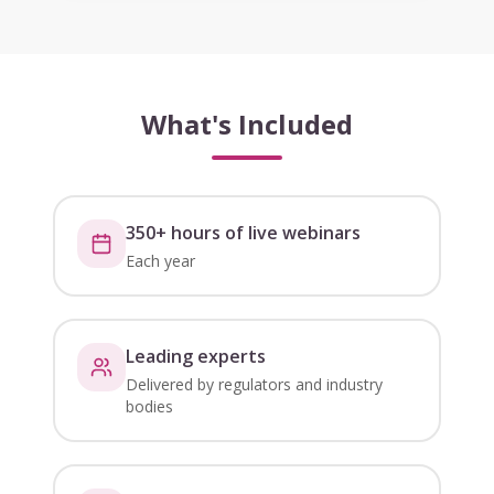
What's Included
350+ hours of live webinars
Each year
Leading experts
Delivered by regulators and industry
bodies