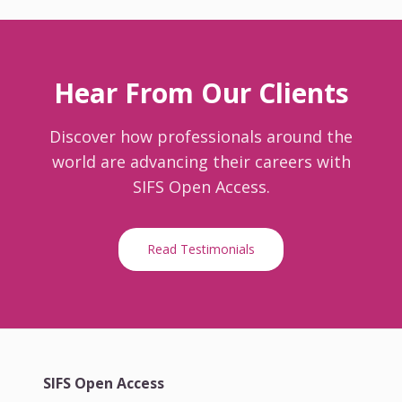
Hear From Our Clients
Discover how professionals around the
world are advancing their careers with
SIFS Open Access.
Read Testimonials
SIFS Open Access