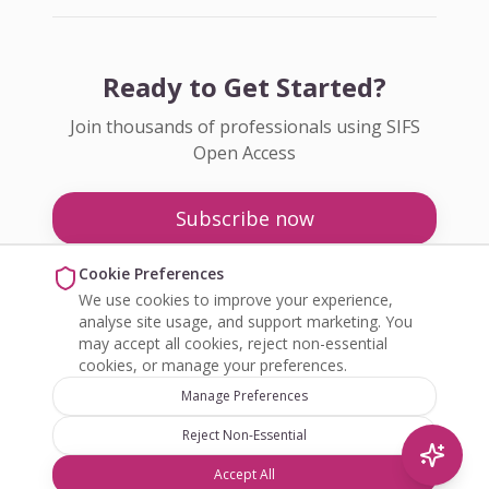
Ready to Get Started?
Join thousands of professionals using SIFS
Open Access
Subscribe now
Pricing
Cookie Preferences
We use cookies to improve your experience,
Enquire about Open Access
analyse site usage, and support marketing. You
may accept all cookies, reject non-essential
cookies, or manage your preferences.
Manage Preferences
Reject Non-Essential
©
2026
SIFS Open Access. All rights reserved.
Accept All