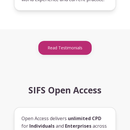
Read Testimonials
SIFS Open Access
Open Access delivers
unlimited CPD
for
Individuals
and
Enterprises
across