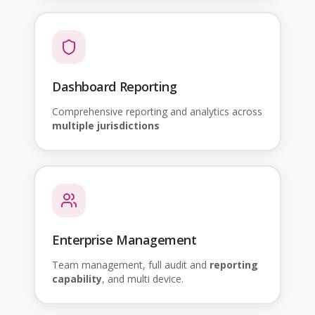
Dashboard Reporting
Comprehensive reporting and analytics across
multiple jurisdictions
Enterprise Management
Team management, full audit and
reporting
capability
, and multi device.