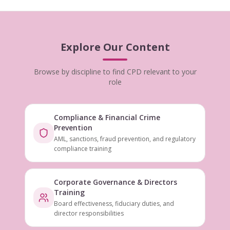
Explore Our Content
Browse by discipline to find CPD relevant to your
role
Compliance & Financial Crime
Prevention
AML, sanctions, fraud prevention, and regulatory
compliance training
Corporate Governance & Directors
Training
Board effectiveness, fiduciary duties, and
director responsibilities