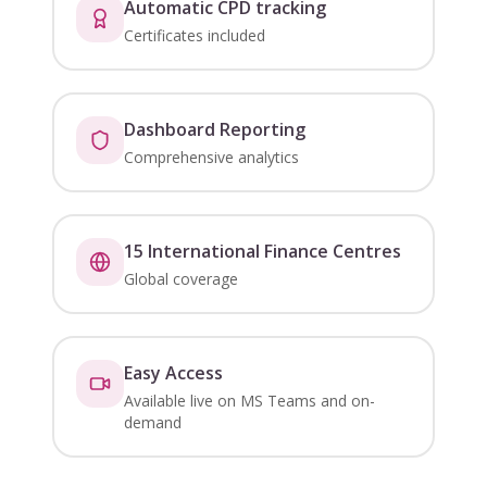
Automatic CPD tracking
Certificates included
Dashboard Reporting
Comprehensive analytics
15 International Finance Centres
Global coverage
Easy Access
Available live on MS Teams and on-
demand