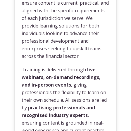
ensure content is current, practical, and
aligned with the specific requirements
of each jurisdiction we serve. We
provide learning solutions for both
individuals looking to advance their
professional development and
enterprises seeking to upskill teams
across the financial sector.
Training is delivered through
live
webinars, on-demand recordings,
and in-person events
, giving
professionals the flexibility to learn on
their own schedule. All sessions are led
by
practising professionals and
recognised industry experts
,
ensuring content is grounded in real-
world experience and current practice.