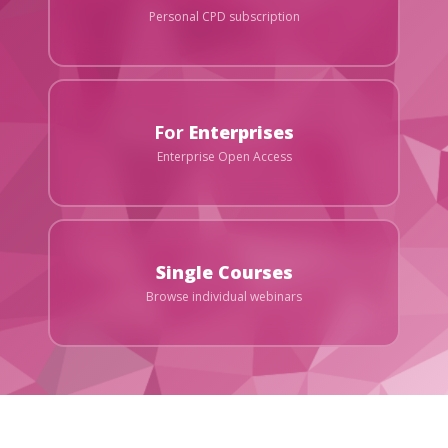
Personal CPD subscription
For
Enterprises
Enterprise Open Access
Single Courses
Browse individual webinars