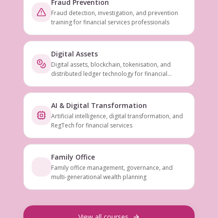
Fraud Prevention
Fraud detection, investigation, and prevention
training for financial services professionals
Digital Assets
Digital assets, blockchain, tokenisation, and
distributed ledger technology for financial
services
AI & Digital Transformation
Artificial intelligence, digital transformation, and
RegTech for financial services
Family Office
Family office management, governance, and
multi-generational wealth planning
View all courses