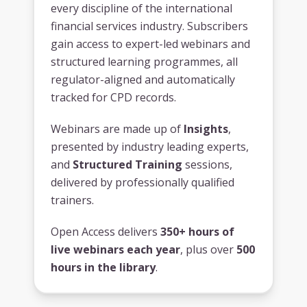
every discipline of the international
financial services industry. Subscribers
gain access to expert-led webinars and
structured learning programmes, all
regulator-aligned and automatically
tracked for CPD records.
Webinars are made up of
Insights
,
presented by industry leading experts,
and
Structured Training
sessions,
delivered by professionally qualified
trainers.
Open Access delivers
350+ hours of
live webinars each year
, plus over
500
hours in the library
.