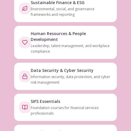
Sustainable Finance & ESG
Environmental, social, and governance
frameworks and reporting
Human Resources & People
Development
Leadership, talent management, and workplace
compliance
Data Security & Cyber Security
Information security, data protection, and cyber
risk management
SIFS Essentials
Foundation courses for financial services
professionals