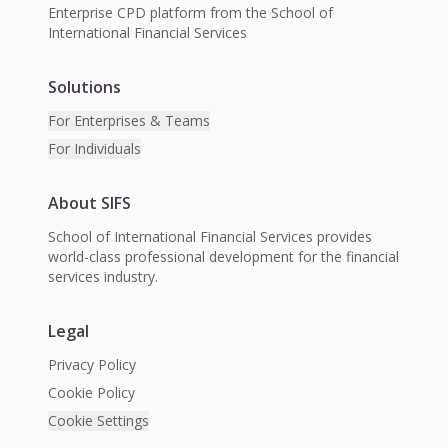
Enterprise CPD platform from the School of
International Financial Services
Solutions
For Enterprises & Teams
For Individuals
About SIFS
School of International Financial Services provides
world-class professional development for the financial
services industry.
Legal
Privacy Policy
Cookie Policy
Cookie Settings