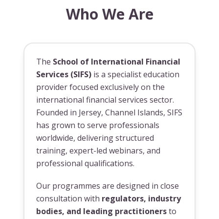
Who We Are
The
School of International Financial
Services (SIFS)
is a specialist education
provider focused exclusively on the
international financial services sector.
Founded in Jersey, Channel Islands, SIFS
has grown to serve professionals
worldwide, delivering structured
training, expert-led webinars, and
professional qualifications.
Our programmes are designed in close
consultation with
regulators, industry
bodies, and leading practitioners
to