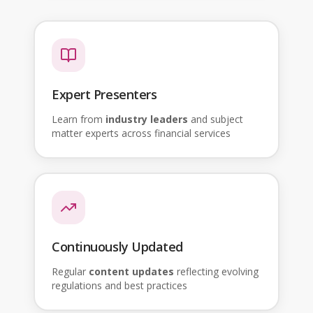
Expert Presenters
Learn from
industry leaders
and subject
matter experts across financial services
Continuously Updated
Regular
content updates
reflecting evolving
regulations and best practices