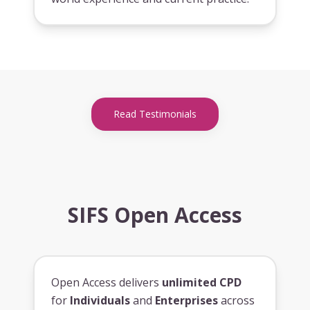
Read Testimonials
SIFS Open Access
Open Access delivers
unlimited CPD
for
Individuals
and
Enterprises
across