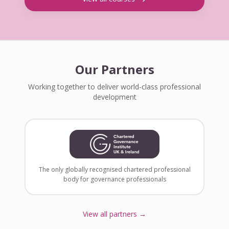
Our Partners
Working together to deliver world-class professional
development
The only globally recognised chartered professional
body for governance professionals
View all partners →