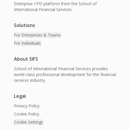
Enterprise CPD platform from the School of
International Financial Services
Solutions
For Enterprises & Teams
For Individuals
About SIFS
School of International Financial Services provides
world-class professional development for the financial
services industry.
Legal
Privacy Policy
Cookie Policy
Cookie Settings