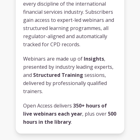
every discipline of the international
financial services industry. Subscribers
gain access to expert-led webinars and
structured learning programmes, all
regulator-aligned and automatically
tracked for CPD records.
Webinars are made up of
Insights
,
presented by industry leading experts,
and
Structured Training
sessions,
delivered by professionally qualified
trainers.
Open Access delivers
350+ hours of
live webinars each year
, plus over
500
hours in the library
.