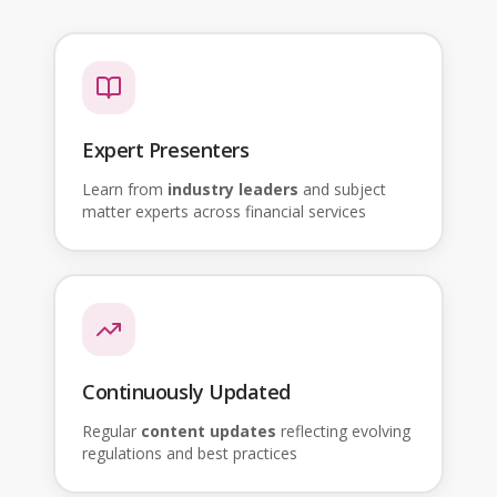
Expert Presenters
Learn from
industry leaders
and subject
matter experts across financial services
Continuously Updated
Regular
content updates
reflecting evolving
regulations and best practices