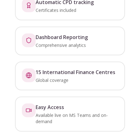
Automatic CPD tracking
Certificates included
Dashboard Reporting
Comprehensive analytics
15 International Finance Centres
Global coverage
Easy Access
Available live on MS Teams and on-
demand