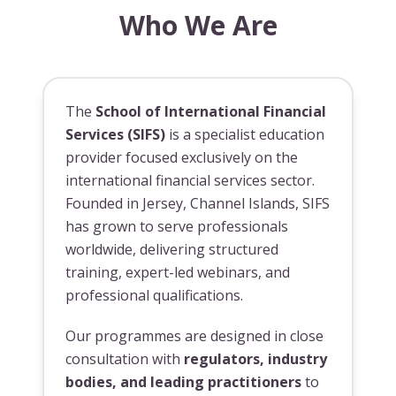
Who We Are
The
School of International Financial
Services (SIFS)
is a specialist education
provider focused exclusively on the
international financial services sector.
Founded in Jersey, Channel Islands, SIFS
has grown to serve professionals
worldwide, delivering structured
training, expert-led webinars, and
professional qualifications.
Our programmes are designed in close
consultation with
regulators, industry
bodies, and leading practitioners
to