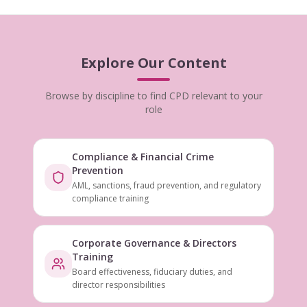
Explore Our Content
Browse by discipline to find CPD relevant to your
role
Compliance & Financial Crime
Prevention
AML, sanctions, fraud prevention, and regulatory
compliance training
Corporate Governance & Directors
Training
Board effectiveness, fiduciary duties, and
director responsibilities