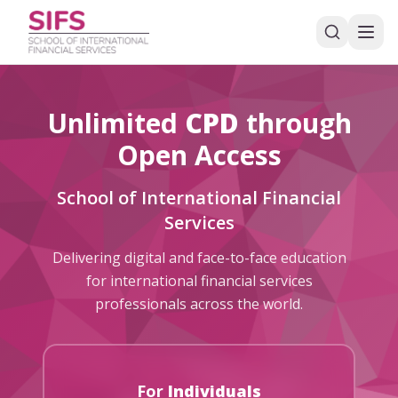
Unlimited
CPD
through
Open Access
School of International Financial
Services
Delivering digital and face-to-face education
for international financial services
professionals across the world.
For
Individuals