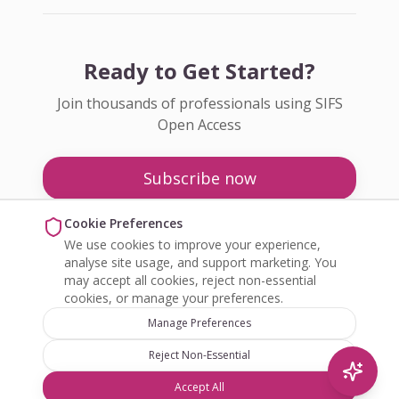
Ready to Get Started?
Join thousands of professionals using SIFS
Open Access
Subscribe now
Pricing
Cookie Preferences
We use cookies to improve your experience,
Enquire about Open Access
analyse site usage, and support marketing. You
may accept all cookies, reject non-essential
cookies, or manage your preferences.
Manage Preferences
Reject Non-Essential
©
2026
SIFS Open Access. All rights reserved.
Accept All