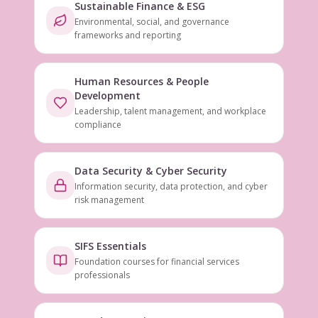
Sustainable Finance & ESG
Environmental, social, and governance
frameworks and reporting
Human Resources & People
Development
Leadership, talent management, and workplace
compliance
Data Security & Cyber Security
Information security, data protection, and cyber
risk management
SIFS Essentials
Foundation courses for financial services
professionals