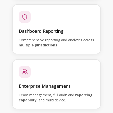
Dashboard Reporting
Comprehensive reporting and analytics across
multiple jurisdictions
Enterprise Management
Team management, full audit and
reporting
capability
, and multi device.