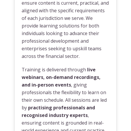
ensure content is current, practical, and
aligned with the specific requirements
of each jurisdiction we serve. We
provide learning solutions for both
individuals looking to advance their
professional development and
enterprises seeking to upskill teams
across the financial sector.
Training is delivered through
live
webinars, on-demand recordings,
and in-person events
, giving
professionals the flexibility to learn on
their own schedule. All sessions are led
by
practising professionals and
recognised industry experts
,
ensuring content is grounded in real-
world experience and current practice.