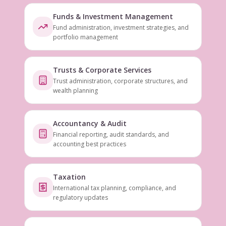
Funds & Investment Management
Fund administration, investment strategies, and
portfolio management
Trusts & Corporate Services
Trust administration, corporate structures, and
wealth planning
Accountancy & Audit
Financial reporting, audit standards, and
accounting best practices
Taxation
International tax planning, compliance, and
regulatory updates