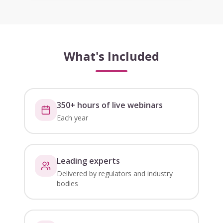
What's Included
350+ hours of live webinars
Each year
Leading experts
Delivered by regulators and industry
bodies