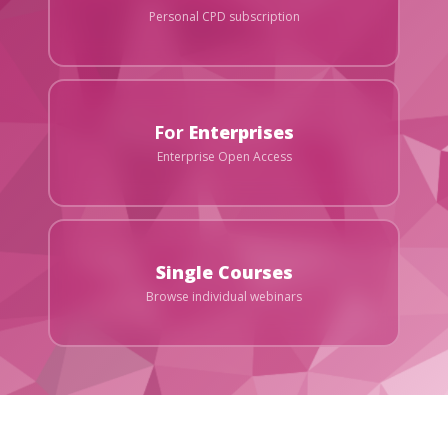
Personal CPD subscription
For
Enterprises
Enterprise Open Access
Single Courses
Browse individual webinars