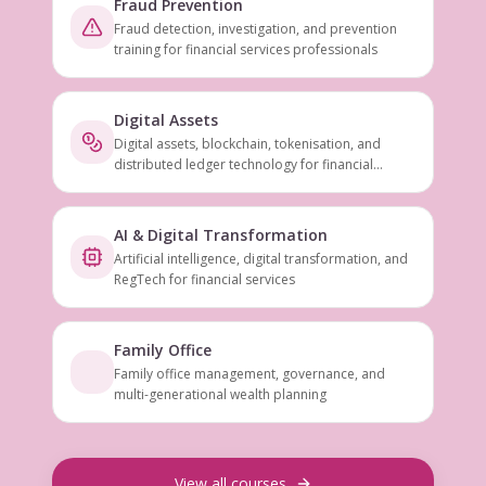
Fraud Prevention
Fraud detection, investigation, and prevention
training for financial services professionals
Digital Assets
Digital assets, blockchain, tokenisation, and
distributed ledger technology for financial
services
AI & Digital Transformation
Artificial intelligence, digital transformation, and
RegTech for financial services
Family Office
Family office management, governance, and
multi-generational wealth planning
View all courses