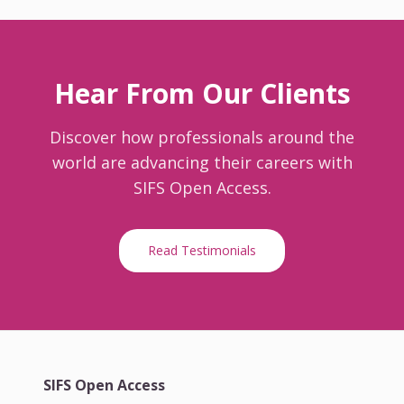
Hear From Our Clients
Discover how professionals around the
world are advancing their careers with
SIFS Open Access.
Read Testimonials
SIFS Open Access