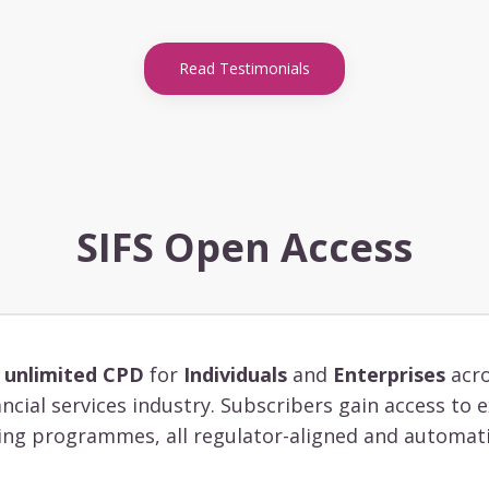
Read Testimonials
SIFS Open Access
s
unlimited CPD
for
Individuals
and
Enterprises
acro
ancial services industry. Subscribers gain access to
ing programmes, all regulator-aligned and automati