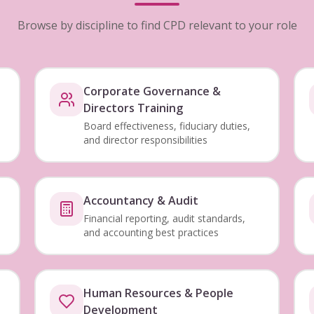
Browse by discipline to find CPD relevant to your role
Corporate Governance &
Directors Training
Board effectiveness, fiduciary duties,
and director responsibilities
Accountancy & Audit
Financial reporting, audit standards,
and accounting best practices
Human Resources & People
Development