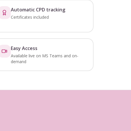
Automatic CPD tracking
Certificates included
Easy Access
Available live on MS Teams and on-
demand