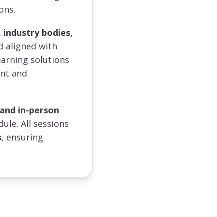
ons.
 industry bodies,
d aligned with
earning solutions
ent and
 and in-person
dule. All sessions
s
, ensuring