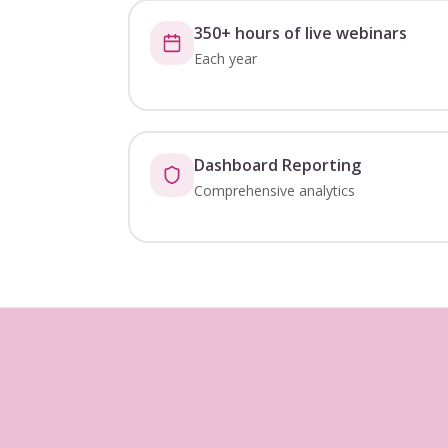
350+ hours of live webinars
Each year
Dashboard Reporting
Comprehensive analytics