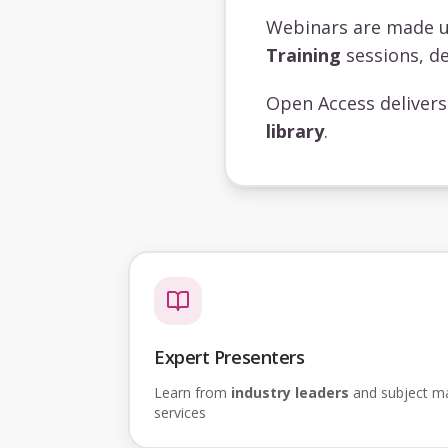
Webinars are made 
Training
sessions, de
Open Access deliver
library
.
Expert Presenters
Learn from
industry leaders
and subject mat
services