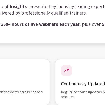
up of
Insights
, presented by industry leading exper
livered by professionally qualified trainers.
s
350+ hours of live webinars each year
, plus over
5
Continuously Updated
ter experts across financial
Regular
content updates
re
practices