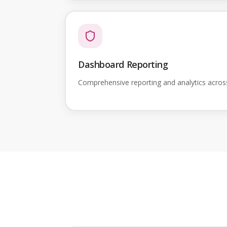
Dashboard Reporting
Comprehensive reporting and analytics acro