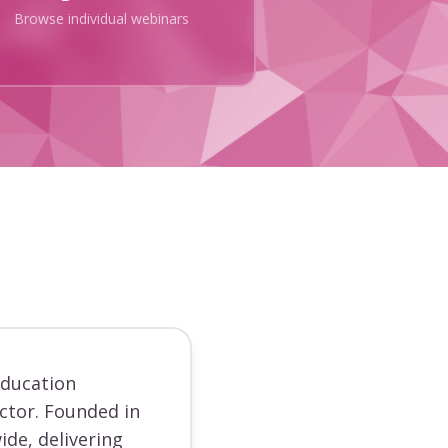
Browse individual webinars
education
ector. Founded in
ide, delivering