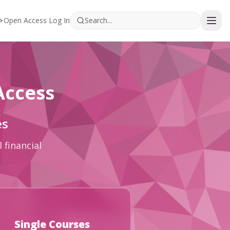
Open Access Log In
Access
es
 financial
Single Courses