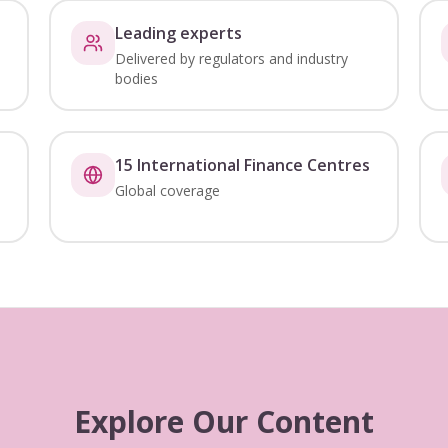
Leading experts
Delivered by regulators and industry
bodies
15 International Finance Centres
Global coverage
Explore Our Content