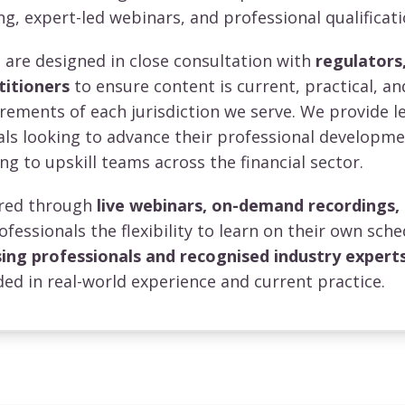
ng, expert-led webinars, and professional qualificati
re designed in close consultation with
regulators,
titioners
to ensure content is current, practical, an
irements of each jurisdiction we serve. We provide l
uals looking to advance their professional developm
ng to upskill teams across the financial sector.
vered through
live webinars, on-demand recordings,
rofessionals the flexibility to learn on their own sche
sing professionals and recognised industry expert
ed in real-world experience and current practice.