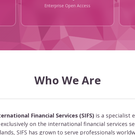
Enterprise Open Access
Who We Are
ternational Financial Services (SIFS)
is a specialist 
exclusively on the international financial services s
slands, SIFS has grown to serve professionals worldw