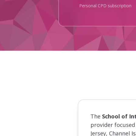
Personal CPD subscription
The
School of In
provider focused 
Jersey, Channel I