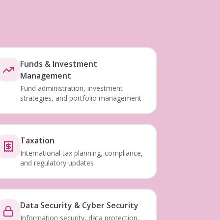
Funds & Investment
Management
Fund administration, investment
strategies, and portfolio management
Taxation
International tax planning, compliance,
and regulatory updates
Data Security & Cyber Security
Information security, data protection,