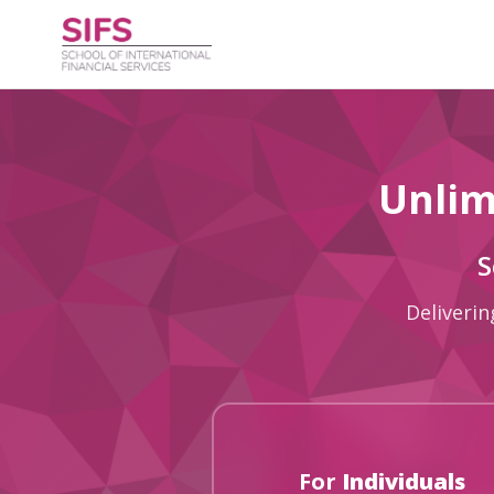
Unlim
S
Deliverin
For
Individuals