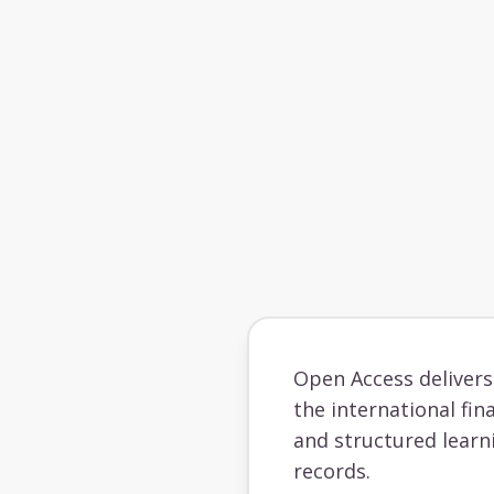
Open Access deliver
the international fin
and structured learn
records.