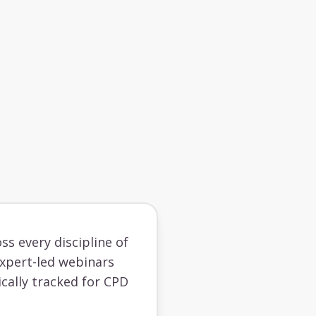
ss every discipline of
 expert-led webinars
cally tracked for CPD