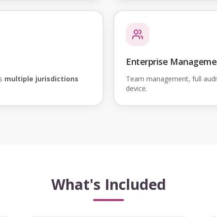
Enterprise Manageme
ss
multiple jurisdictions
Team management, full audi
device.
What's Included