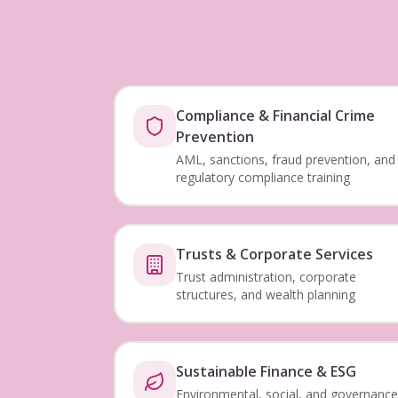
Compliance & Financial Crime
Prevention
AML, sanctions, fraud prevention, and
regulatory compliance training
Trusts & Corporate Services
Trust administration, corporate
structures, and wealth planning
Sustainable Finance & ESG
Environmental, social, and governance