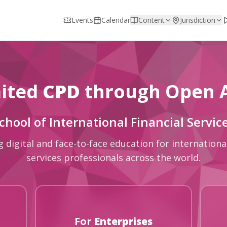
Events
Calendar
Content
Jurisdiction
ited
CPD
through Open 
chool of International Financial Servic
g digital and face-to-face education for international
services professionals across the world.
For
Enterprises