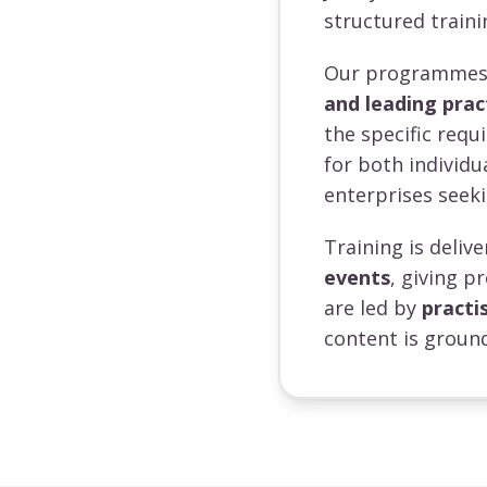
structured traini
Our programmes a
and leading prac
the specific requ
for both individ
enterprises seeki
Training is deli
events
, giving p
are led by
practi
content is ground