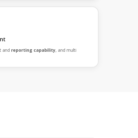
nt
t and
reporting capability
, and multi