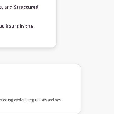
ts, and
Structured
00 hours in the
flecting evolving regulations and best