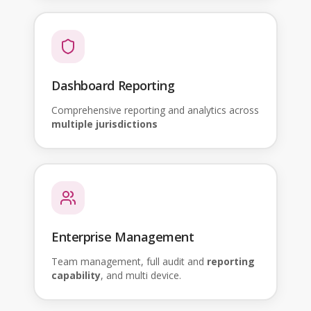
Dashboard Reporting
Comprehensive reporting and analytics across
multiple jurisdictions
Enterprise Management
Team management, full audit and
reporting
capability
, and multi device.