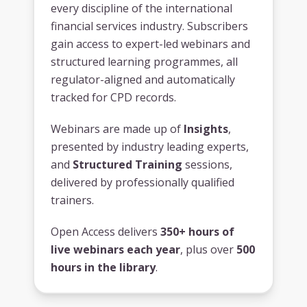
every discipline of the international
financial services industry. Subscribers
gain access to expert-led webinars and
structured learning programmes, all
regulator-aligned and automatically
tracked for CPD records.
Webinars are made up of
Insights
,
presented by industry leading experts,
and
Structured Training
sessions,
delivered by professionally qualified
trainers.
Open Access delivers
350+ hours of
live webinars each year
, plus over
500
hours in the library
.