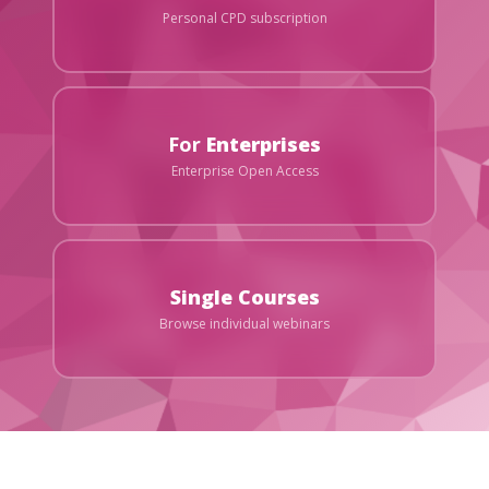
Personal CPD subscription
For
Enterprises
Enterprise Open Access
Single Courses
Browse individual webinars