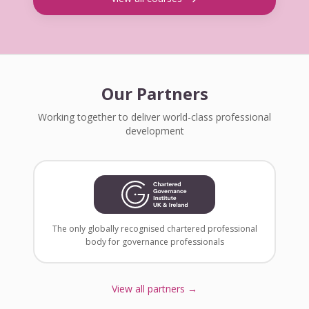
Our Partners
Working together to deliver world-class professional
development
The only globally recognised chartered professional
body for governance professionals
View all partners →