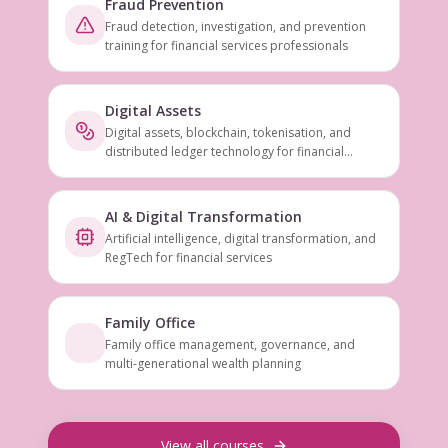
Fraud Prevention
Fraud detection, investigation, and prevention
training for financial services professionals
Digital Assets
Digital assets, blockchain, tokenisation, and
distributed ledger technology for financial
services
AI & Digital Transformation
Artificial intelligence, digital transformation, and
RegTech for financial services
Family Office
Family office management, governance, and
multi-generational wealth planning
View all courses