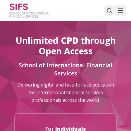
Unlimited
CPD
through
Open Access
School of International Financial
Services
Delivering digital and face-to-face education
for international financial services
professionals across the world.
For
Individuals