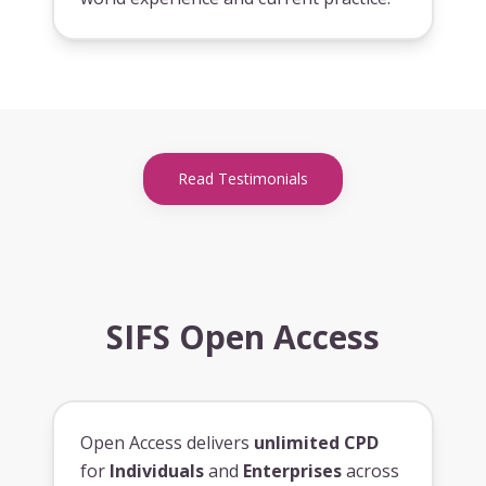
Read Testimonials
SIFS Open Access
Open Access delivers
unlimited CPD
for
Individuals
and
Enterprises
across