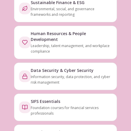
Sustainable Finance & ESG
Environmental, social, and governance
frameworks and reporting
Human Resources & People
Development
Leadership, talent management, and workplace
compliance
Data Security & Cyber Security
Information security, data protection, and cyber
risk management
SIFS Essentials
Foundation courses for financial services
professionals