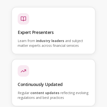
Expert Presenters
Learn from
industry leaders
and subject
matter experts across financial services
Continuously Updated
Regular
content updates
reflecting evolving
regulations and best practices