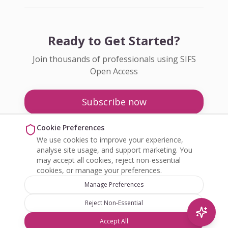
Ready to Get Started?
Join thousands of professionals using SIFS
Open Access
Subscribe now
Pricing
Cookie Preferences
We use cookies to improve your experience,
Enquire about Open Access
analyse site usage, and support marketing. You
may accept all cookies, reject non-essential
cookies, or manage your preferences.
Manage Preferences
Reject Non-Essential
©
2026
SIFS Open Access. All rights reserved.
Accept All