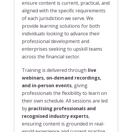
ensure content is current, practical, and
aligned with the specific requirements
of each jurisdiction we serve. We
provide learning solutions for both
individuals looking to advance their
professional development and
enterprises seeking to upskill teams
across the financial sector.
Training is delivered through
live
webinars, on-demand recordings,
and in-person events
, giving
professionals the flexibility to learn on
their own schedule. All sessions are led
by
practising professionals and
recognised industry experts
,
ensuring content is grounded in real-
world experience and current practice.