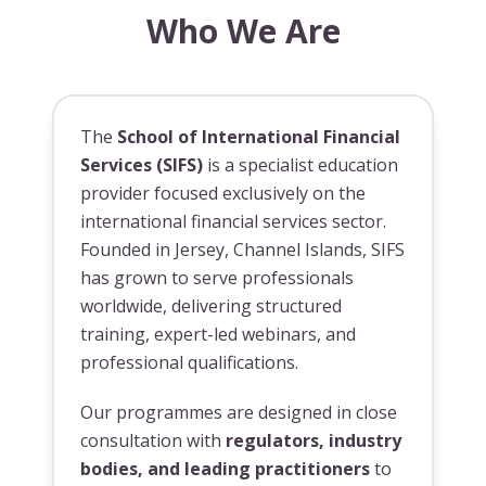
Who We Are
The
School of International Financial
Services (SIFS)
is a specialist education
provider focused exclusively on the
international financial services sector.
Founded in Jersey, Channel Islands, SIFS
has grown to serve professionals
worldwide, delivering structured
training, expert-led webinars, and
professional qualifications.
Our programmes are designed in close
consultation with
regulators, industry
bodies, and leading practitioners
to