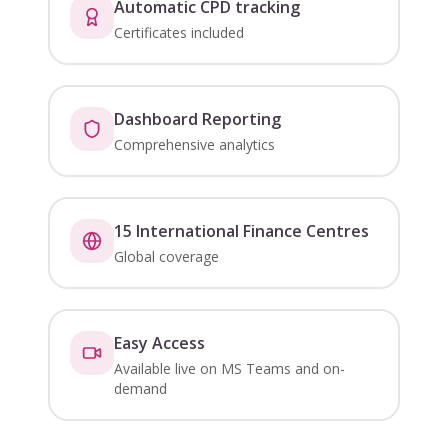
Automatic CPD tracking
Certificates included
Dashboard Reporting
Comprehensive analytics
15 International Finance Centres
Global coverage
Easy Access
Available live on MS Teams and on-
demand