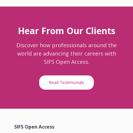
Hear From Our Clients
Discover how professionals around the
world are advancing their careers with
SIFS Open Access.
Read Testimonials
SIFS Open Access