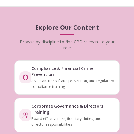
Explore Our Content
Browse by discipline to find CPD relevant to your
role
Compliance & Financial Crime
Prevention
AML, sanctions, fraud prevention, and regulatory
compliance training
Corporate Governance & Directors
Training
Board effectiveness, fiduciary duties, and
director responsibilities