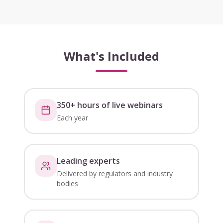
What's Included
350+ hours of live webinars
Each year
Leading experts
Delivered by regulators and industry
bodies