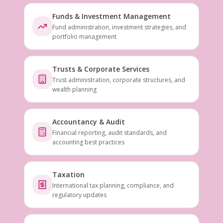
Funds & Investment Management
Fund administration, investment strategies, and
portfolio management
Trusts & Corporate Services
Trust administration, corporate structures, and
wealth planning
Accountancy & Audit
Financial reporting, audit standards, and
accounting best practices
Taxation
International tax planning, compliance, and
regulatory updates