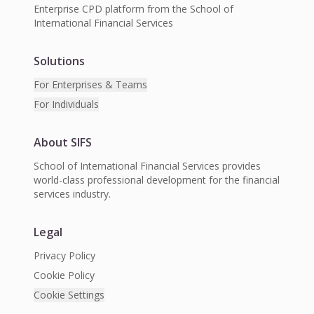
Enterprise CPD platform from the School of
International Financial Services
Solutions
For Enterprises & Teams
For Individuals
About SIFS
School of International Financial Services provides
world-class professional development for the financial
services industry.
Legal
Privacy Policy
Cookie Policy
Cookie Settings