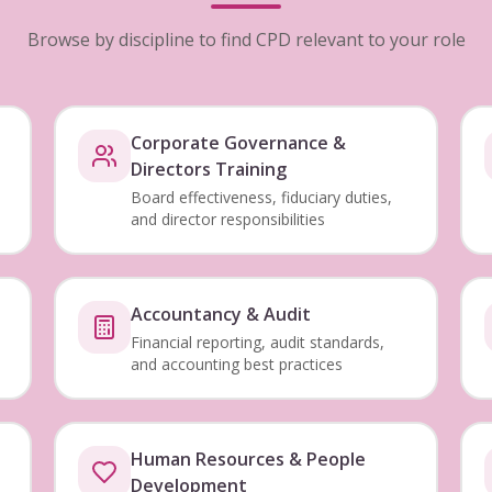
Browse by discipline to find CPD relevant to your role
Corporate Governance &
Directors Training
Board effectiveness, fiduciary duties,
and director responsibilities
Accountancy & Audit
Financial reporting, audit standards,
and accounting best practices
Human Resources & People
Development