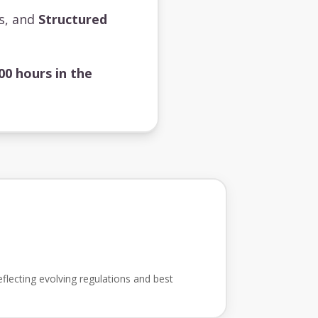
ts, and
Structured
00 hours in the
flecting evolving regulations and best