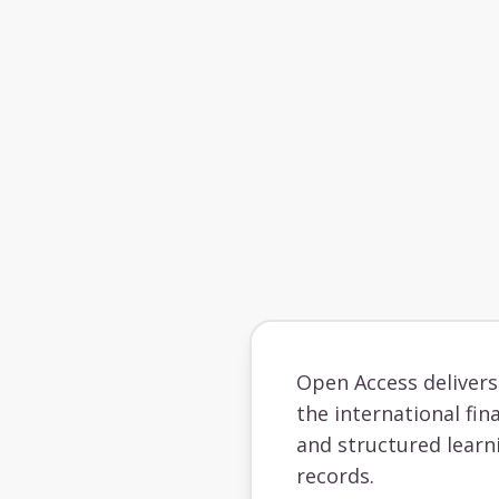
Open Access deliver
the international fin
and structured learn
records.