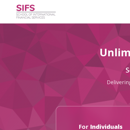
Unlim
S
Deliverin
For
Individuals