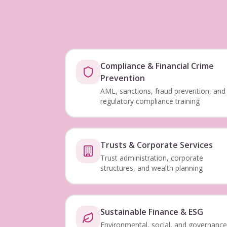
Compliance & Financial Crime
Prevention
AML, sanctions, fraud prevention, and
regulatory compliance training
Trusts & Corporate Services
Trust administration, corporate
structures, and wealth planning
Sustainable Finance & ESG
Environmental, social, and governance