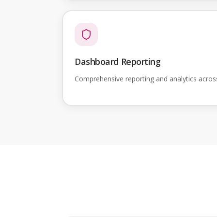
Dashboard Reporting
Comprehensive reporting and analytics acro