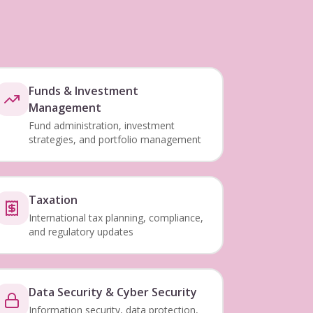
Funds & Investment
Management
Fund administration, investment
strategies, and portfolio management
Taxation
International tax planning, compliance,
and regulatory updates
Data Security & Cyber Security
Information security, data protection,