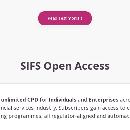
Read Testimonials
SIFS Open Access
s
unlimited CPD
for
Individuals
and
Enterprises
acro
ancial services industry. Subscribers gain access to
ing programmes, all regulator-aligned and automati