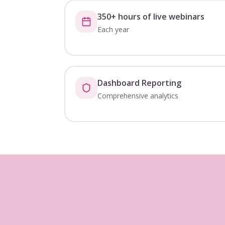
350+ hours of live webinars
Each year
Dashboard Reporting
Comprehensive analytics