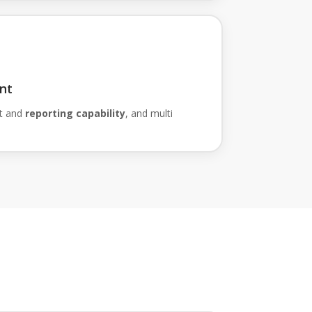
nt
t and
reporting capability
, and multi