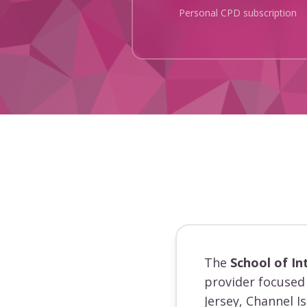
Personal CPD subscription
The
School of In
provider focused 
Jersey, Channel I