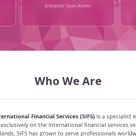
Enterprise Open Access
Who We Are
ternational Financial Services (SIFS)
is a specialist 
exclusively on the international financial services s
slands, SIFS has grown to serve professionals worldw