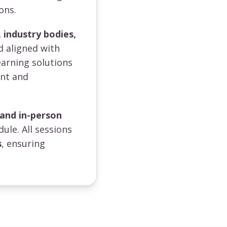
ons.
 industry bodies,
d aligned with
earning solutions
ent and
 and in-person
dule. All sessions
s
, ensuring