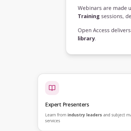
Webinars are made 
Training
sessions, de
Open Access deliver
library
.
Expert Presenters
Learn from
industry leaders
and subject mat
services