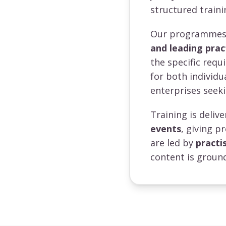
structured traini
Our programmes a
and leading prac
the specific requ
for both individ
enterprises seeki
Training is deli
events
, giving p
are led by
practi
content is ground