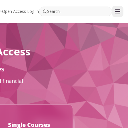
Open Access Log In
Access
es
 financial
Single Courses