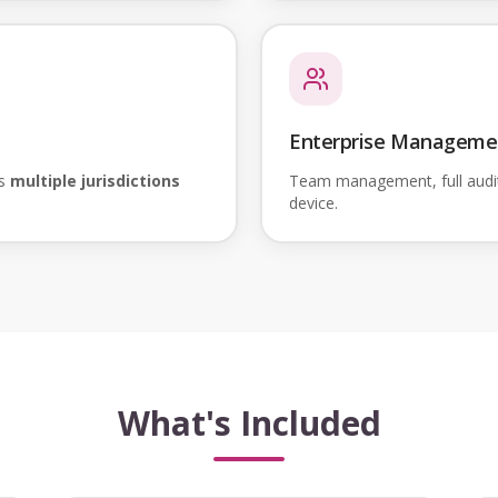
Enterprise Manageme
ss
multiple jurisdictions
Team management, full audi
device.
What's Included