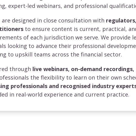
ng, expert-led webinars, and professional qualificati
re designed in close consultation with
regulators,
titioners
to ensure content is current, practical, an
irements of each jurisdiction we serve. We provide l
uals looking to advance their professional developm
ng to upskill teams across the financial sector.
vered through
live webinars, on-demand recordings,
rofessionals the flexibility to learn on their own sche
sing professionals and recognised industry expert
ed in real-world experience and current practice.