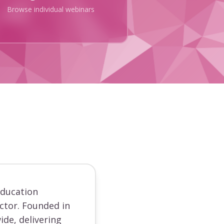
Browse individual webinars
education
ector. Founded in
ide, delivering