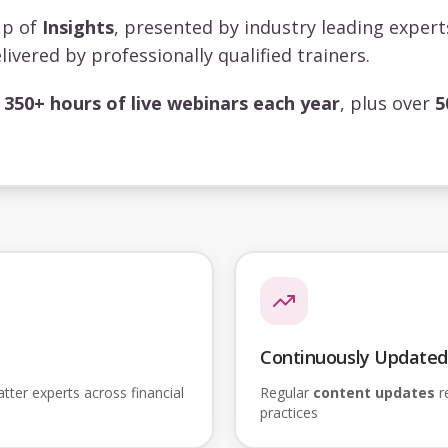
up of
Insights
, presented by industry leading exper
livered by professionally qualified trainers.
s
350+ hours of live webinars each year
, plus over
5
Continuously Updated
ter experts across financial
Regular
content updates
re
practices