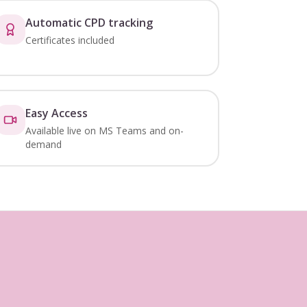
Automatic CPD tracking
Certificates included
Easy Access
Available live on MS Teams and on-
demand