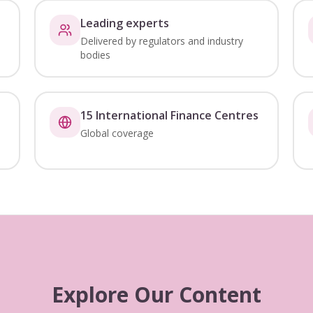
Leading experts
Delivered by regulators and industry
bodies
15 International Finance Centres
Global coverage
Explore Our Content