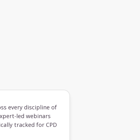
ss every discipline of
 expert-led webinars
cally tracked for CPD