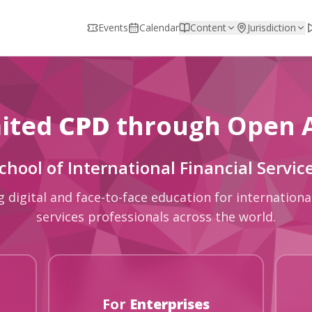
Events
Calendar
Content
Jurisdiction
ited
CPD
through Open 
chool of International Financial Servic
g digital and face-to-face education for international
services professionals across the world.
For
Enterprises