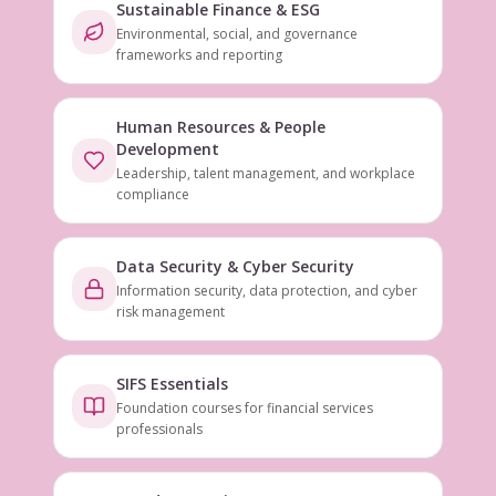
Sustainable Finance & ESG
Environmental, social, and governance
frameworks and reporting
Human Resources & People
Development
Leadership, talent management, and workplace
compliance
Data Security & Cyber Security
Information security, data protection, and cyber
risk management
SIFS Essentials
Foundation courses for financial services
professionals