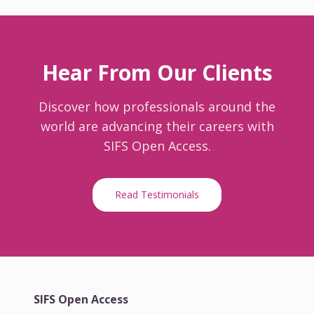
Hear From Our Clients
Discover how professionals around the
world are advancing their careers with
SIFS Open Access.
Read Testimonials
SIFS Open Access