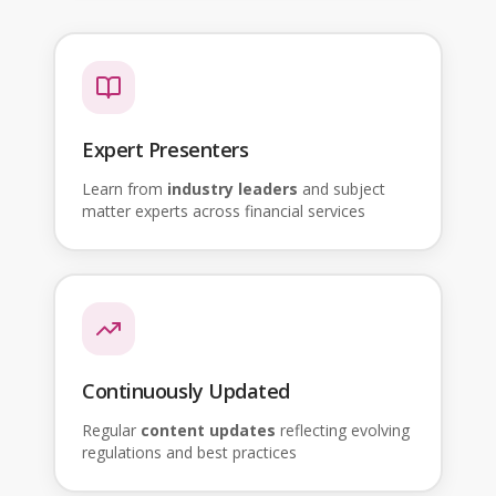
Expert Presenters
Learn from
industry leaders
and subject
matter experts across financial services
Continuously Updated
Regular
content updates
reflecting evolving
regulations and best practices