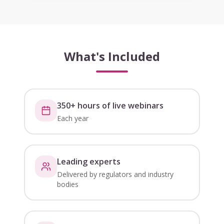
What's Included
350+ hours of live webinars
Each year
Leading experts
Delivered by regulators and industry
bodies