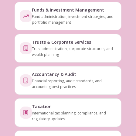
Funds & Investment Management
Fund administration, investment strategies, and
portfolio management
Trusts & Corporate Services
Trust administration, corporate structures, and
wealth planning
Accountancy & Audit
Financial reporting, audit standards, and
accounting best practices
Taxation
International tax planning, compliance, and
regulatory updates