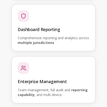
Dashboard Reporting
Comprehensive reporting and analytics across
multiple jurisdictions
Enterprise Management
Team management, full audit and
reporting
capability
, and multi device.