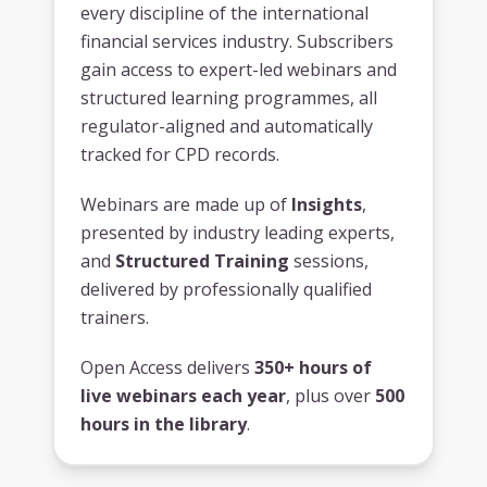
every discipline of the international
financial services industry. Subscribers
gain access to expert-led webinars and
structured learning programmes, all
regulator-aligned and automatically
tracked for CPD records.
Webinars are made up of
Insights
,
presented by industry leading experts,
and
Structured Training
sessions,
delivered by professionally qualified
trainers.
Open Access delivers
350+ hours of
live webinars each year
, plus over
500
hours in the library
.