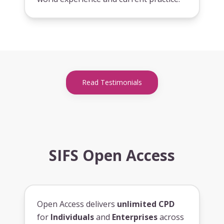
Read Testimonials
SIFS Open Access
Open Access delivers
unlimited CPD
for
Individuals
and
Enterprises
across