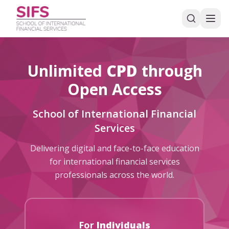
Unlimited
CPD
through
Open Access
School of International Financial
Services
Delivering digital and face-to-face education
for international financial services
professionals across the world.
For
Individuals