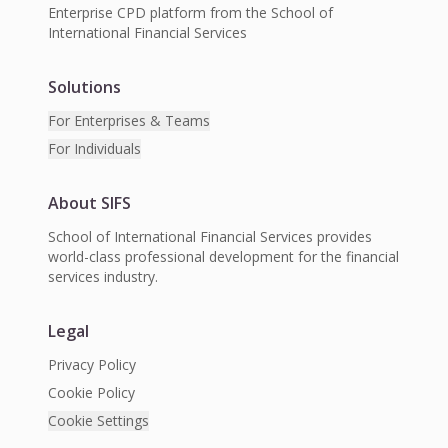
Enterprise CPD platform from the School of
International Financial Services
Solutions
For Enterprises & Teams
For Individuals
About SIFS
School of International Financial Services provides
world-class professional development for the financial
services industry.
Legal
Privacy Policy
Cookie Policy
Cookie Settings