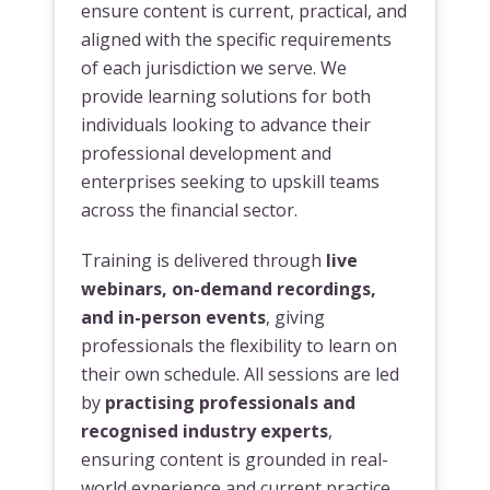
ensure content is current, practical, and
aligned with the specific requirements
of each jurisdiction we serve. We
provide learning solutions for both
individuals looking to advance their
professional development and
enterprises seeking to upskill teams
across the financial sector.
Training is delivered through
live
webinars, on-demand recordings,
and in-person events
, giving
professionals the flexibility to learn on
their own schedule. All sessions are led
by
practising professionals and
recognised industry experts
,
ensuring content is grounded in real-
world experience and current practice.