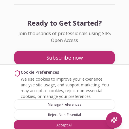
Ready to Get Started?
Join thousands of professionals using SIFS
Open Access
Subscribe now
Pricing
Cookie Preferences
We use cookies to improve your experience,
Enquire about Open Access
analyse site usage, and support marketing. You
may accept all cookies, reject non-essential
cookies, or manage your preferences.
Manage Preferences
Reject Non-Essential
©
2026
SIFS Open Access. All rights reserved.
Accept All