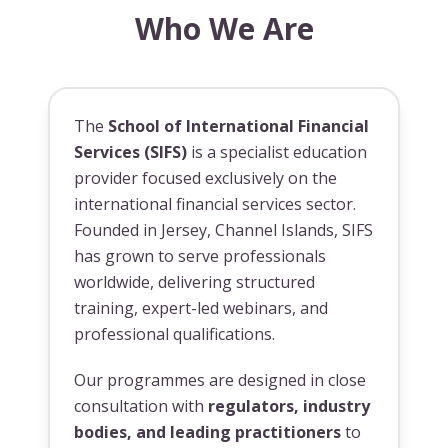
Who We Are
The
School of International Financial
Services (SIFS)
is a specialist education
provider focused exclusively on the
international financial services sector.
Founded in Jersey, Channel Islands, SIFS
has grown to serve professionals
worldwide, delivering structured
training, expert-led webinars, and
professional qualifications.
Our programmes are designed in close
consultation with
regulators, industry
bodies, and leading practitioners
to