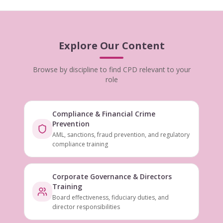
Explore Our Content
Browse by discipline to find CPD relevant to your
role
Compliance & Financial Crime
Prevention
AML, sanctions, fraud prevention, and regulatory
compliance training
Corporate Governance & Directors
Training
Board effectiveness, fiduciary duties, and
director responsibilities