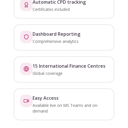
Automatic CPD tracking
Certificates included
Dashboard Reporting
Comprehensive analytics
15 International Finance Centres
Global coverage
Easy Access
Available live on MS Teams and on-
demand