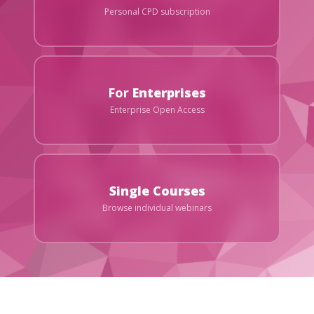
Personal CPD subscription
For
Enterprises
Enterprise Open Access
Single Courses
Browse individual webinars