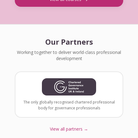
Our Partners
Working together to deliver world-class professional
development
The only globally recognised chartered professional
body for governance professionals
View all partners →