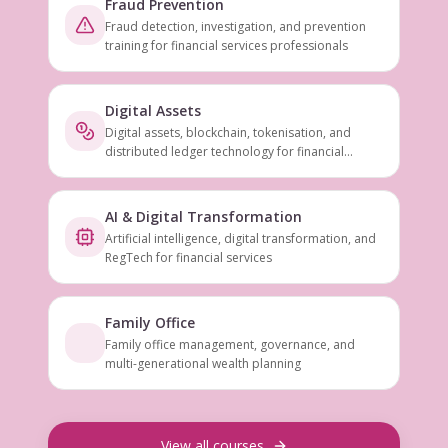
Fraud Prevention
Fraud detection, investigation, and prevention
training for financial services professionals
Digital Assets
Digital assets, blockchain, tokenisation, and
distributed ledger technology for financial
services
AI & Digital Transformation
Artificial intelligence, digital transformation, and
RegTech for financial services
Family Office
Family office management, governance, and
multi-generational wealth planning
View all courses