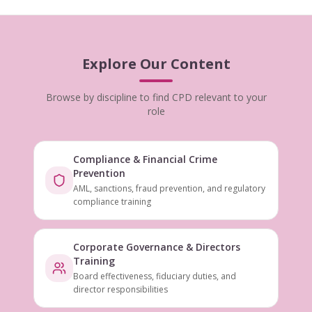
Explore Our Content
Browse by discipline to find CPD relevant to your
role
Compliance & Financial Crime
Prevention
AML, sanctions, fraud prevention, and regulatory
compliance training
Corporate Governance & Directors
Training
Board effectiveness, fiduciary duties, and
director responsibilities