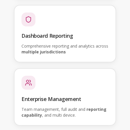
Dashboard Reporting
Comprehensive reporting and analytics across
multiple jurisdictions
Enterprise Management
Team management, full audit and
reporting
capability
, and multi device.