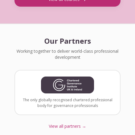
Our Partners
Working together to deliver world-class professional
development
The only globally recognised chartered professional
body for governance professionals
View all partners →