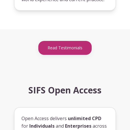
Read Testimonials
SIFS Open Access
Open Access delivers
unlimited CPD
for
Individuals
and
Enterprises
across