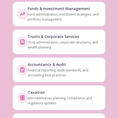
Funds & Investment Management
Fund administration, investment strategies, and
portfolio management
Trusts & Corporate Services
Trust administration, corporate structures, and
wealth planning
Accountancy & Audit
Financial reporting, audit standards, and
accounting best practices
Taxation
International tax planning, compliance, and
regulatory updates