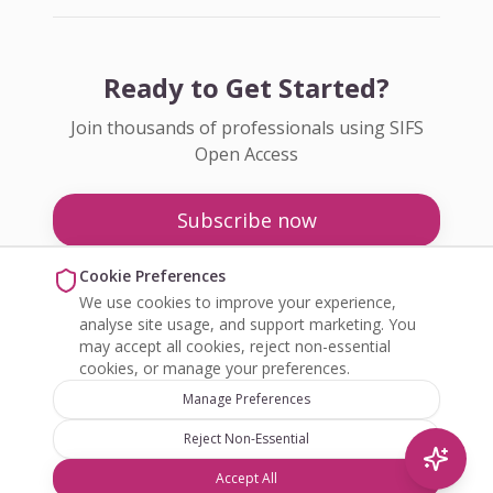
Ready to Get Started?
Join thousands of professionals using SIFS
Open Access
Subscribe now
Pricing
Cookie Preferences
We use cookies to improve your experience,
Enquire about Open Access
analyse site usage, and support marketing. You
may accept all cookies, reject non-essential
cookies, or manage your preferences.
Manage Preferences
Reject Non-Essential
©
2026
SIFS Open Access. All rights reserved.
Accept All