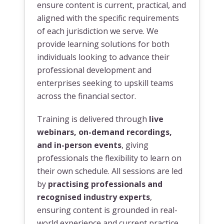
ensure content is current, practical, and
aligned with the specific requirements
of each jurisdiction we serve. We
provide learning solutions for both
individuals looking to advance their
professional development and
enterprises seeking to upskill teams
across the financial sector.
Training is delivered through
live
webinars, on-demand recordings,
and in-person events
, giving
professionals the flexibility to learn on
their own schedule. All sessions are led
by
practising professionals and
recognised industry experts
,
ensuring content is grounded in real-
world experience and current practice.