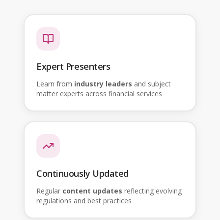
Expert Presenters
Learn from
industry leaders
and subject
matter experts across financial services
Continuously Updated
Regular
content updates
reflecting evolving
regulations and best practices