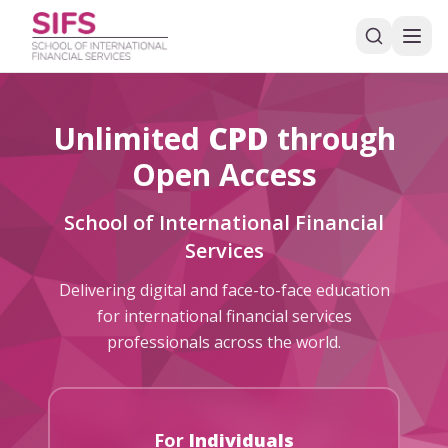
Unlimited
CPD
through
Open Access
School of International Financial
Services
Delivering digital and face-to-face education
for international financial services
professionals across the world.
For
Individuals