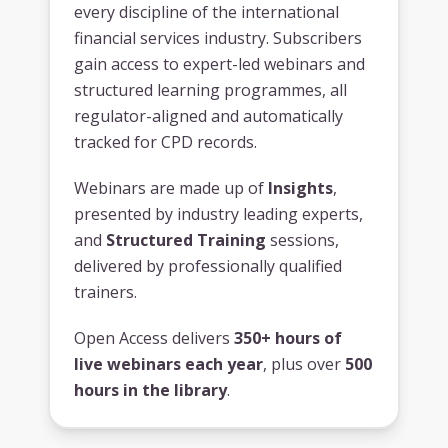
every discipline of the international
financial services industry. Subscribers
gain access to expert-led webinars and
structured learning programmes, all
regulator-aligned and automatically
tracked for CPD records.
Webinars are made up of
Insights
,
presented by industry leading experts,
and
Structured Training
sessions,
delivered by professionally qualified
trainers.
Open Access delivers
350+ hours of
live webinars each year
, plus over
500
hours in the library
.