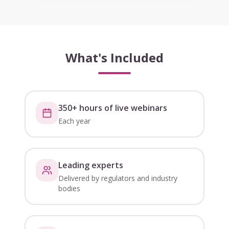
What's Included
350+ hours of live webinars
Each year
Leading experts
Delivered by regulators and industry
bodies