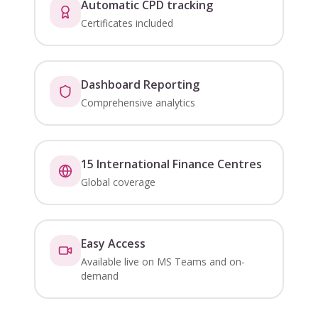
Automatic CPD tracking
Certificates included
Dashboard Reporting
Comprehensive analytics
15 International Finance Centres
Global coverage
Easy Access
Available live on MS Teams and on-
demand