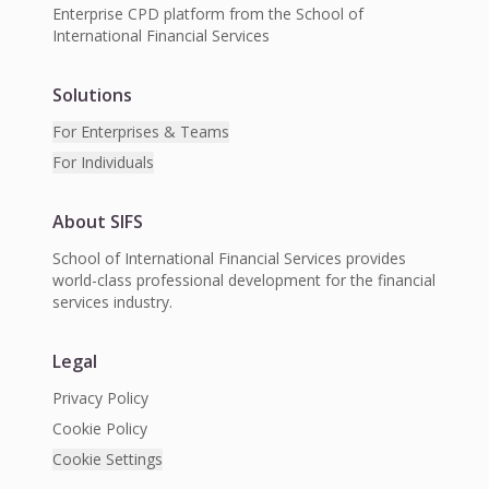
Enterprise CPD platform from the School of
International Financial Services
Solutions
For Enterprises & Teams
For Individuals
About SIFS
School of International Financial Services provides
world-class professional development for the financial
services industry.
Legal
Privacy Policy
Cookie Policy
Cookie Settings