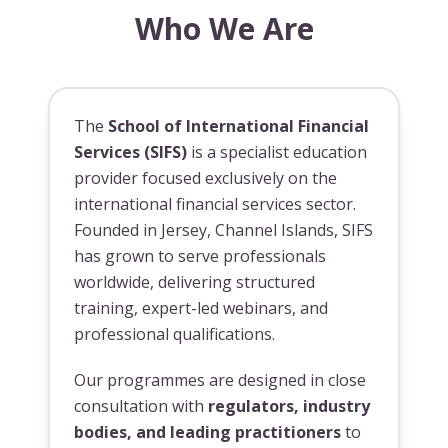
Who We Are
The
School of International Financial
Services (SIFS)
is a specialist education
provider focused exclusively on the
international financial services sector.
Founded in Jersey, Channel Islands, SIFS
has grown to serve professionals
worldwide, delivering structured
training, expert-led webinars, and
professional qualifications.
Our programmes are designed in close
consultation with
regulators, industry
bodies, and leading practitioners
to