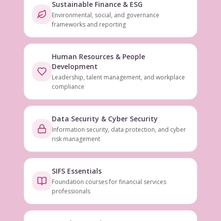
Sustainable Finance & ESG
Environmental, social, and governance
frameworks and reporting
Human Resources & People
Development
Leadership, talent management, and workplace
compliance
Data Security & Cyber Security
Information security, data protection, and cyber
risk management
SIFS Essentials
Foundation courses for financial services
professionals