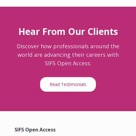
Hear From Our Clients
Discover how professionals around the
world are advancing their careers with
SIFS Open Access.
Read Testimonials
SIFS Open Access