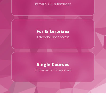
Personal CPD subscription
For
Enterprises
Enterprise Open Access
Single Courses
Browse individual webinars