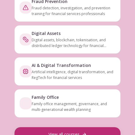
Fraud Prevention
Fraud detection, investigation, and prevention
training for financial services professionals
Digital Assets
Digital assets, blockchain, tokenisation, and
distributed ledger technology for financial
services
AI & Digital Transformation
Artificial intelligence, digital transformation, and
RegTech for financial services
Family Office
Family office management, governance, and
multi-generational wealth planning
View all courses