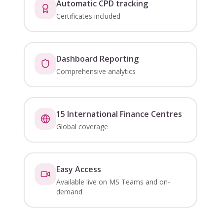
Automatic CPD tracking
Certificates included
Dashboard Reporting
Comprehensive analytics
15 International Finance Centres
Global coverage
Easy Access
Available live on MS Teams and on-
demand