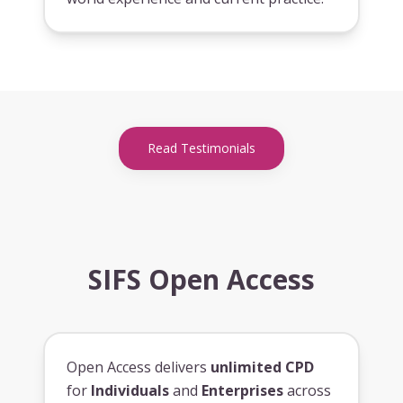
Read Testimonials
SIFS Open Access
Open Access delivers
unlimited CPD
for
Individuals
and
Enterprises
across