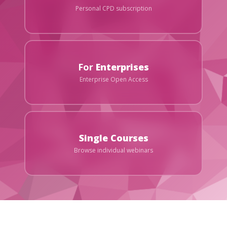
Personal CPD subscription
For
Enterprises
Enterprise Open Access
Single Courses
Browse individual webinars