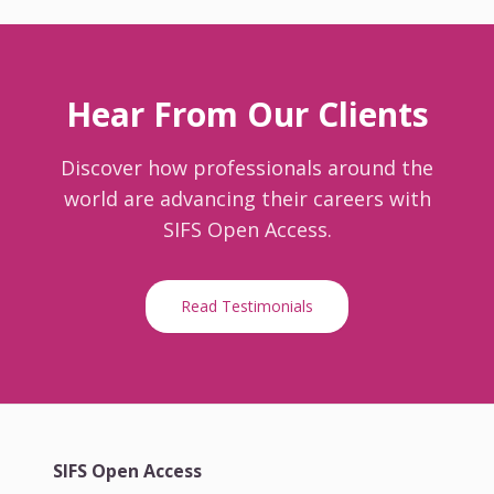
Hear From Our Clients
Discover how professionals around the
world are advancing their careers with
SIFS Open Access.
Read Testimonials
SIFS Open Access