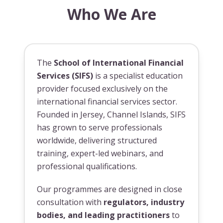
Who We Are
The
School of International Financial
Services (SIFS)
is a specialist education
provider focused exclusively on the
international financial services sector.
Founded in Jersey, Channel Islands, SIFS
has grown to serve professionals
worldwide, delivering structured
training, expert-led webinars, and
professional qualifications.
Our programmes are designed in close
consultation with
regulators, industry
bodies, and leading practitioners
to