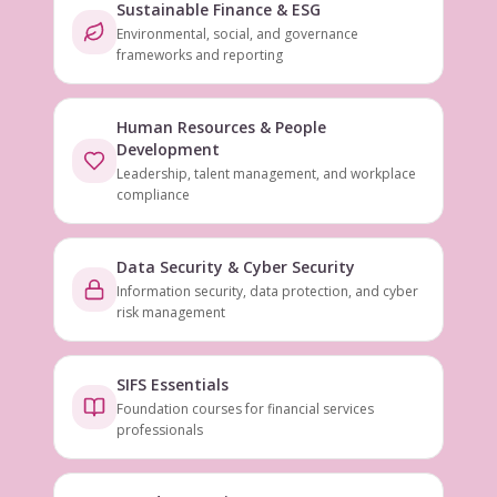
Sustainable Finance & ESG
Environmental, social, and governance
frameworks and reporting
Human Resources & People
Development
Leadership, talent management, and workplace
compliance
Data Security & Cyber Security
Information security, data protection, and cyber
risk management
SIFS Essentials
Foundation courses for financial services
professionals