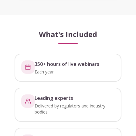
What's Included
350+ hours of live webinars
Each year
Leading experts
Delivered by regulators and industry
bodies