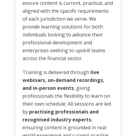
ensure content is current, practical, and
aligned with the specific requirements
of each jurisdiction we serve. We
provide learning solutions for both
individuals looking to advance their
professional development and
enterprises seeking to upskill teams
across the financial sector.
Training is delivered through
live
webinars, on-demand recordings,
and in-person events
, giving
professionals the flexibility to learn on
their own schedule. All sessions are led
by
practising professionals and
recognised industry experts
,
ensuring content is grounded in real-
world experience and current practice.