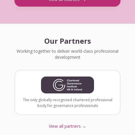
Our Partners
Working together to deliver world-class professional
development
The only globally recognised chartered professional
body for governance professionals
View all partners →