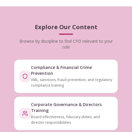
Explore Our Content
Browse by discipline to find CPD relevant to your
role
Compliance & Financial Crime
Prevention
AML, sanctions, fraud prevention, and regulatory
compliance training
Corporate Governance & Directors
Training
Board effectiveness, fiduciary duties, and
director responsibilities