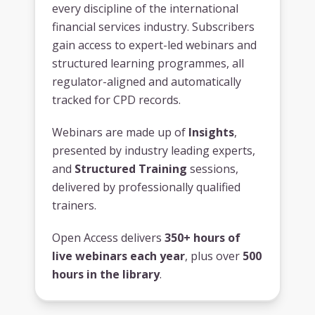
every discipline of the international
financial services industry. Subscribers
gain access to expert-led webinars and
structured learning programmes, all
regulator-aligned and automatically
tracked for CPD records.
Webinars are made up of
Insights
,
presented by industry leading experts,
and
Structured Training
sessions,
delivered by professionally qualified
trainers.
Open Access delivers
350+ hours of
live webinars each year
, plus over
500
hours in the library
.