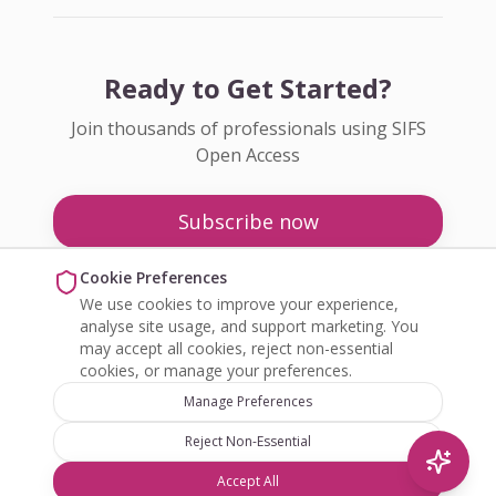
Ready to Get Started?
Join thousands of professionals using SIFS
Open Access
Subscribe now
Pricing
Cookie Preferences
We use cookies to improve your experience,
Enquire about Open Access
analyse site usage, and support marketing. You
may accept all cookies, reject non-essential
cookies, or manage your preferences.
Manage Preferences
Reject Non-Essential
©
2026
SIFS Open Access. All rights reserved.
Accept All