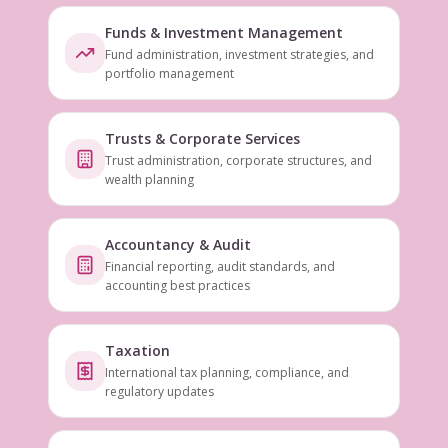
Funds & Investment Management
Fund administration, investment strategies, and
portfolio management
Trusts & Corporate Services
Trust administration, corporate structures, and
wealth planning
Accountancy & Audit
Financial reporting, audit standards, and
accounting best practices
Taxation
International tax planning, compliance, and
regulatory updates