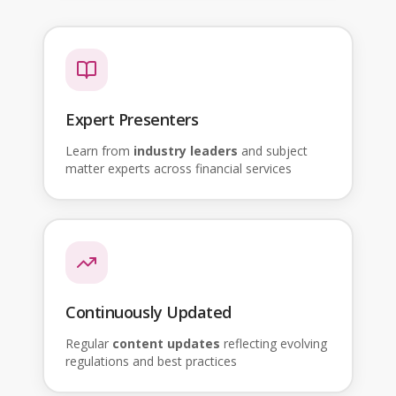
Expert Presenters
Learn from
industry leaders
and subject
matter experts across financial services
Continuously Updated
Regular
content updates
reflecting evolving
regulations and best practices