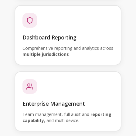
Dashboard Reporting
Comprehensive reporting and analytics across
multiple jurisdictions
Enterprise Management
Team management, full audit and
reporting
capability
, and multi device.