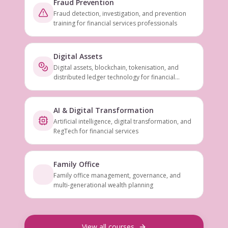
Fraud Prevention
Fraud detection, investigation, and prevention
training for financial services professionals
Digital Assets
Digital assets, blockchain, tokenisation, and
distributed ledger technology for financial
services
AI & Digital Transformation
Artificial intelligence, digital transformation, and
RegTech for financial services
Family Office
Family office management, governance, and
multi-generational wealth planning
View all courses