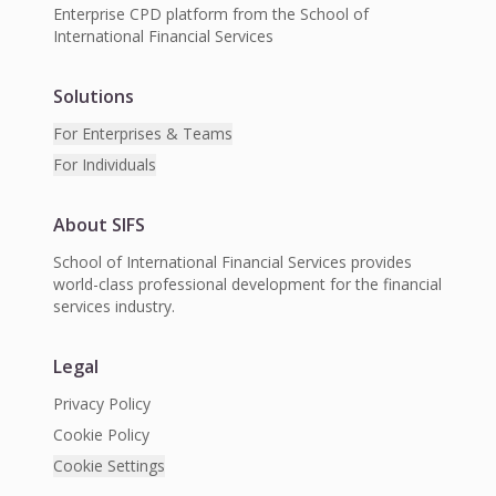
Enterprise CPD platform from the School of
International Financial Services
Solutions
For Enterprises & Teams
For Individuals
About SIFS
School of International Financial Services provides
world-class professional development for the financial
services industry.
Legal
Privacy Policy
Cookie Policy
Cookie Settings