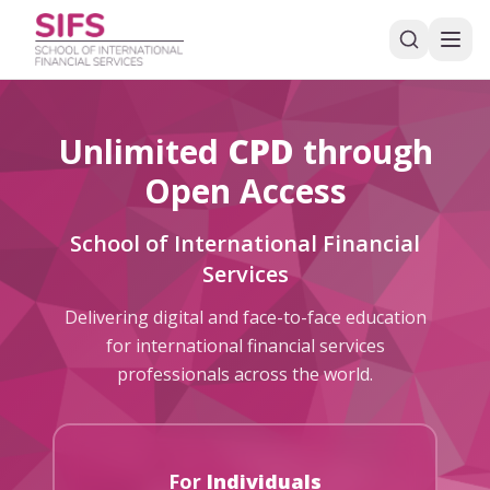
Unlimited
CPD
through
Open Access
School of International Financial
Services
Delivering digital and face-to-face education
for international financial services
professionals across the world.
For
Individuals