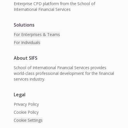
Enterprise CPD platform from the School of
International Financial Services
Solutions
For Enterprises & Teams
For Individuals
About SIFS
School of International Financial Services provides
world-class professional development for the financial
services industry.
Legal
Privacy Policy
Cookie Policy
Cookie Settings