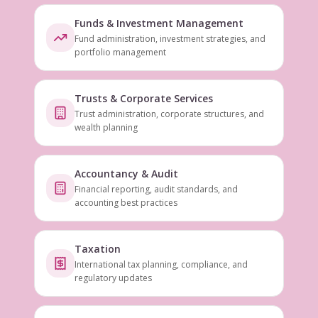
Funds & Investment Management
Fund administration, investment strategies, and
portfolio management
Trusts & Corporate Services
Trust administration, corporate structures, and
wealth planning
Accountancy & Audit
Financial reporting, audit standards, and
accounting best practices
Taxation
International tax planning, compliance, and
regulatory updates