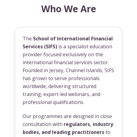
Who We Are
The
School of International Financial
Services (SIFS)
is a specialist education
provider focused exclusively on the
international financial services sector.
Founded in Jersey, Channel Islands, SIFS
has grown to serve professionals
worldwide, delivering structured
training, expert-led webinars, and
professional qualifications.
Our programmes are designed in close
consultation with
regulators, industry
bodies, and leading practitioners
to