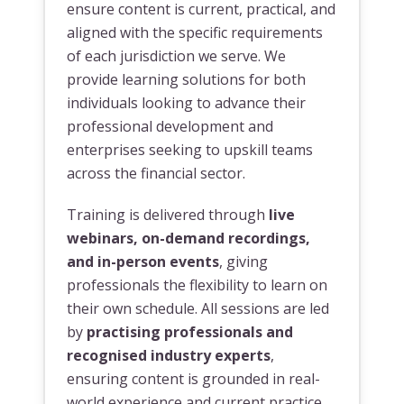
ensure content is current, practical, and
aligned with the specific requirements
of each jurisdiction we serve. We
provide learning solutions for both
individuals looking to advance their
professional development and
enterprises seeking to upskill teams
across the financial sector.
Training is delivered through
live
webinars, on-demand recordings,
and in-person events
, giving
professionals the flexibility to learn on
their own schedule. All sessions are led
by
practising professionals and
recognised industry experts
,
ensuring content is grounded in real-
world experience and current practice.