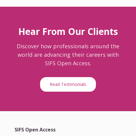
Hear From Our Clients
Discover how professionals around the
world are advancing their careers with
SIFS Open Access.
Read Testimonials
SIFS Open Access