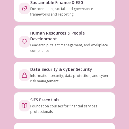
Sustainable Finance & ESG
Environmental, social, and governance
frameworks and reporting
Human Resources & People
Development
Leadership, talent management, and workplace
compliance
Data Security & Cyber Security
Information security, data protection, and cyber
risk management
SIFS Essentials
Foundation courses for financial services
professionals