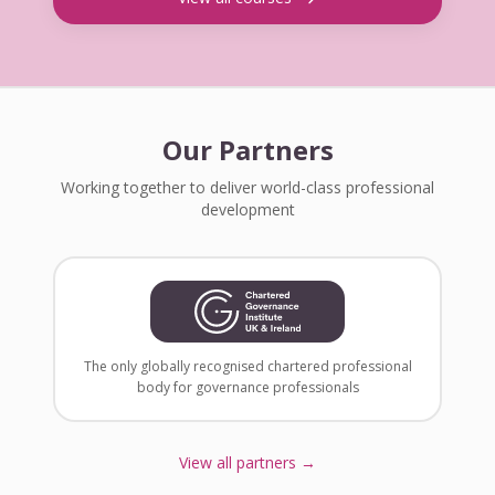
Our Partners
Working together to deliver world-class professional
development
The only globally recognised chartered professional
body for governance professionals
View all partners →