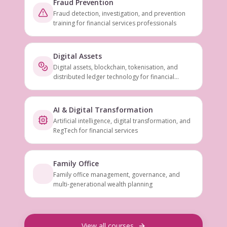
Fraud Prevention
Fraud detection, investigation, and prevention
training for financial services professionals
Digital Assets
Digital assets, blockchain, tokenisation, and
distributed ledger technology for financial
services
AI & Digital Transformation
Artificial intelligence, digital transformation, and
RegTech for financial services
Family Office
Family office management, governance, and
multi-generational wealth planning
View all courses