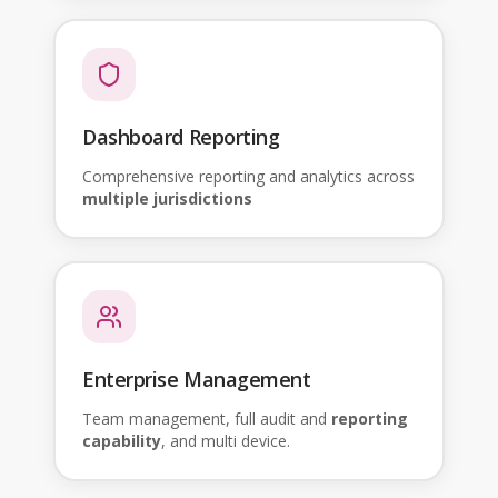
Dashboard Reporting
Comprehensive reporting and analytics across
multiple jurisdictions
Enterprise Management
Team management, full audit and
reporting
capability
, and multi device.