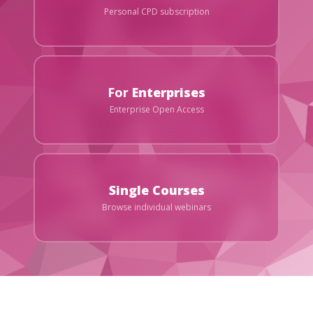
Personal CPD subscription
For
Enterprises
Enterprise Open Access
Single Courses
Browse individual webinars