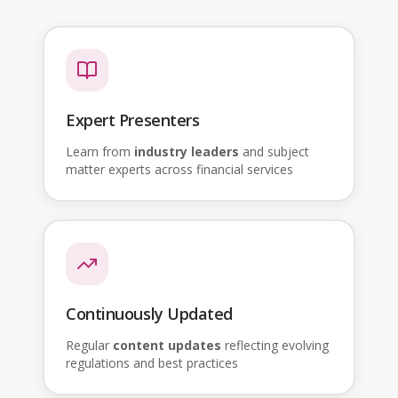
Expert Presenters
Learn from
industry leaders
and subject
matter experts across financial services
Continuously Updated
Regular
content updates
reflecting evolving
regulations and best practices