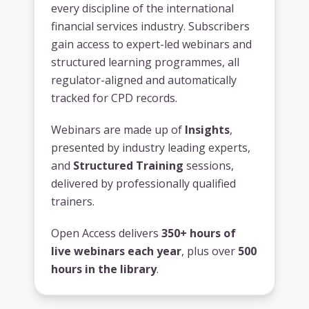
every discipline of the international
financial services industry. Subscribers
gain access to expert-led webinars and
structured learning programmes, all
regulator-aligned and automatically
tracked for CPD records.
Webinars are made up of
Insights
,
presented by industry leading experts,
and
Structured Training
sessions,
delivered by professionally qualified
trainers.
Open Access delivers
350+ hours of
live webinars each year
, plus over
500
hours in the library
.