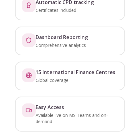
Automatic CPD tracking
Certificates included
Dashboard Reporting
Comprehensive analytics
15 International Finance Centres
Global coverage
Easy Access
Available live on MS Teams and on-
demand