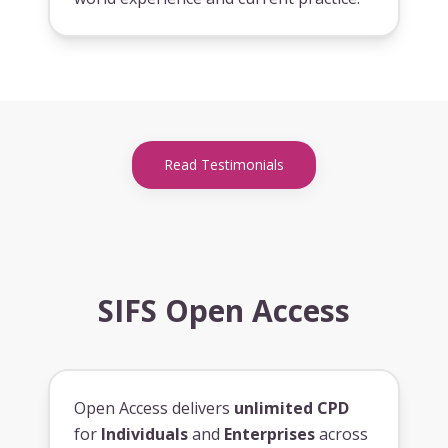
Read Testimonials
SIFS Open Access
Open Access delivers
unlimited CPD
for
Individuals
and
Enterprises
across