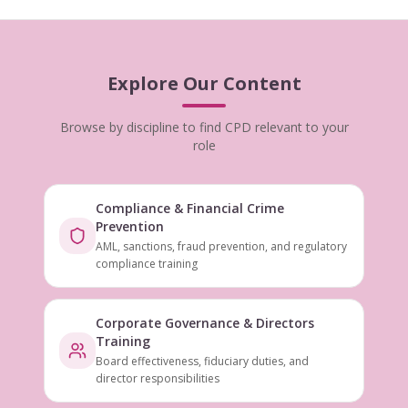
Explore Our Content
Browse by discipline to find CPD relevant to your
role
Compliance & Financial Crime
Prevention
AML, sanctions, fraud prevention, and regulatory
compliance training
Corporate Governance & Directors
Training
Board effectiveness, fiduciary duties, and
director responsibilities