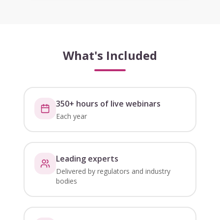
What's Included
350+ hours of live webinars
Each year
Leading experts
Delivered by regulators and industry
bodies