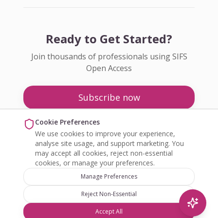
Ready to Get Started?
Join thousands of professionals using SIFS
Open Access
Subscribe now
Pricing
Cookie Preferences
We use cookies to improve your experience,
Enquire about Open Access
analyse site usage, and support marketing. You
may accept all cookies, reject non-essential
cookies, or manage your preferences.
Manage Preferences
Reject Non-Essential
©
2026
SIFS Open Access. All rights reserved.
Accept All