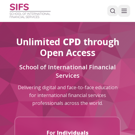
Unlimited
CPD
through
Open Access
School of International Financial
Services
Delivering digital and face-to-face education
for international financial services
professionals across the world.
For
Individuals