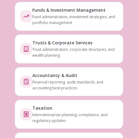
Funds & Investment Management
Fund administration, investment strategies, and
portfolio management
Trusts & Corporate Services
Trust administration, corporate structures, and
wealth planning
Accountancy & Audit
Financial reporting, audit standards, and
accounting best practices
Taxation
International tax planning, compliance, and
regulatory updates