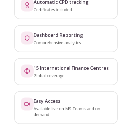
Automatic CPD tracking
Certificates included
Dashboard Reporting
Comprehensive analytics
15 International Finance Centres
Global coverage
Easy Access
Available live on MS Teams and on-
demand