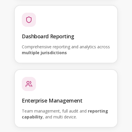
Dashboard Reporting
Comprehensive reporting and analytics across
multiple jurisdictions
Enterprise Management
Team management, full audit and
reporting
capability
, and multi device.