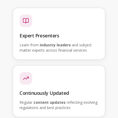
Expert Presenters
Learn from
industry leaders
and subject
matter experts across financial services
Continuously Updated
Regular
content updates
reflecting evolving
regulations and best practices