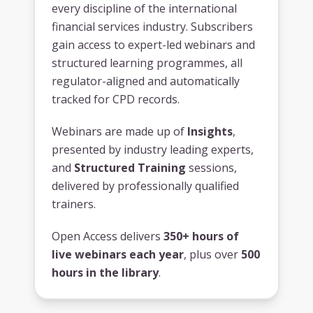
every discipline of the international
financial services industry. Subscribers
gain access to expert-led webinars and
structured learning programmes, all
regulator-aligned and automatically
tracked for CPD records.
Webinars are made up of
Insights
,
presented by industry leading experts,
and
Structured Training
sessions,
delivered by professionally qualified
trainers.
Open Access delivers
350+ hours of
live webinars each year
, plus over
500
hours in the library
.