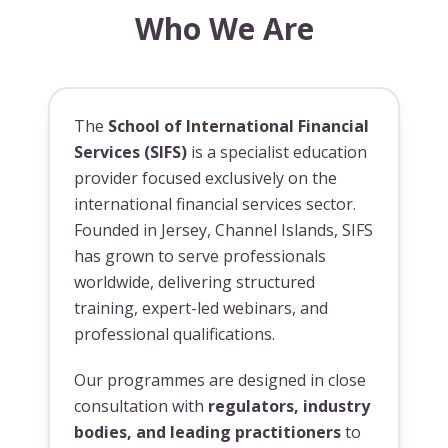
Who We Are
The
School of International Financial
Services (SIFS)
is a specialist education
provider focused exclusively on the
international financial services sector.
Founded in Jersey, Channel Islands, SIFS
has grown to serve professionals
worldwide, delivering structured
training, expert-led webinars, and
professional qualifications.
Our programmes are designed in close
consultation with
regulators, industry
bodies, and leading practitioners
to