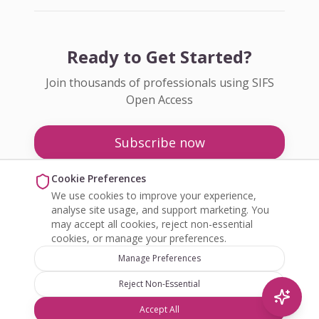
Ready to Get Started?
Join thousands of professionals using SIFS
Open Access
Subscribe now
Pricing
Cookie Preferences
We use cookies to improve your experience,
Enquire about Open Access
analyse site usage, and support marketing. You
may accept all cookies, reject non-essential
cookies, or manage your preferences.
Manage Preferences
Reject Non-Essential
©
2026
SIFS Open Access. All rights reserved.
Accept All