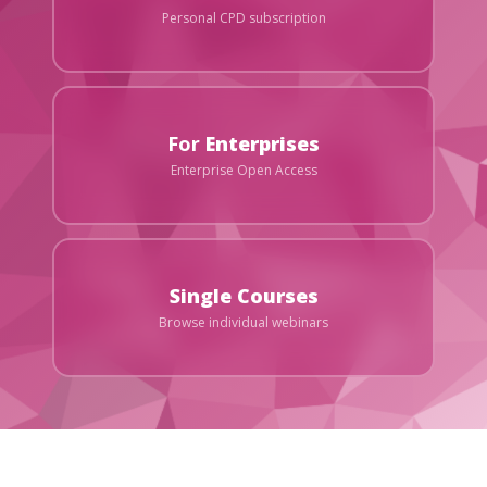
Personal CPD subscription
For
Enterprises
Enterprise Open Access
Single Courses
Browse individual webinars