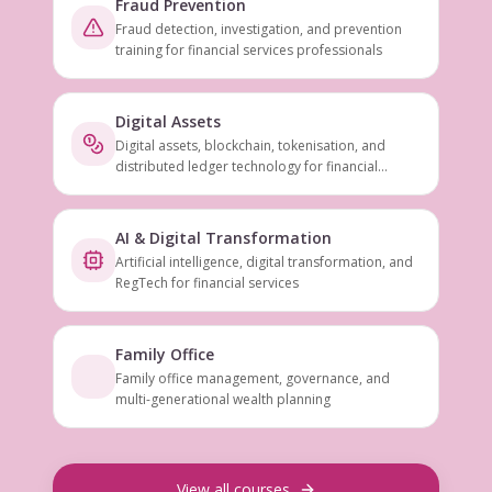
Fraud Prevention
Fraud detection, investigation, and prevention
training for financial services professionals
Digital Assets
Digital assets, blockchain, tokenisation, and
distributed ledger technology for financial
services
AI & Digital Transformation
Artificial intelligence, digital transformation, and
RegTech for financial services
Family Office
Family office management, governance, and
multi-generational wealth planning
View all courses