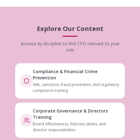
Explore Our Content
Browse by discipline to find CPD relevant to your
role
Compliance & Financial Crime
Prevention
AML, sanctions, fraud prevention, and regulatory
compliance training
Corporate Governance & Directors
Training
Board effectiveness, fiduciary duties, and
director responsibilities