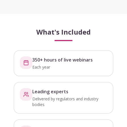
What's Included
350+ hours of live webinars
Each year
Leading experts
Delivered by regulators and industry
bodies