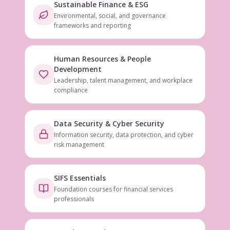
Sustainable Finance & ESG
Environmental, social, and governance
frameworks and reporting
Human Resources & People
Development
Leadership, talent management, and workplace
compliance
Data Security & Cyber Security
Information security, data protection, and cyber
risk management
SIFS Essentials
Foundation courses for financial services
professionals