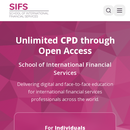
Unlimited
CPD
through
Open Access
School of International Financial
Services
Delivering digital and face-to-face education
for international financial services
professionals across the world.
For
Individuals