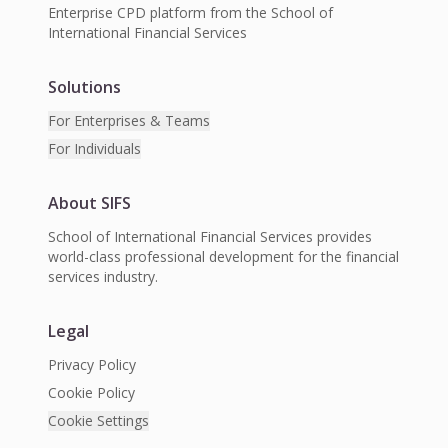
Enterprise CPD platform from the School of
International Financial Services
Solutions
For Enterprises & Teams
For Individuals
About SIFS
School of International Financial Services provides
world-class professional development for the financial
services industry.
Legal
Privacy Policy
Cookie Policy
Cookie Settings