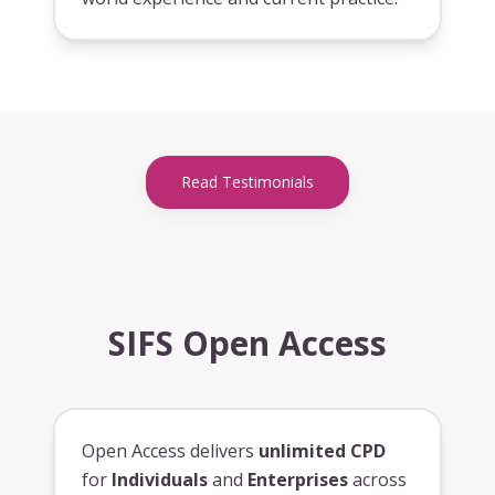
Read Testimonials
SIFS Open Access
Open Access delivers
unlimited CPD
for
Individuals
and
Enterprises
across