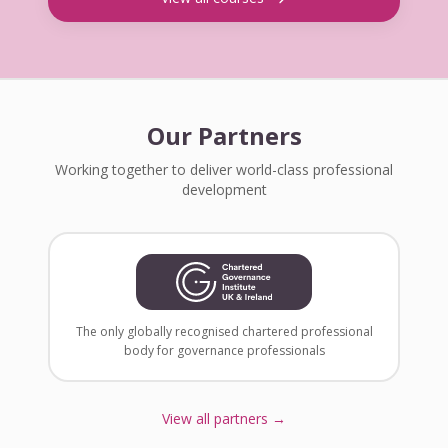
Our Partners
Working together to deliver world-class professional
development
The only globally recognised chartered professional
body for governance professionals
View all partners →