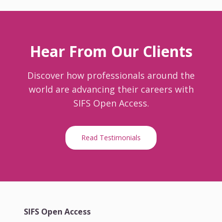
Hear From Our Clients
Discover how professionals around the
world are advancing their careers with
SIFS Open Access.
Read Testimonials
SIFS Open Access