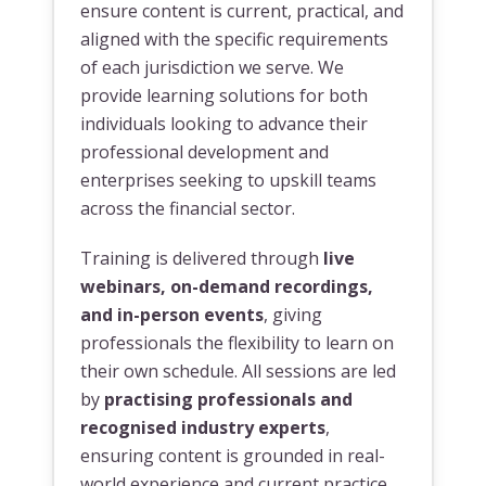
ensure content is current, practical, and
aligned with the specific requirements
of each jurisdiction we serve. We
provide learning solutions for both
individuals looking to advance their
professional development and
enterprises seeking to upskill teams
across the financial sector.
Training is delivered through
live
webinars, on-demand recordings,
and in-person events
, giving
professionals the flexibility to learn on
their own schedule. All sessions are led
by
practising professionals and
recognised industry experts
,
ensuring content is grounded in real-
world experience and current practice.